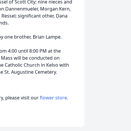
l of Scott City; nine nieces and
alton Dannenmueler, Morgan Kern,
Ressel; significant other, Dana
ends.
by one brother, Brian Lampe.
rom 4:00 until 8:00 PM at the
l Mass will be conducted on
ne Catholic Church in Kelso with
the St. Augustine Cemetery.
, please visit our
flower store
.