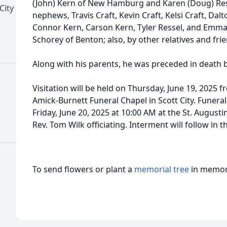
(John) Kern of New Hamburg and Karen (Doug) Resse
City
nephews, Travis Craft, Kevin Craft, Kelsi Craft, D
Connor Kern, Carson Kern, Tyler Ressel, and Emma 
Schorey of Benton; also, by other relatives and fri
Along with his parents, he was preceded in death 
Visitation will be held on Thursday, June 19, 2025 f
Amick-Burnett Funeral Chapel in Scott City. Funera
Friday, June 20, 2025 at 10:00 AM at the St. Augusti
Rev. Tom Wilk officiating. Interment will follow in 
To send flowers or plant a
memorial tree
in memory