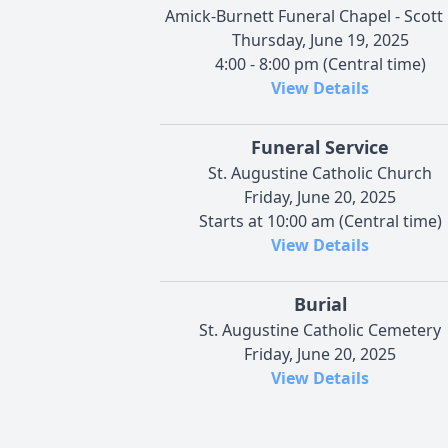
Amick-Burnett Funeral Chapel - Scott 
Thursday, June 19, 2025
4:00 - 8:00 pm (Central time)
View Details
Funeral Service
St. Augustine Catholic Church
Friday, June 20, 2025
Starts at 10:00 am (Central time)
View Details
Burial
St. Augustine Catholic Cemetery
Friday, June 20, 2025
View Details