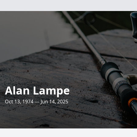
Alan Lampe
Oct 13, 1974 — Jun 14, 2025