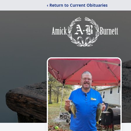
‹ Return to Current Obituaries