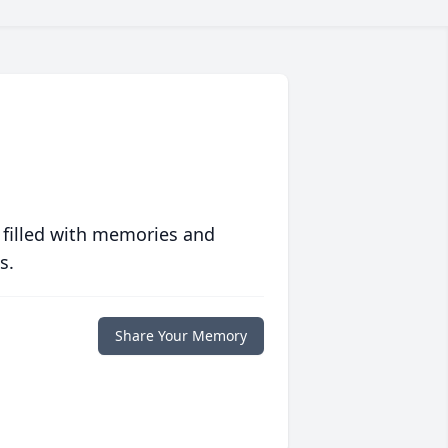
 filled with memories and
s.
Share Your Memory