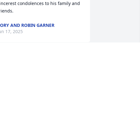
incerest condolences to his family and 
riends.
ORY AND ROBIN GARNER
un 17, 2025