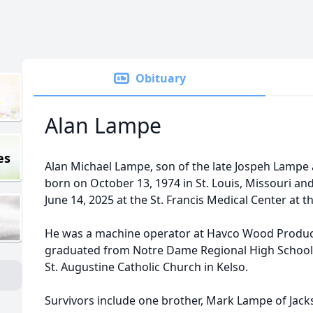
Obituary
Alan Lampe
es
Alan Michael Lampe, son of the late Jospeh Lampe
born on October 13, 1974 in St. Louis, Missouri and
June 14, 2025 at the St. Francis Medical Center at t
He was a machine operator at Havco Wood Products 
graduated from Notre Dame Regional High School
St. Augustine Catholic Church in Kelso.
Survivors include one brother, Mark Lampe of Jackso