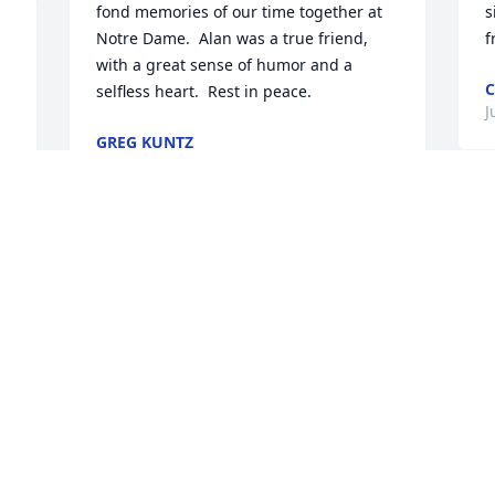
fond memories of our time together at 
s
Notre Dame.  Alan was a true friend, 
f
with a great sense of humor and a 
C
selfless heart.  Rest in peace.
J
GREG KUNTZ
Jun 17, 2025
Alan was an outstanding operator and 
coworker. His contributions to Havco will 
never be forgotten. Rest in peace, 
friend.
HEATHER MINTON
Jun 17, 2025