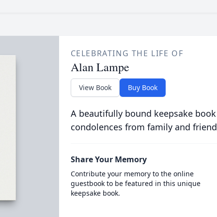
CELEBRATING THE LIFE OF
Alan Lampe
View Book
Buy Book
A beautifully bound keepsake book
condolences from family and friend
Share Your Memory
Contribute your memory to the online
guestbook to be featured in this unique
keepsake book.