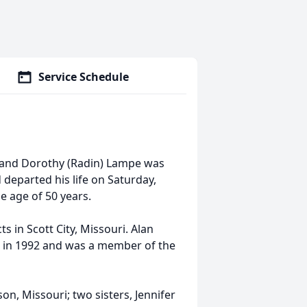
Service Schedule
 and Dorothy (Radin) Lampe was
 departed his life on Saturday,
he age of 50 years.
in Scott City, Missouri. Alan
 in 1992 and was a member of the
n, Missouri; two sisters, Jennifer