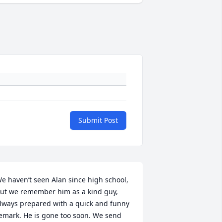
Submit Post
e haven’t seen Alan since high school, 
ut we remember him as a kind guy, 
lways prepared with a quick and funny 
emark. He is gone too soon. We send 