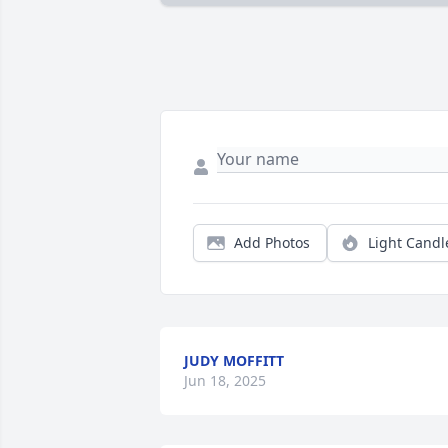
Add Photos
Light Candl
JUDY MOFFITT
Jun 18, 2025