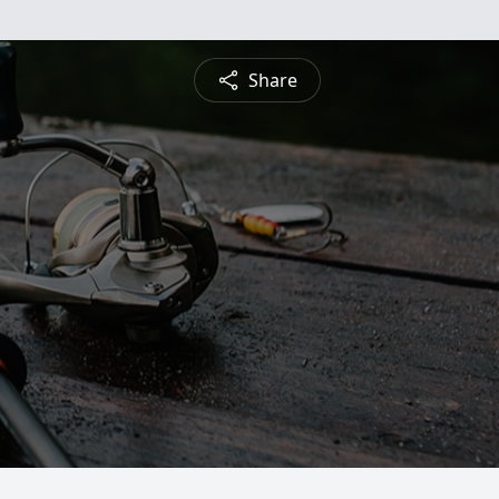
Share