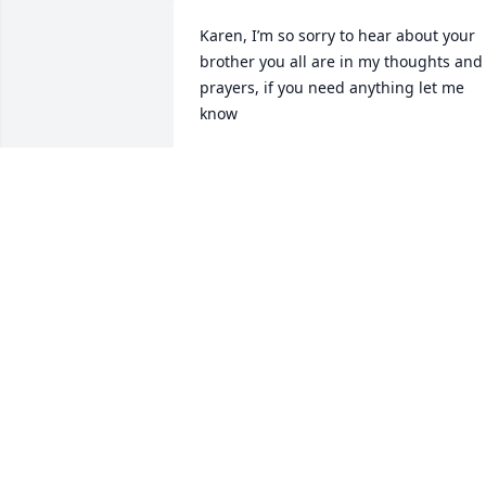
Karen, I’m so sorry to hear about your 
brother you all are in my thoughts and 
prayers, if you need anything let me 
know
DONNA AMICK
Jun 17, 2025