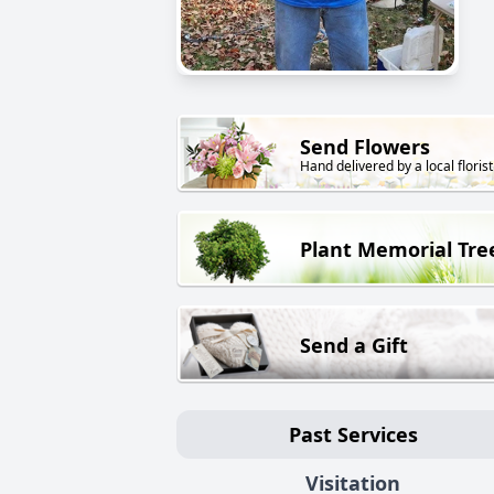
Send Flowers
Hand delivered by a local florist
Plant Memorial Tre
Send a Gift
Past Services
Visitation