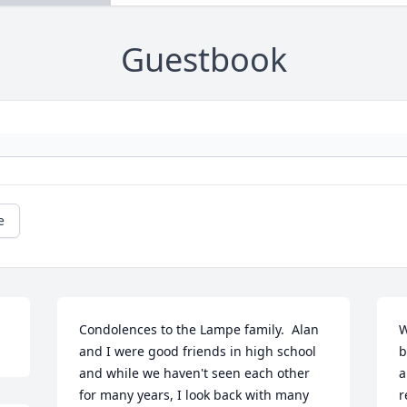
Guestbook
e
Condolences to the Lampe family.  Alan 
W
and I were good friends in high school 
b
and while we haven't seen each other 
a
for many years, I look back with many 
r