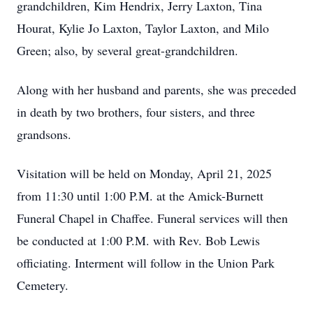
grandchildren, Kim Hendrix, Jerry Laxton, Tina
Hourat, Kylie Jo Laxton, Taylor Laxton, and Milo
Green; also, by several great-grandchildren.
Along with her husband and parents, she was preceded
in death by two brothers, four sisters, and three
grandsons.
Visitation will be held on Monday, April 21, 2025
from 11:30 until 1:00 P.M. at the Amick-Burnett
Funeral Chapel in Chaffee. Funeral services will then
be conducted at 1:00 P.M. with Rev. Bob Lewis
officiating. Interment will follow in the Union Park
Cemetery.