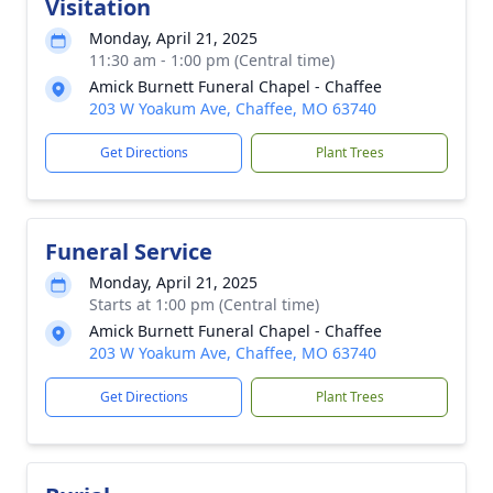
Visitation
Monday, April 21, 2025
11:30 am - 1:00 pm (Central time)
Amick Burnett Funeral Chapel - Chaffee
203 W Yoakum Ave, Chaffee, MO 63740
Get Directions
Plant Trees
Funeral Service
Monday, April 21, 2025
Starts at 1:00 pm (Central time)
Amick Burnett Funeral Chapel - Chaffee
203 W Yoakum Ave, Chaffee, MO 63740
Get Directions
Plant Trees