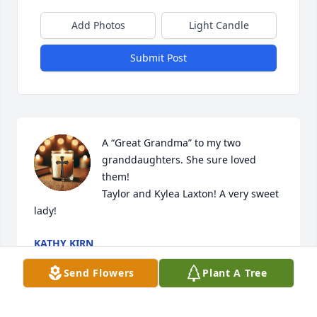
Add Photos
Light Candle
Submit Post
A “Great Grandma” to my two 
granddaughters. She sure loved 
them! 

Taylor and Kylea Laxton! A very sweet 
lady!
KATHY KIRN
Apr 20, 2025
Send Flowers
Plant A Tree