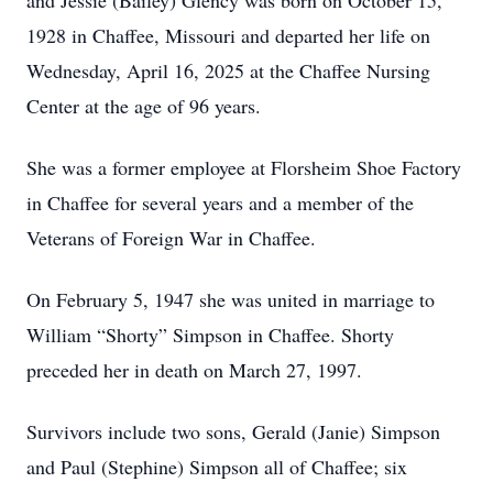
and Jessie (Bailey) Glency was born on October 15,
1928 in Chaffee, Missouri and departed her life on
Wednesday, April 16, 2025 at the Chaffee Nursing
Center at the age of 96 years.
She was a former employee at Florsheim Shoe Factory
in Chaffee for several years and a member of the
Veterans of Foreign War in Chaffee.
On February 5, 1947 she was united in marriage to
William “Shorty” Simpson in Chaffee. Shorty
preceded her in death on March 27, 1997.
Survivors include two sons, Gerald (Janie) Simpson
and Paul (Stephine) Simpson all of Chaffee; six