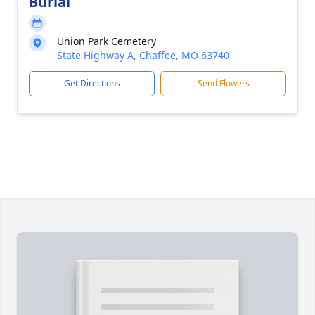
Burial
Union Park Cemetery
State Highway A, Chaffee, MO 63740
Get Directions
Send Flowers