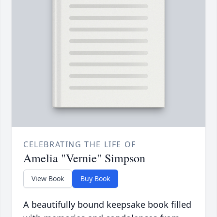
CELEBRATING THE LIFE OF
Amelia "Vernie" Simpson
View Book
Buy Book
A beautifully bound keepsake book filled