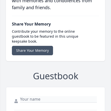
with memories and condolences from
family and friends.
Share Your Memory
Contribute your memory to the online
guestbook to be featured in this unique
keepsake book.
Share Your Memory
Guestbook