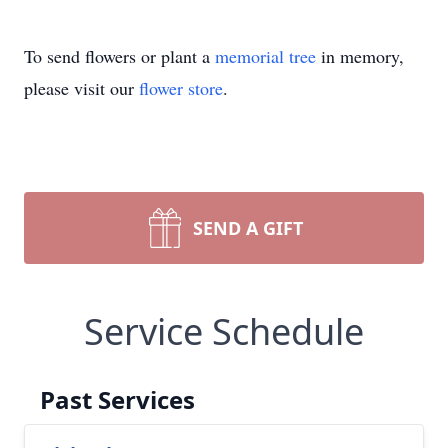
To send flowers or plant a
memorial tree
in memory,
please visit our
flower store
.
SEND A GIFT
Service Schedule
Past Services