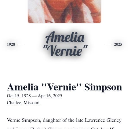
Amelia
1928
2025
"Vernie"
Amelia "Vernie" Simpson
Oct 15, 1928 — Apr 16, 2025
Chaffee, Missouri
Vernie Simpson, daughter of the late Lawrence Glency