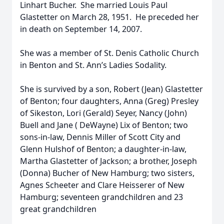
Linhart Bucher. She married Louis Paul
Glastetter on March 28, 1951. He preceded her
in death on September 14, 2007.
She was a member of St. Denis Catholic Church
in Benton and St. Ann’s Ladies Sodality.
She is survived by a son, Robert (Jean) Glastetter
of Benton; four daughters, Anna (Greg) Presley
of Sikeston, Lori (Gerald) Seyer, Nancy (John)
Buell and Jane ( DeWayne) Lix of Benton; two
sons-in-law, Dennis Miller of Scott City and
Glenn Hulshof of Benton; a daughter-in-law,
Martha Glastetter of Jackson; a brother, Joseph
(Donna) Bucher of New Hamburg; two sisters,
Agnes Scheeter and Clare Heisserer of New
Hamburg; seventeen grandchildren and 23
great grandchildren