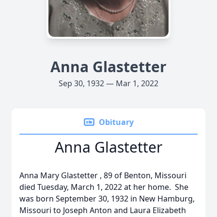
Anna Glastetter
Sep 30, 1932 — Mar 1, 2022
Obituary
Anna Glastetter
Anna Mary Glastetter , 89 of Benton, Missouri
died Tuesday, March 1, 2022 at her home. She
was born September 30, 1932 in New Hamburg,
Missouri to Joseph Anton and Laura Elizabeth