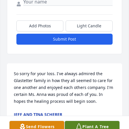
Add Photos
Light Candle
Submit Post
So sorry for your loss. I've always admired the 
Glastetter family in how they all seemed to care for 
one another and enjoyed each others company. I'm 
certain Ms. Anna was proud of each of you. In 
hopes the healing process will begin soon.
JEFF AND TINA SCHERER
Mar 07, 2022
Send Flowers
Plant A Tree