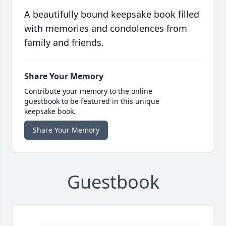
A beautifully bound keepsake book filled
with memories and condolences from
family and friends.
Share Your Memory
Contribute your memory to the online
guestbook to be featured in this unique
keepsake book.
Share Your Memory
Guestbook