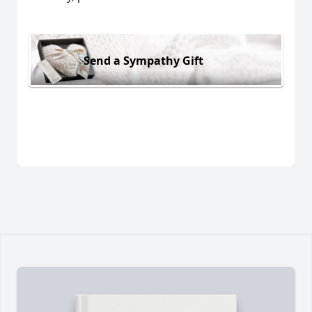
Send a Sympathy Gift