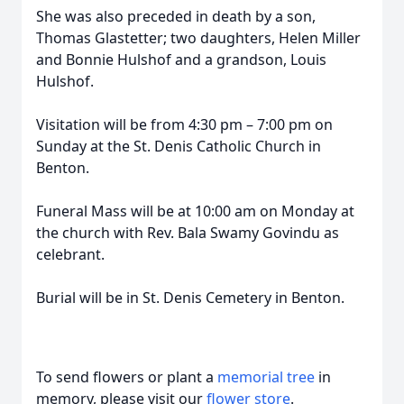
She was also preceded in death by a son,
Thomas Glastetter; two daughters, Helen Miller
and Bonnie Hulshof and a grandson, Louis
Hulshof.
Visitation will be from 4:30 pm – 7:00 pm on
Sunday at the St. Denis Catholic Church in
Benton.
Funeral Mass will be at 10:00 am on Monday at
the church with Rev. Bala Swamy Govindu as
celebrant.
Burial will be in St. Denis Cemetery in Benton.
To send flowers or plant a
memorial tree
in
memory, please visit our
flower store
.