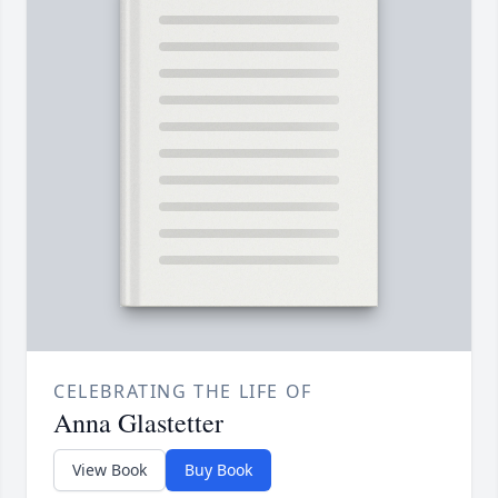
CELEBRATING THE LIFE OF
Anna Glastetter
View Book
Buy Book