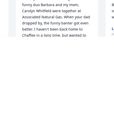
funny duo Barbara and my mom, 
B
Carolyn Whitfield were together at 
o
Associated Natural Gas. When your dad 
w
dropped by, the funny banter got even 
L
better. I haven't been back home to 
J
Chaffee in a long time, but wanted to 
send a message. Take Care. Happy 
Memories of your parents will help ease 
the loss. Mark "Chris" Whitfield
C
MARK C WHITFIELD
S
Jan 08, 2025
D
J
Barbara used to work with my mother, 
Carolyn Whitfield during the 80s and 
early 90s. Such a sweet, kind hearted 
I 