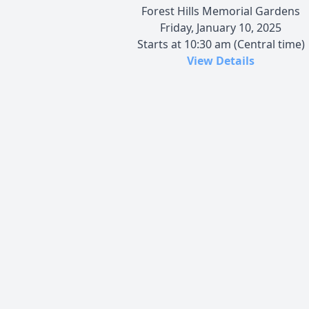
Forest Hills Memorial Gardens
Friday, January 10, 2025
Starts at 10:30 am (Central time)
View Details