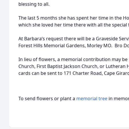
blessing to all.
The last 5 months she has spent her time in the H
which she loved her time there with all the special 
At Barbara’s request there will be a Graveside Servi
Forest Hills Memorial Gardens, Morley MO. Bro Donn
In lieu of flowers, a memorial contribution may be
Church, First Baptist Jackson Church, or Luthera
cards can be sent to 171 Charter Road, Cape Girar
To send flowers or plant a
memorial tree
in memory