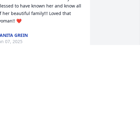
lessed to have known her and know all 
f her beautiful family!!! Loved that 
oman!! ❤️
ANITA GREIN
an 07, 2025
assandra and family, so

orry for your loss.  Prayers.
EBORAH STIDHAM
an 07, 2025