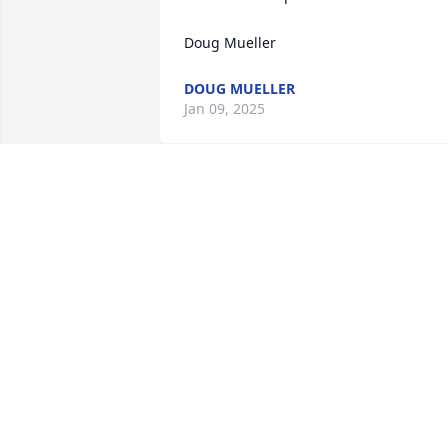
Doug Mueller
DOUG MUELLER
Jan 09, 2025
Our sympathy and prayers for all the 
families. Barb was a wonderful person 
and will be missed by us all🦋❤️🌹🙏
JENNY GREIN
Jan 07, 2025
I loved Barbara. She was one of our GA 
leaders and had learning so much fun. 