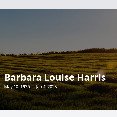
Barbara Louise Harris
May 10, 1936 — Jan 4, 2025