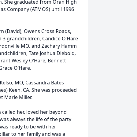
on. She graduated from Oran High
 Gas Company (ATMOS) until 1996
mm (David), Owens Cross Roads,
ad 3 grandchildren, Candice O’Hare
 Gordonville MO, and Zachary Hamm
andchildren, Tate Joshua Diebold,
rant Wesley O’Hare, Bennett
race O’Hare.
) Kelso, MO, Cassandra Bates
gnes) Keen, CA. She was proceeded
t Marie Miller.
 called her, loved her beyond
as always the life of the party
d was ready to be with her
illar to her family and was a