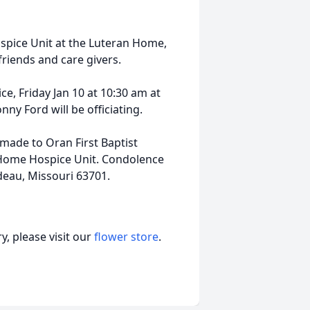
ospice Unit at the Luteran Home,
friends and care givers.
ce, Friday Jan 10 at 10:30 am at
y Ford will be officiating.
 made to Oran First Baptist
n Home Hospice Unit. Condolence
deau, Missouri 63701.
, please visit our
flower store
.