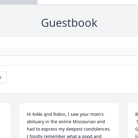
Guestbook
e
Hi Nikki qnd Robin, I saw your mom's 
B
obituary in the online Missourian and 
 
had to express my deepest condolences. 
G
I fondly remember what a good and 
l