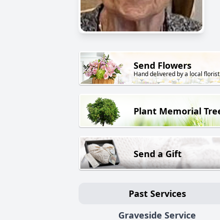
Send Flowers
Hand delivered by a local florist
Plant Memorial Tre
Send a Gift
Past Services
Graveside Service