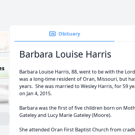
Obituary
Barbara Louise Harris
es
Barbara Louise Harris, 88, went to be with the Lor
was a long-time resident of Oran, Missouri, but has 
years. She was married to Wesley Harris, for 59 ye
on Jan 4, 2015.
Barbara was the first of five children born on Moth
Gateley and Lucy Marie Gateley (Moore).
She attended Oran First Baptist Church from cradle