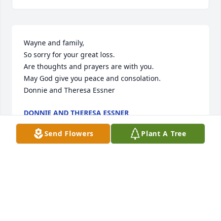
Wayne and family,

So sorry for your great loss.

Are thoughts and prayers are with you.

May God give you peace and consolation.

Donnie and Theresa Essner
DONNIE AND THERESA ESSNER
Apr 07, 2023
Send Flowers
Plant A Tree
I will always remember how welcoming Bernie was. 
She made me feel special as a child and as an 
adult. There was always laughter in the room with 
Bernie around. Rest in Peace.