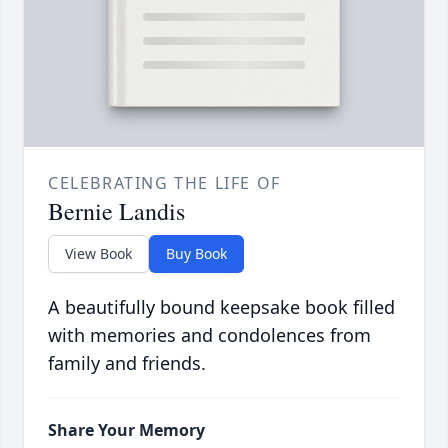
CELEBRATING THE LIFE OF
Bernie Landis
View Book
Buy Book
A beautifully bound keepsake book filled
with memories and condolences from
family and friends.
Share Your Memory