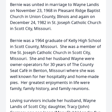
Bernie was united in marriage to Wayne Landis
on November 23, 1968 in Pleasant Ridge Baptist
Church in Union County, Illinois and again on
December 24, 1982 in St. Joseph Catholic Church
in Scott City, Missouri.
Bernie was a 1964 graduate of Kelly High School
in Scott County, Missouri. She was a member of
the St. Joseph Catholic Church in Scott City,
Missouri. She and her husband Wayne were
owner-operators for 30 years of The County
Seat Café in Benton, Missouri where she was
well known for her hospitality and home-made
pies. Her greatest enjoyments in life were
family, family history, and family reunions.
Loving survivors include her husband, Wayne
Landis of Scott City; daughter, Tracy (John)