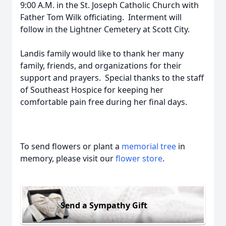
9:00 A.M. in the St. Joseph Catholic Church with
Father Tom Wilk officiating. Interment will
follow in the Lightner Cemetery at Scott City.
Landis family would like to thank her many
family, friends, and organizations for their
support and prayers. Special thanks to the staff
of Southeast Hospice for keeping her
comfortable pain free during her final days.
To send flowers or plant a
memorial tree
in
memory, please visit our
flower store
.
Send a Sympathy Gift