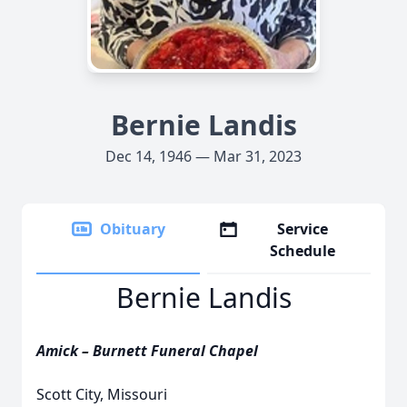
Bernie Landis
Dec 14, 1946 — Mar 31, 2023
Obituary
Service
Schedule
Bernie Landis
Amick – Burnett Funeral Chapel
Scott City, Missouri