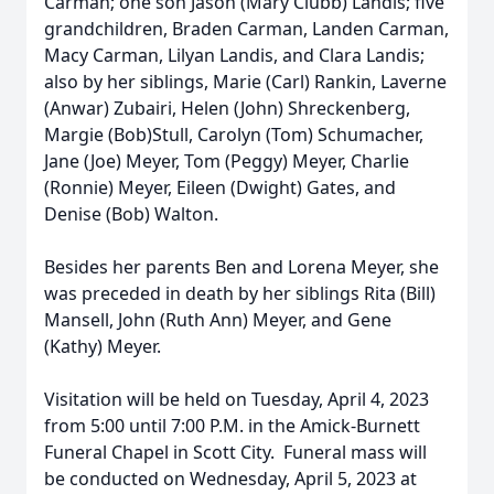
Carman; one son Jason (Mary Clubb) Landis; five
grandchildren, Braden Carman, Landen Carman,
Macy Carman, Lilyan Landis, and Clara Landis;
also by her siblings, Marie (Carl) Rankin, Laverne
(Anwar) Zubairi, Helen (John) Shreckenberg,
Margie (Bob)Stull, Carolyn (Tom) Schumacher,
Jane (Joe) Meyer, Tom (Peggy) Meyer, Charlie
(Ronnie) Meyer, Eileen (Dwight) Gates, and
Denise (Bob) Walton.
Besides her parents Ben and Lorena Meyer, she
was preceded in death by her siblings Rita (Bill)
Mansell, John (Ruth Ann) Meyer, and Gene
(Kathy) Meyer.
Visitation will be held on Tuesday, April 4, 2023
from 5:00 until 7:00 P.M. in the Amick-Burnett
Funeral Chapel in Scott City. Funeral mass will
be conducted on Wednesday, April 5, 2023 at