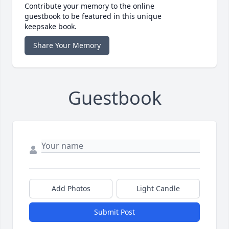
Contribute your memory to the online
guestbook to be featured in this unique
keepsake book.
Share Your Memory
Guestbook
Add Photos
Light Candle
Submit Post