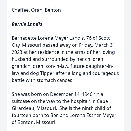
Chaffee, Oran, Benton
Bernie Landis
Bernadette Lorena Meyer Landis, 76 of Scott
City, Missouri passed away on Friday, March 31,
2023 at her residence in the arms of her loving
husband and surrounded by her children,
grandchildren, son-in-law, future daughter-in-
law and dog Tipper, after a long and courageous
battle with stomach cancer.
She was born on December 14, 1946 “in a
suitcase on the way to the hospital” in Cape
Girardeau, Missouri. She is the ninth child of
fourteen born to Ben and Lorena Essner Meyer
of Benton, Missouri.