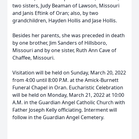
two sisters, Judy Beaman of Lawson, Missouri
and Janis Eftink of Oran; also, by two
grandchildren, Hayden Hollis and Jase Hollis.
Besides her parents, she was preceded in death
by one brother, Jim Sanders of Hillsboro,
Missouri and by one sister, Ruth Ann Cave of
Chaffee, Missouri.
Visitation will be held on Sunday, March 20, 2022
from 4:00 until 8:00 P.M. at the Amick-Burnett
Funeral Chapel in Oran. Eucharistic Celebration
will be held on Monday, March 21, 2022 at 10:00
A.M. in the Guardian Angel Catholic Church with
Father Joseph Kelly officiating. Interment will
follow in the Guardian Angel Cemetery.