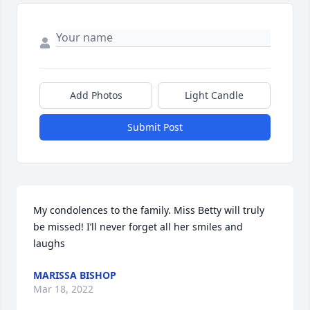
Add Photos
Light Candle
Submit Post
My condolences to the family. Miss Betty will truly 
be missed! I’ll never forget all her smiles and 
laughs
MARISSA BISHOP
Mar 18, 2022