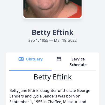
Betty Eftink
Sep 1, 1955 — Mar 18, 2022
Obituary
Service
Schedule
Betty Eftink
Betty June Eftink, daughter of the late George
Sanders and Lydia Sanders was born on
September 1, 1955 in Chaffee, Missouri and