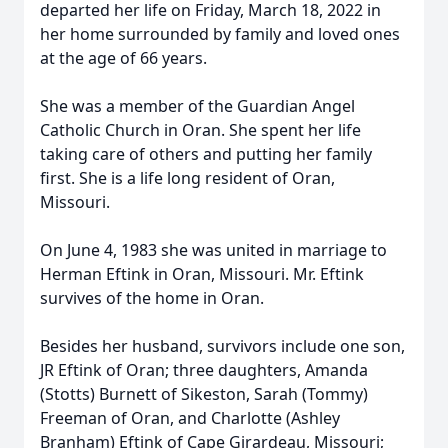
departed her life on Friday, March 18, 2022 in
her home surrounded by family and loved ones
at the age of 66 years.
She was a member of the Guardian Angel
Catholic Church in Oran. She spent her life
taking care of others and putting her family
first. She is a life long resident of Oran,
Missouri.
On June 4, 1983 she was united in marriage to
Herman Eftink in Oran, Missouri. Mr. Eftink
survives of the home in Oran.
Besides her husband, survivors include one son,
JR Eftink of Oran; three daughters, Amanda
(Stotts) Burnett of Sikeston, Sarah (Tommy)
Freeman of Oran, and Charlotte (Ashley
Branham) Eftink of Cape Girardeau, Missouri;