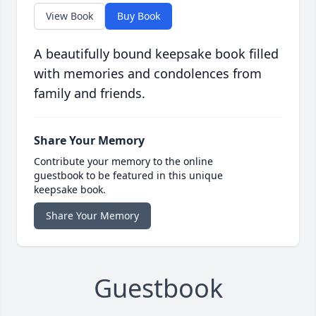
View Book
Buy Book
A beautifully bound keepsake book filled
with memories and condolences from
family and friends.
Share Your Memory
Contribute your memory to the online
guestbook to be featured in this unique
keepsake book.
Share Your Memory
Guestbook