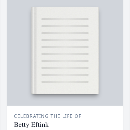
CELEBRATING THE LIFE OF
Betty Eftink