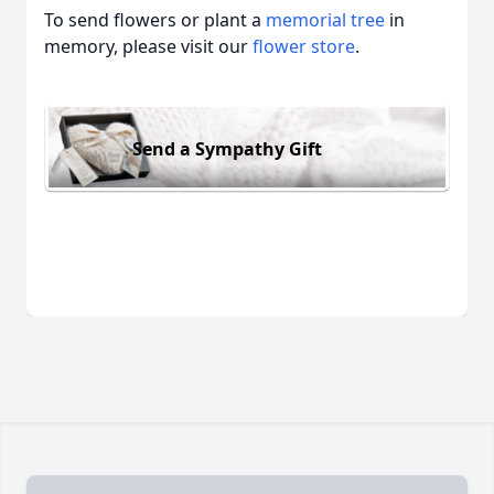
To send flowers or plant a
memorial tree
in
memory, please visit our
flower store
.
Send a Sympathy Gift