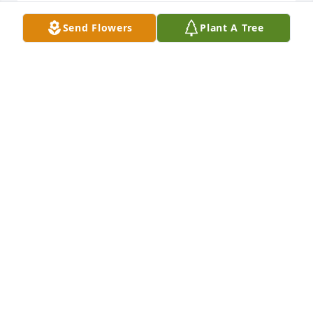
Send Flowers
Plant A Tree
You are both in my thoughts, may your loving 
memories comfort you.
BARBARA A BRADFORD
Mar 18, 2022
Betty was my best friend and confidant in Chaffee 
elementary first grade. I loved her like a sister. We 
spent a lot of time on her front porch at the big 
house on Elliot street. I remember they always had 
fresh pears. I will treasure those times forever.
KAYE CAMP
Mar 18, 2022