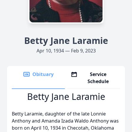
Betty Jane Laramie
Apr 10, 1934 — Feb 9, 2023
Obituary
Service
Schedule
Betty Jane Laramie
Betty Laramie, daughter of the late Lonnie
Anthony and Amanda Izada Waldo Anthony was
born on April 10, 1934 in Checotah, Oklahoma