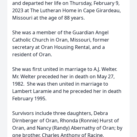
and departed her life on Thursday, February 9,
2023 at The Lutheran Home in Cape Girardeau,
Missouri at the age of 88 years.
She was a member of the Guardian Angel
Catholic Church in Oran, Missouri, former
secretary at Oran Housing Rental, and a
resident of Oran.
She was first united in marriage to A.J. Welter.
Mr. Welter preceded her in death on May 27,
1982. She was then united in marriage to
Lambert Laramie and he preceded her in death
February 1995.
Survivors include three daughters, Debra
Dirnberger of Oran, Rhonda (Ronnie) Hurst of
Oran, and Nancy (Randy) Abernathy of Oran; by
one brother, Charles Anthony of Racine,