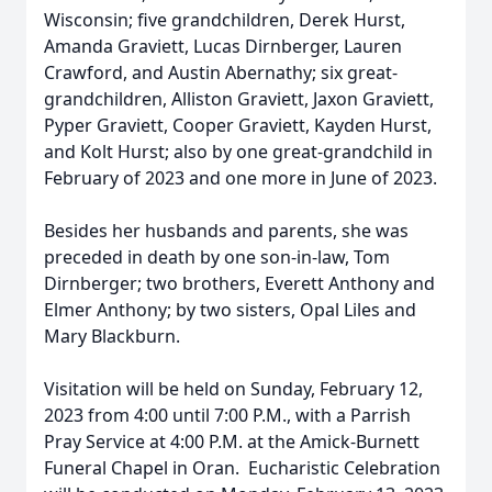
Wisconsin; five grandchildren, Derek Hurst,
Amanda Graviett, Lucas Dirnberger, Lauren
Crawford, and Austin Abernathy; six great-
grandchildren, Alliston Graviett, Jaxon Graviett,
Pyper Graviett, Cooper Graviett, Kayden Hurst,
and Kolt Hurst; also by one great-grandchild in
February of 2023 and one more in June of 2023.
Besides her husbands and parents, she was
preceded in death by one son-in-law, Tom
Dirnberger; two brothers, Everett Anthony and
Elmer Anthony; by two sisters, Opal Liles and
Mary Blackburn.
Visitation will be held on Sunday, February 12,
2023 from 4:00 until 7:00 P.M., with a Parrish
Pray Service at 4:00 P.M. at the Amick-Burnett
Funeral Chapel in Oran. Eucharistic Celebration