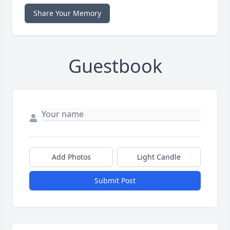
Share Your Memory
Guestbook
Add Photos
Light Candle
Submit Post