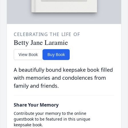
CELEBRATING THE LIFE OF
Betty Jane Laramie
View Book
Buy Book
A beautifully bound keepsake book filled
with memories and condolences from
family and friends.
Share Your Memory
Contribute your memory to the online
guestbook to be featured in this unique
keepsake book.