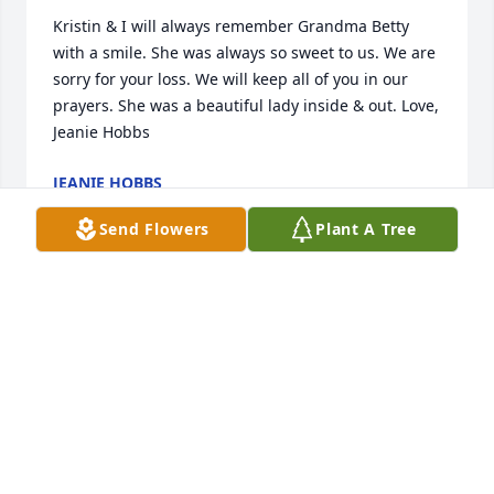
Kristin & I will always remember Grandma Betty 
with a smile. She was always so sweet to us. We are 
sorry for your loss. We will keep all of you in our 
prayers. She was a beautiful lady inside & out. Love, 
Jeanie Hobbs
JEANIE HOBBS
Feb 12, 2023
Send Flowers
Plant A Tree
Dear Family,

Ms Betty was such a wonderful person. Her beauty 
started in her hear and moved outward from there. 
She loved her God, family, friends, and community. 
Please know you all are in our thoughts and 
prayers. God bless and keep you all. John & Vicki 
Jordan and family.