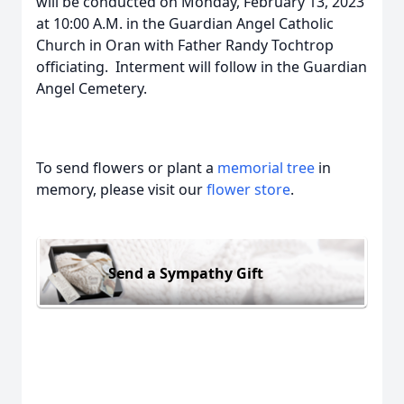
will be conducted on Monday, February 13, 2023
at 10:00 A.M. in the Guardian Angel Catholic
Church in Oran with Father Randy Tochtrop
officiating. Interment will follow in the Guardian
Angel Cemetery.
To send flowers or plant a
memorial tree
in
memory, please visit our
flower store
.
Send a Sympathy Gift