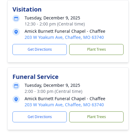
Visitation
Tuesday, December 9, 2025
12:30 - 2:00 pm (Central time)
Amick Burnett Funeral Chapel - Chaffee
203 W Yoakum Ave, Chaffee, MO 63740
Get Directions
Plant Trees
Funeral Service
Tuesday, December 9, 2025
2:00 - 3:00 pm (Central time)
Amick Burnett Funeral Chapel - Chaffee
203 W Yoakum Ave, Chaffee, MO 63740
Get Directions
Plant Trees