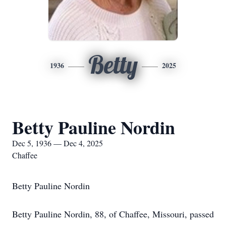
Betty
1936
2025
Betty Pauline Nordin
Dec 5, 1936 — Dec 4, 2025
Chaffee
Betty Pauline Nordin
Betty Pauline Nordin, 88, of Chaffee, Missouri, passed