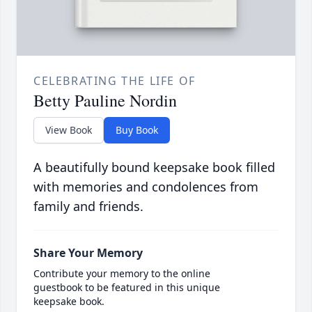
CELEBRATING THE LIFE OF
Betty Pauline Nordin
View Book
Buy Book
A beautifully bound keepsake book filled
with memories and condolences from
family and friends.
Share Your Memory
Contribute your memory to the online
guestbook to be featured in this unique
keepsake book.