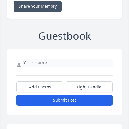
Share Your Memory
Guestbook
Add Photos
Light Candle
Submit Post