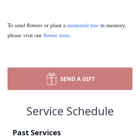
To send flowers or plant a
memorial tree
in memory,
please visit our
flower store
.
SEND A GIFT
Service Schedule
Past Services