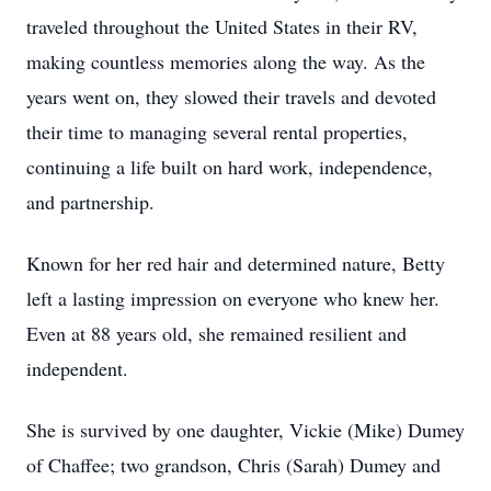
traveled throughout the United States in their RV,
making countless memories along the way. As the
years went on, they slowed their travels and devoted
their time to managing several rental properties,
continuing a life built on hard work, independence,
and partnership.
Known for her red hair and determined nature, Betty
left a lasting impression on everyone who knew her.
Even at 88 years old, she remained resilient and
independent.
She is survived by one daughter, Vickie (Mike) Dumey
of Chaffee; two grandson, Chris (Sarah) Dumey and