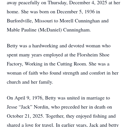
away peacefully on Thursday, December 4, 2025 at her
home. She was born on December 5, 1936 in
Burfordville, Missouri to Morell Cunninghan and
Mable Pauline (McDaniel) Cunningham.
Betty was a hardworking and devoted woman who
spent many years employed at the Florsheim Shoe
Factory, Working in the Cutting Room. She was a
woman of faith who found strength and comfort in her
church and her family.
On April 9, 1976, Betty was united in marriage to
Jesse “Jack” Nordin, who preceded her in death on
October 21, 2025. Together, they enjoyed fishing and
shared a love for travel. In earlier years, Jack and betty