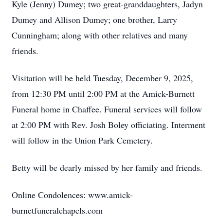
Kyle (Jenny) Dumey; two great-granddaughters, Jadyn
Dumey and Allison Dumey; one brother, Larry
Cunningham; along with other relatives and many
friends.
Visitation will be held Tuesday, December 9, 2025,
from 12:30 PM until 2:00 PM at the Amick-Burnett
Funeral home in Chaffee. Funeral services will follow
at 2:00 PM with Rev. Josh Boley officiating. Interment
will follow in the Union Park Cemetery.
Betty will be dearly missed by her family and friends.
Online Condolences: www.amick-
burnetfuneralchapels.com