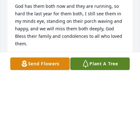
God has them both now and they are running, so 
hard the last year for them both, I still see them in 
my minds eye, standing on their porch waving and 
happy, and we will miss them both deeply, God 
Bless their family and condolences to all who loved 
them.
KELLI & CHARLES OSTERMEYER
Send Flowers
Plant A Tree
Dec 24, 2025
So sorry to hear of your loss.  I have known Betty 
since I was a young girl, which is a long time. 
Always a very nice person.  Prayers to you and your 
family.
CLAIRENE PRIEST
Dec 17, 2025