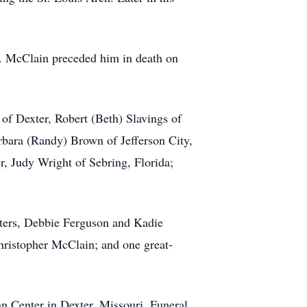
. McClain preceded him in death on
of Dexter, Robert (Beth) Slavings of
rbara (Randy) Brown of Jefferson City,
r, Judy Wright of Sebring, Florida;
hters, Debbie Ferguson and Kadie
ristopher McClain; and one great-
n Center in Dexter, Missouri. Funeral