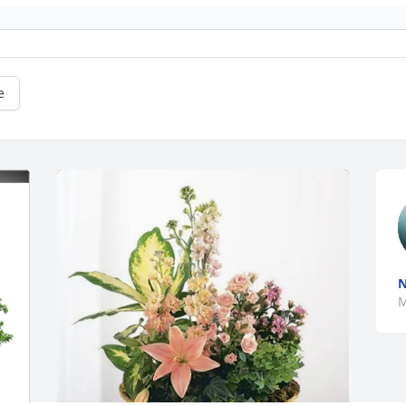
e
N
M