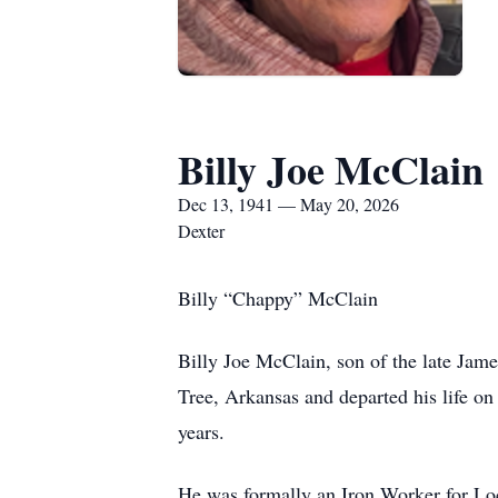
Billy Joe McClain
Dec 13, 1941 — May 20, 2026
Dexter
Billy “Chappy” McClain
Billy Joe McClain, son of the late J
Tree, Arkansas and departed his life o
years.
He was formally an Iron Worker for Loc