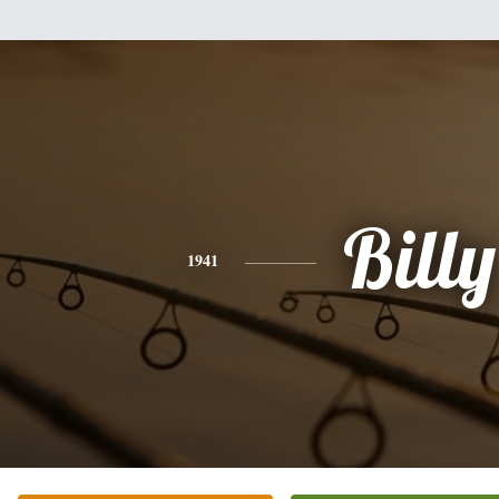
Billy
1941