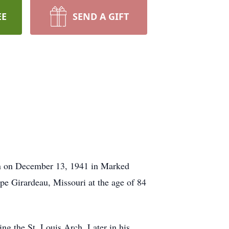
EE
SEND A GIFT
n on December 13, 1941 in Marked
pe Girardeau, Missouri at the age of 84
ng the St. Louis Arch. Later in his