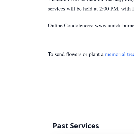
services will be held at 2:00 PM, with 
Online Condolences: www.amick-burne
To send flowers or plant a
memorial tre
Past Services