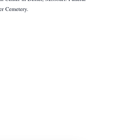
ter Cemetery.