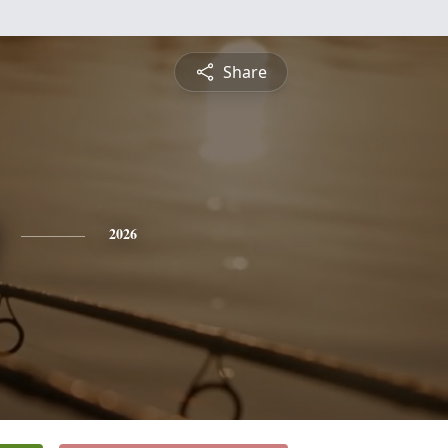
Share
2026