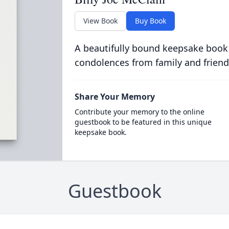
View Book
Buy Book
A beautifully bound keepsake book
condolences from family and friend
Share Your Memory
Contribute your memory to the online
guestbook to be featured in this unique
keepsake book.
Guestbook