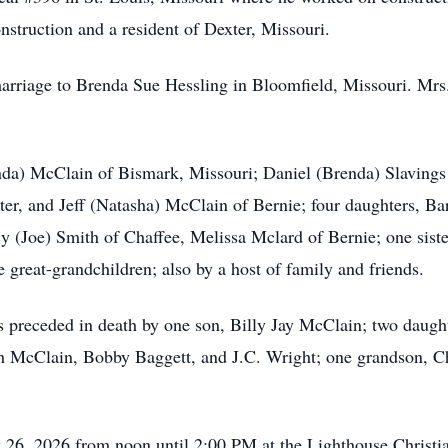
struction and a resident of Dexter, Missouri.
arriage to Brenda Sue Hessling in Bloomfield, Missouri. Mrs
nda) McClain of Bismark, Missouri; Daniel (Brenda) Slavings 
ter, and Jeff (Natasha) McClain of Bernie; four daughters, Ba
y (Joe) Smith of Chaffee, Melissa Mclard of Bernie; one siste
e great-grandchildren; also by a host of family and friends.
s preceded in death by one son, Billy Jay McClain; two daug
h McClain, Bobby Baggett, and J.C. Wright; one grandson, Ch
y 26, 2026 from noon until 2:00 PM at the Lighthouse Christia