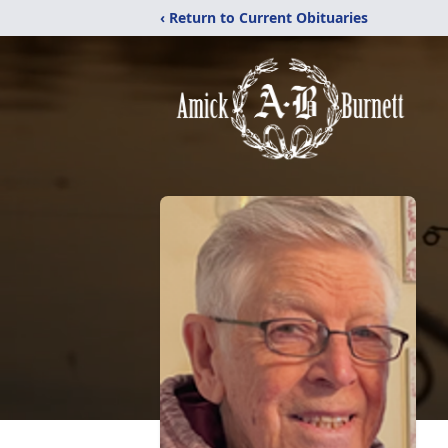
‹ Return to Current Obituaries