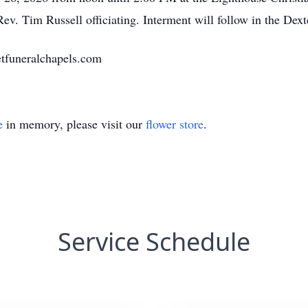
Rev. Tim Russell officiating. Interment will follow in the Dex
tfuneralchapels.com
e
in memory, please visit our
flower store
.
Service Schedule