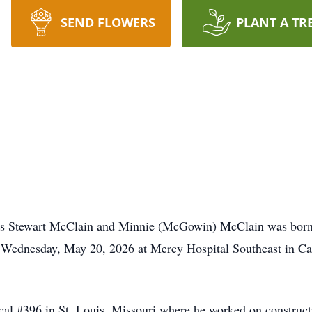
SEND FLOWERS
PLANT A TR
ames Stewart McClain and Minnie (McGowin) McClain was bor
n Wednesday, May 20, 2026 at Mercy Hospital Southeast in Ca
al #396 in St. Louis, Missouri where he worked on constructi