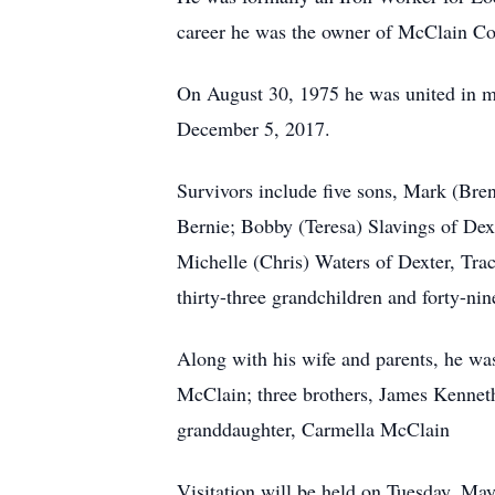
career he was the owner of McClain Con
On August 30, 1975 he was united in m
December 5, 2017.
Survivors include five sons, Mark (Bre
Bernie; Bobby (Teresa) Slavings of Dex
Michelle (Chris) Waters of Dexter, Trac
thirty-three grandchildren and forty-nin
Along with his wife and parents, he wa
McClain; three brothers, James Kennet
granddaughter, Carmella McClain
Visitation will be held on Tuesday, Ma