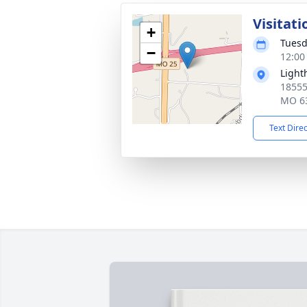
Visitati
+
Tuesd
−
12:00
Light
18555
MO 6
Text Dire