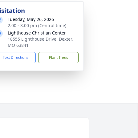
isitation
Tuesday, May 26, 2026
2:00 - 3:00 pm (Central time)
Lighthouse Christian Center
18555 Lighthouse Drive, Dexter,
MO 63841
Text Directions
Plant Trees