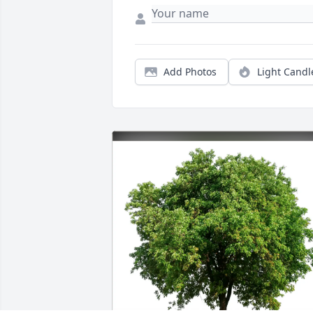
Add Photos
Light Candl