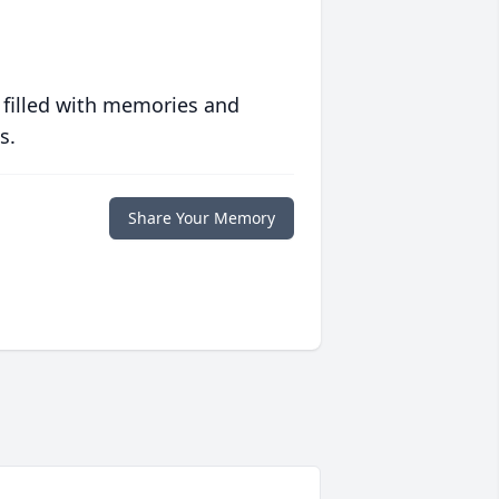
 filled with memories and
s.
Share Your Memory