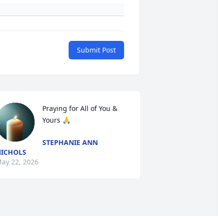
Submit Post
Praying for All of You & 
Yours 🙏
STEPHANIE ANN
ICHOLS
ay 22, 2026