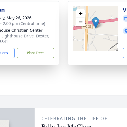
on
V
+
ay, May 26, 2026
−
 - 2:00 pm (Central time)
house Christian Center
 Lighthouse Drive, Dexter,
3841
ctions
Plant Trees
CELEBRATING THE LIFE OF
Billy Joe McClain