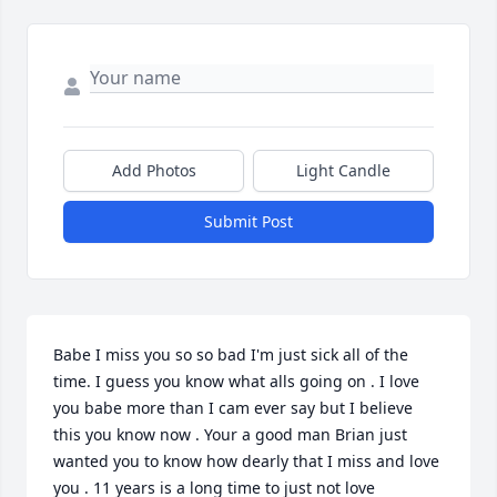
Add Photos
Light Candle
Submit Post
Babe I miss you so so bad I'm just sick all of the 
time. I guess you know what alls going on . I love 
you babe more than I cam ever say but I believe 
this you know now . Your a good man Brian just 
wanted you to know how dearly that I miss and love 
you . 11 years is a long time to just not love 