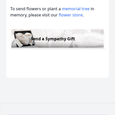
To send flowers or plant a
memorial tree
in
memory, please visit our
flower store
.
Send a Sympathy Gift