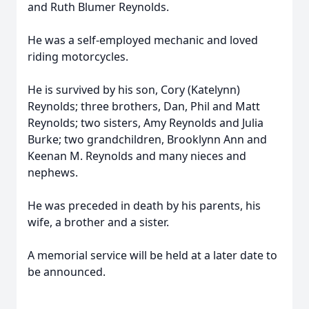
and Ruth Blumer Reynolds.
He was a self-employed mechanic and loved
riding motorcycles.
He is survived by his son, Cory (Katelynn)
Reynolds; three brothers, Dan, Phil and Matt
Reynolds; two sisters, Amy Reynolds and Julia
Burke; two grandchildren, Brooklynn Ann and
Keenan M. Reynolds and many nieces and
nephews.
He was preceded in death by his parents, his
wife, a brother and a sister.
A memorial service will be held at a later date to
be announced.