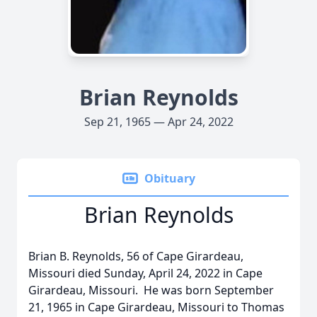
Brian Reynolds
Sep 21, 1965 — Apr 24, 2022
Obituary
Brian Reynolds
Brian B. Reynolds, 56 of Cape Girardeau,
Missouri died Sunday, April 24, 2022 in Cape
Girardeau, Missouri. He was born September
21, 1965 in Cape Girardeau, Missouri to Thomas