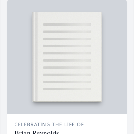
CELEBRATING THE LIFE OF
Brian Reynolds