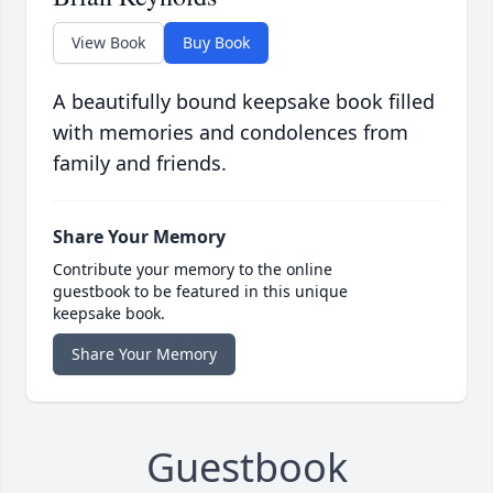
View Book
Buy Book
A beautifully bound keepsake book filled
with memories and condolences from
family and friends.
Share Your Memory
Contribute your memory to the online
guestbook to be featured in this unique
keepsake book.
Share Your Memory
Guestbook