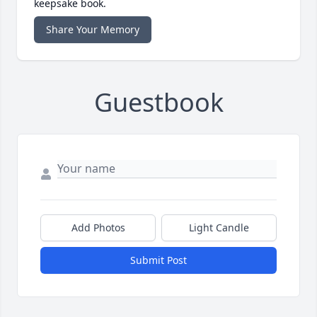
keepsake book.
Share Your Memory
Guestbook
Add Photos
Light Candle
Submit Post