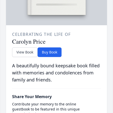
CELEBRATING THE LIFE OF
Carolyn Price
View Book
Buy Book
A beautifully bound keepsake book filled
with memories and condolences from
family and friends.
Share Your Memory
Contribute your memory to the online
guestbook to be featured in this unique