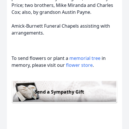
Price; two brothers, Mike Miranda and Charles
Cox; also, by grandson Austin Payne.
Amick-Burnett Funeral Chapels assisting with
arrangements.
To send flowers or plant a
memorial tree
in
memory, please visit our
flower store
.
Send a Sympathy Gift