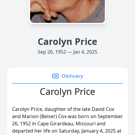
Carolyn Price
Sep 26, 1952 — Jan 4, 2025
Obituary
Carolyn Price
Carolyn Price, daughter of the late David Cox
and Marion (Beiser) Cox was born on September
26, 1952 in Cape Girardeau, Missouri and
departed her life on Saturday, January 4, 2025 at