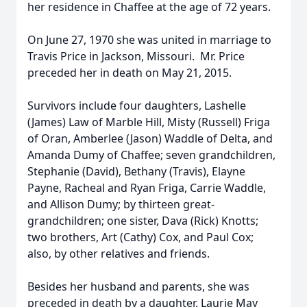
her residence in Chaffee at the age of 72 years.
On June 27, 1970 she was united in marriage to
Travis Price in Jackson, Missouri. Mr. Price
preceded her in death on May 21, 2015.
Survivors include four daughters, Lashelle
(James) Law of Marble Hill, Misty (Russell) Friga
of Oran, Amberlee (Jason) Waddle of Delta, and
Amanda Dumy of Chaffee; seven grandchildren,
Stephanie (David), Bethany (Travis), Elayne
Payne, Racheal and Ryan Friga, Carrie Waddle,
and Allison Dumy; by thirteen great-
grandchildren; one sister, Dava (Rick) Knotts;
two brothers, Art (Cathy) Cox, and Paul Cox;
also, by other relatives and friends.
Besides her husband and parents, she was
preceded in death by a daughter, Laurie May