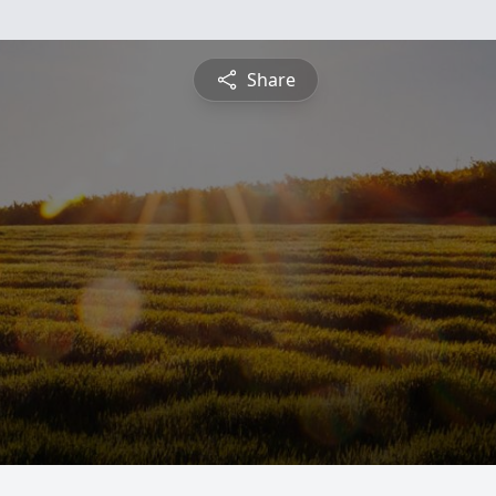
Share