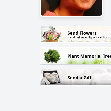
Send Flowers
Hand delivered by a local florist
Plant Memorial Tre
Send a Gift