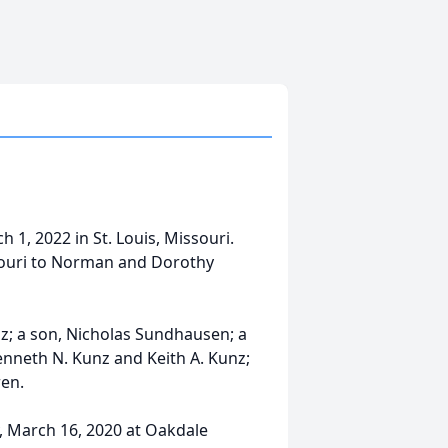
h 1, 2022 in St. Louis, Missouri.
souri to Norman and Dorothy
z; a son, Nicholas Sundhausen; a
nneth N. Kunz and Keith A. Kunz;
ren.
, March 16, 2020 at Oakdale