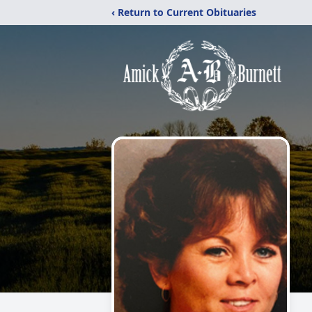
‹ Return to Current Obituaries