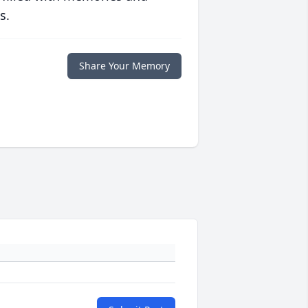
s.
Share Your Memory