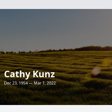
Cathy Kunz
Dec 23, 1954 — Mar 1, 2022