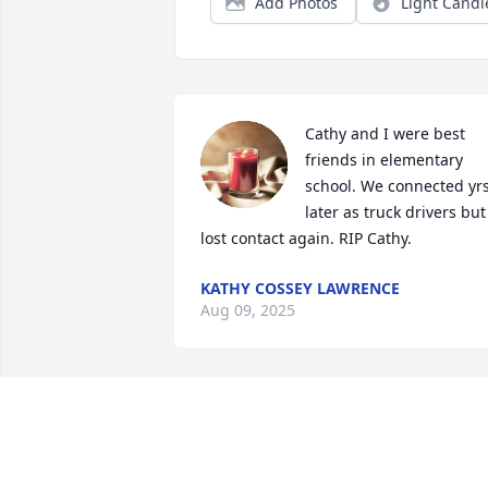
Add Photos
Light Candl
Cathy and I were best 
friends in elementary 
school. We connected yrs
later as truck drivers but 
lost contact again. RIP Cathy.
KATHY COSSEY LAWRENCE
Aug 09, 2025