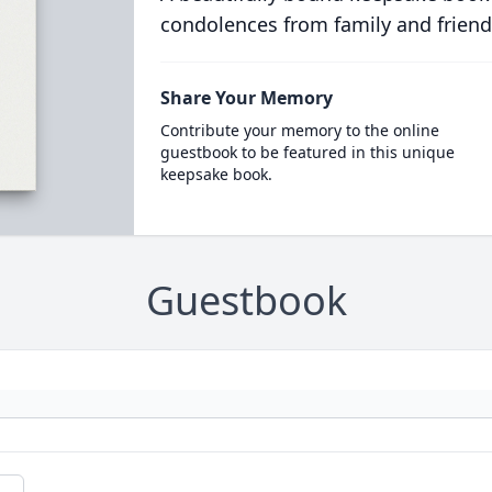
condolences from family and friend
Share Your Memory
Contribute your memory to the online
guestbook to be featured in this unique
keepsake book.
Guestbook