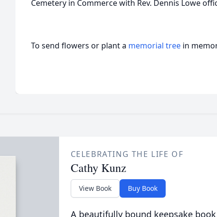
Cemetery in Commerce with Rev. Dennis Lowe offic
To send flowers or plant a
memorial tree
in memory
CELEBRATING THE LIFE OF
Cathy Kunz
View Book
Buy Book
A beautifully bound keepsake book