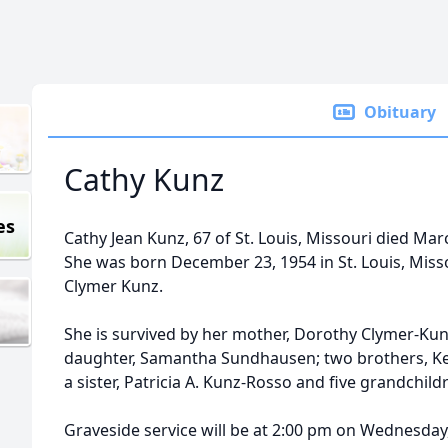
Obituary
Cathy Kunz
es
Cathy Jean Kunz, 67 of St. Louis, Missouri died Marc
She was born December 23, 1954 in St. Louis, Mis
Clymer Kunz.
She is survived by her mother, Dorothy Clymer-Kun
daughter, Samantha Sundhausen; two brothers, Ke
a sister, Patricia A. Kunz-Rosso and five grandchild
Graveside service will be at 2:00 pm on Wednesday