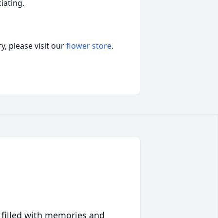
iating.
, please visit our
flower store
.
 filled with memories and