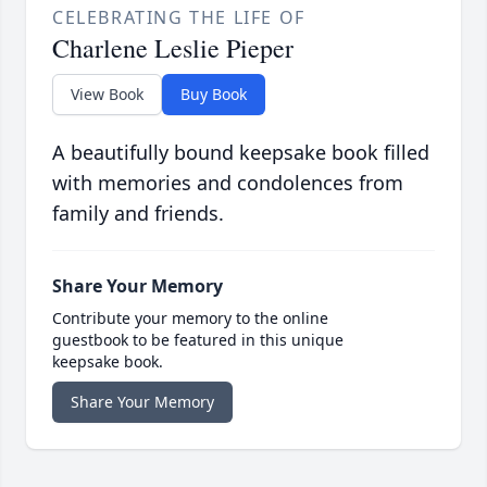
CELEBRATING THE LIFE OF
Charlene Leslie Pieper
View Book
Buy Book
A beautifully bound keepsake book filled
with memories and condolences from
family and friends.
Share Your Memory
Contribute your memory to the online
guestbook to be featured in this unique
keepsake book.
Share Your Memory