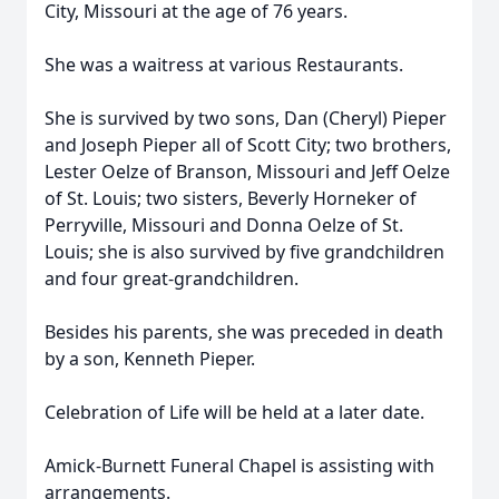
City, Missouri at the age of 76 years.
She was a waitress at various Restaurants.
She is survived by two sons, Dan (Cheryl) Pieper
and Joseph Pieper all of Scott City; two brothers,
Lester Oelze of Branson, Missouri and Jeff Oelze
of St. Louis; two sisters, Beverly Horneker of
Perryville, Missouri and Donna Oelze of St.
Louis; she is also survived by five grandchildren
and four great-grandchildren.
Besides his parents, she was preceded in death
by a son, Kenneth Pieper.
Celebration of Life will be held at a later date.
Amick-Burnett Funeral Chapel is assisting with
arrangements.