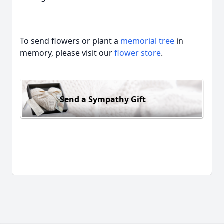
To send flowers or plant a
memorial tree
in
memory, please visit our
flower store
.
Send a Sympathy Gift