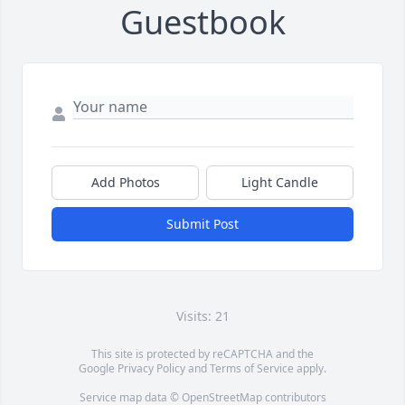
Guestbook
Add Photos
Light Candle
Submit Post
Visits: 21
This site is protected by reCAPTCHA and the
Google
Privacy Policy
and
Terms of Service
apply.
Service map data ©
OpenStreetMap
contributors