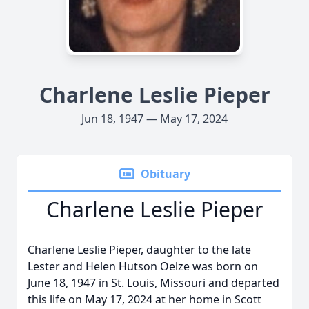
Charlene Leslie Pieper
Jun 18, 1947 — May 17, 2024
Obituary
Charlene Leslie Pieper
Charlene Leslie Pieper, daughter to the late
Lester and Helen Hutson Oelze was born on
June 18, 1947 in St. Louis, Missouri and departed
this life on May 17, 2024 at her home in Scott