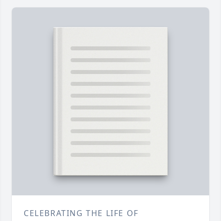
CELEBRATING THE LIFE OF