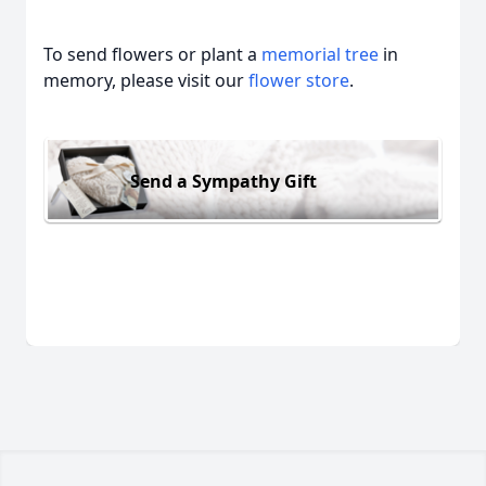
To send flowers or plant a
memorial tree
in
memory, please visit our
flower store
.
Send a Sympathy Gift