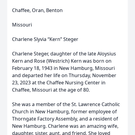
Chaffee, Oran, Benton
Missouri
Charlene Slyvia “Kern” Steger
Charlene Steger, daughter of the late Aloysius
Kern and Rose (Westrich) Kern was born on
February 18, 1943 in New Hamburg, Missouri
and departed her life on Thursday, November
23, 2023 at the Chaffee Nursing Center in
Chaffee, Missouri at the age of 80.
She was a member of the St. Lawrence Catholic
Church in New Hamburg, former employee of
Thorngate Factory Assembly, and a resident of
New Hamburg. Charlene was an amazing wife,
daughter, sister, aunt, and friend. She loved