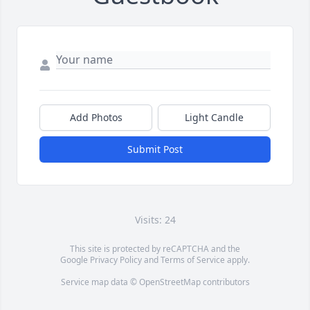
Add Photos
Light Candle
Submit Post
Visits: 24
This site is protected by reCAPTCHA and the
Google
Privacy Policy
and
Terms of Service
apply.
Service map data ©
OpenStreetMap
contributors