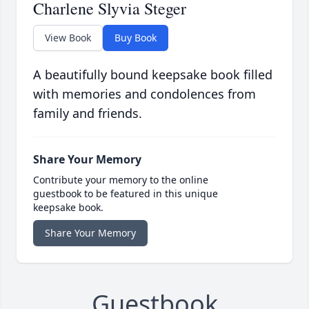
Charlene Slyvia Steger
View Book
Buy Book
A beautifully bound keepsake book filled
with memories and condolences from
family and friends.
Share Your Memory
Contribute your memory to the online
guestbook to be featured in this unique
keepsake book.
Share Your Memory
Guestbook