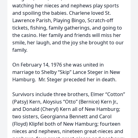
watching her nieces and nephews play sports
and spoiling the babies. Charlene loved St.
Lawrence Parish, Playing Bingo, Scratch-off
tickets, fishing, family gatherings, and going to
the casino. Her family and friends will miss her
smile, her laugh, and the joy she brought to our
family.
On February 14, 1976 she was united in
marriage to Shelby “Skip” Lance Steger in New
Hamburg. Mr. Steger preceded her in death.
Survivors include three brothers, Elmer “Cotton”
(Patsy) Kern, Aloysius “Otto” (Bernice) Kern Jr.,
and Donald (Cheryl) Kern all of New Hamburg;
two sisters, Georgianna Bennett and Carol
(Floyd) Klipfel both of New Hamburg; fourteen
nieces and nephews, nineteen great-nieces and