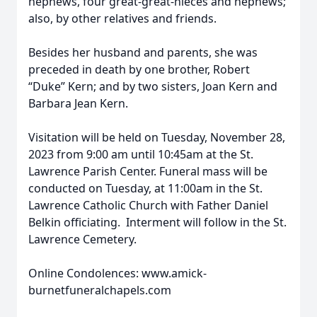
nephews, four great-great-nieces and nephews;
also, by other relatives and friends.
Besides her husband and parents, she was
preceded in death by one brother, Robert
“Duke” Kern; and by two sisters, Joan Kern and
Barbara Jean Kern.
Visitation will be held on Tuesday, November 28,
2023 from 9:00 am until 10:45am at the St.
Lawrence Parish Center. Funeral mass will be
conducted on Tuesday, at 11:00am in the St.
Lawrence Catholic Church with Father Daniel
Belkin officiating. Interment will follow in the St.
Lawrence Cemetery.
Online Condolences: www.amick-
burnetfuneralchapels.com