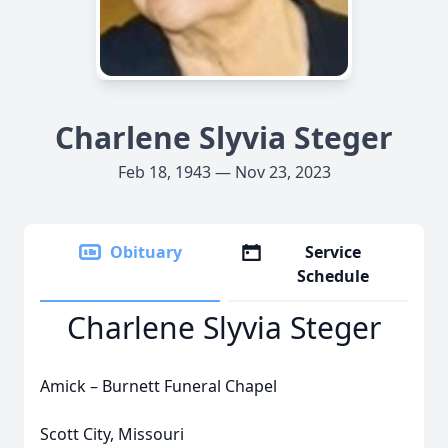
Charlene Slyvia Steger
Feb 18, 1943 — Nov 23, 2023
Obituary
Service
Schedule
Charlene Slyvia Steger
Amick – Burnett Funeral Chapel
Scott City, Missouri