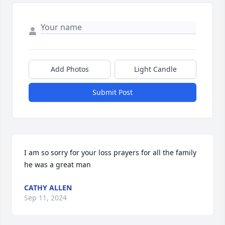
Add Photos
Light Candle
Submit Post
I am so sorry for your loss prayers for all the family 
he was a great man
CATHY ALLEN
Sep 11, 2024