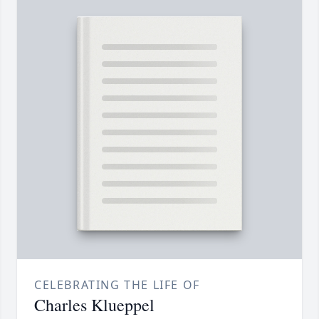
CELEBRATING THE LIFE OF
Charles Klueppel