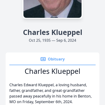
Charles Klueppel
Oct 25, 1935 — Sep 6, 2024
Obituary
Charles Klueppel
Charles Edward Klueppel, a loving husband,
father, grandfather, and great-grandfather
passed away peacefully in his home in Benton,
MO on Friday, September 6th, 2024.