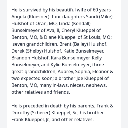
He is survived by his beautiful wife of 60 years
Angela (Kluesner): four daughters Sandi (Mike)
Hulshof of Oran, MO, Linda (Kendall)
Bunselmeyer of Ava, Il, Cheryl Klueppel of
Benton, MO, & Diane Klueppel of St Louis, MO;
seven grandchildren, Brent (Bailey) Hulshof,
Derek (Shelby) Hulshof, Katie Bunselmeyer,
Brandon Hulshof, Kara Bunselmeyer, Kelly
Bunselmeyer, and Kylie Bunselmeyer; three
great-grandchildren, Aubrey, Sophia, Eleanor &
two expected soon; a brother Joe Klueppel of
Benton, MO, many in-laws, nieces, nephews,
other relatives and friends.
He is preceded in death by his parents, Frank &
Dorothy (Scherer) Klueppel, Sr., his brother
Frank Klueppel, Jr., and other relatives.