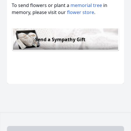
To send flowers or plant a
memorial tree
in
memory, please visit our
flower store
.
Send a Sympathy Gift