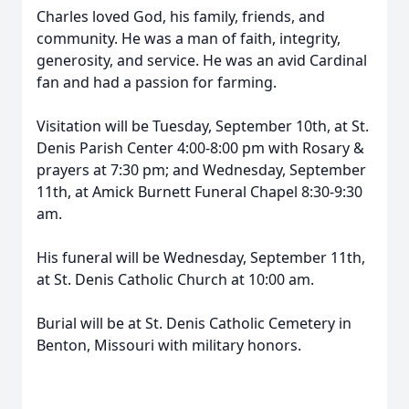
Charles loved God, his family, friends, and
community. He was a man of faith, integrity,
generosity, and service. He was an avid Cardinal
fan and had a passion for farming.
Visitation will be Tuesday, September 10th, at St.
Denis Parish Center 4:00-8:00 pm with Rosary &
prayers at 7:30 pm; and Wednesday, September
11th, at Amick Burnett Funeral Chapel 8:30-9:30
am.
His funeral will be Wednesday, September 11th,
at St. Denis Catholic Church at 10:00 am.
Burial will be at St. Denis Catholic Cemetery in
Benton, Missouri with military honors.