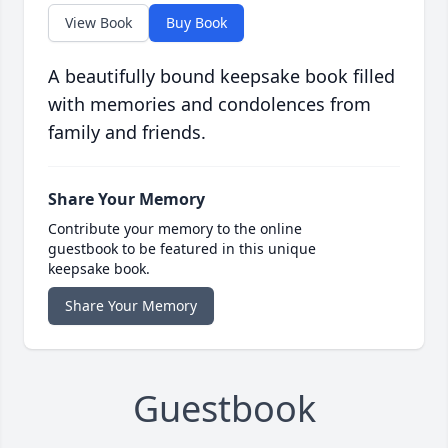
View Book
Buy Book
A beautifully bound keepsake book filled
with memories and condolences from
family and friends.
Share Your Memory
Contribute your memory to the online
guestbook to be featured in this unique
keepsake book.
Share Your Memory
Guestbook