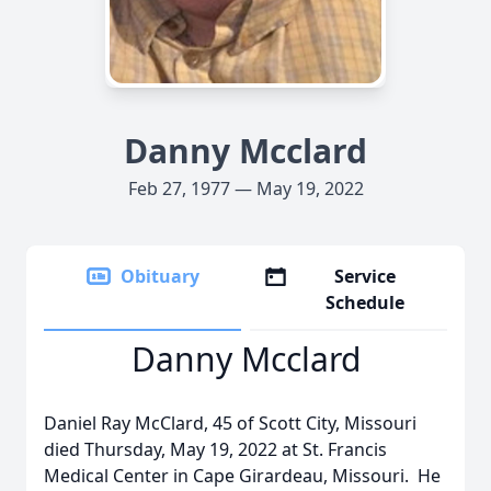
Danny Mcclard
Feb 27, 1977 — May 19, 2022
Obituary
Service
Schedule
Danny Mcclard
Daniel Ray McClard, 45 of Scott City, Missouri
died Thursday, May 19, 2022 at St. Francis
Medical Center in Cape Girardeau, Missouri. He