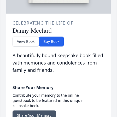
CELEBRATING THE LIFE OF
Danny Mcclard
View Book
Buy Book
A beautifully bound keepsake book filled
with memories and condolences from
family and friends.
Share Your Memory
Contribute your memory to the online
guestbook to be featured in this unique
keepsake book.
Share Your Memory