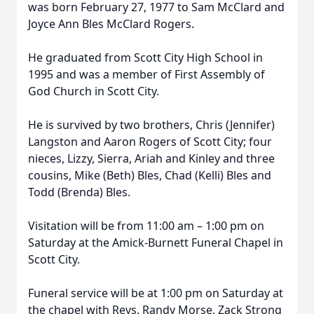
was born February 27, 1977 to Sam McClard and
Joyce Ann Bles McClard Rogers.
He graduated from Scott City High School in
1995 and was a member of First Assembly of
God Church in Scott City.
He is survived by two brothers, Chris (Jennifer)
Langston and Aaron Rogers of Scott City; four
nieces, Lizzy, Sierra, Ariah and Kinley and three
cousins, Mike (Beth) Bles, Chad (Kelli) Bles and
Todd (Brenda) Bles.
Visitation will be from 11:00 am – 1:00 pm on
Saturday at the Amick-Burnett Funeral Chapel in
Scott City.
Funeral service will be at 1:00 pm on Saturday at
the chapel with Revs. Randy Morse, Zack Strong