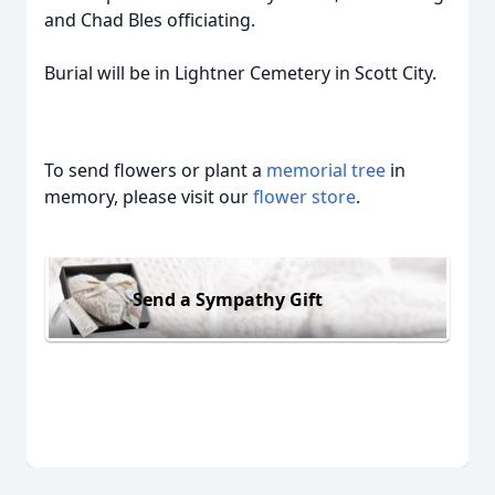
and Chad Bles officiating.
Burial will be in Lightner Cemetery in Scott City.
To send flowers or plant a
memorial tree
in
memory, please visit our
flower store
.
Send a Sympathy Gift