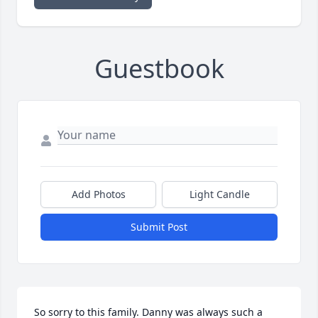
Guestbook
Add Photos
Light Candle
Submit Post
So sorry to this family. Danny was always such a 