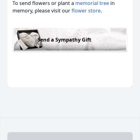
To send flowers or plant a
memorial tree
in
memory, please visit our
flower store
.
Send a Sympathy Gift