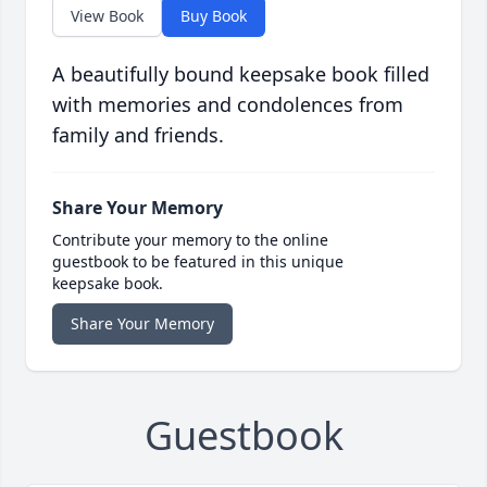
View Book
Buy Book
A beautifully bound keepsake book filled
with memories and condolences from
family and friends.
Share Your Memory
Contribute your memory to the online
guestbook to be featured in this unique
keepsake book.
Share Your Memory
Guestbook