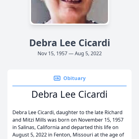
Debra Lee Cicardi
Nov 15, 1957 — Aug 5, 2022
Obituary
Debra Lee Cicardi
Debra Lee Cicardi, daughter to the late Richard
and Mitzi Mills was born on November 15, 1957
in Salinas, California and departed this life on
August 5, 2022 in Fenton, Missouri at the age of