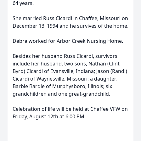
64 years.
She married Russ Cicardi in Chaffee, Missouri on
December 13, 1994 and he survives of the home.
Debra worked for Arbor Creek Nursing Home.
Besides her husband Russ Cicardi, survivors
include her husband, two sons, Nathan (Clint
Byrd) Cicardi of Evansville, Indiana; Jason (Randi)
Cicardi of Waynesville, Missouri; a daughter,
Barbie Bardle of Murphysboro, Illinois; six
grandchildren and one great-grandchild.
Celebration of life will be held at Chaffee VFW on
Friday, August 12th at 6:00 PM.