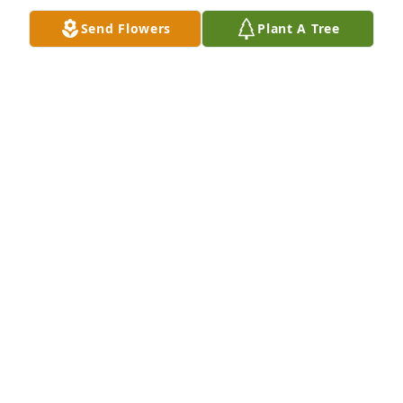
know. 

Send Flowers
Plant A Tree
 She would do anything for a person. Debra was 
there if you needed a friend to talk to.
CHRIS LIVELY
Aug 12, 2022