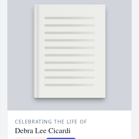
CELEBRATING THE LIFE OF
Debra Lee Cicardi