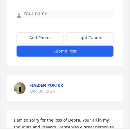
Add Photos
Light Candle
Submit Post
HAIDEN PORTER
Dec 30, 2025
I am so sorry for the loss of Debra. Your all in my 
thoughts and Prayers. Debra was a great person to 