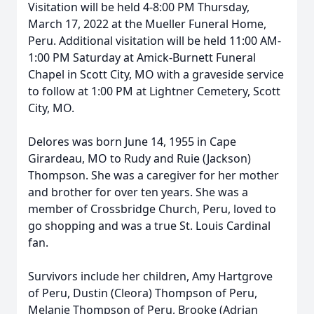
Visitation will be held 4-8:00 PM Thursday,
March 17, 2022 at the Mueller Funeral Home,
Peru. Additional visitation will be held 11:00 AM-
1:00 PM Saturday at Amick-Burnett Funeral
Chapel in Scott City, MO with a graveside service
to follow at 1:00 PM at Lightner Cemetery, Scott
City, MO.
Delores was born June 14, 1955 in Cape
Girardeau, MO to Rudy and Ruie (Jackson)
Thompson. She was a caregiver for her mother
and brother for over ten years. She was a
member of Crossbridge Church, Peru, loved to
go shopping and was a true St. Louis Cardinal
fan.
Survivors include her children, Amy Hartgrove
of Peru, Dustin (Cleora) Thompson of Peru,
Melanie Thompson of Peru, Brooke (Adrian