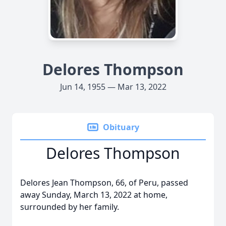
Delores Thompson
Jun 14, 1955 — Mar 13, 2022
Obituary
Delores Thompson
Delores Jean Thompson, 66, of Peru, passed
away Sunday, March 13, 2022 at home,
surrounded by her family.