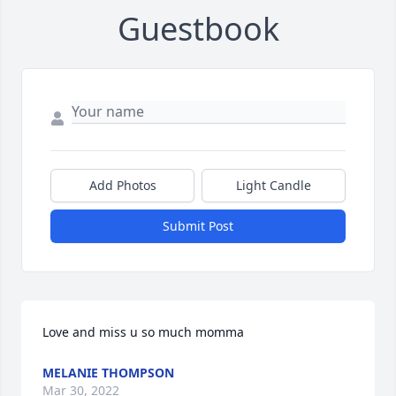
Guestbook
Add Photos
Light Candle
Submit Post
Love and miss u so much momma
MELANIE THOMPSON
Mar 30, 2022