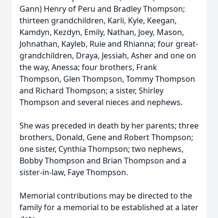
Gann) Henry of Peru and Bradley Thompson;
thirteen grandchildren, Karli, Kyle, Keegan,
Kamdyn, Kezdyn, Emily, Nathan, Joey, Mason,
Johnathan, Kayleb, Ruie and Rhianna; four great-
grandchildren, Draya, Jessiah, Asher and one on
the way, Anessa; four brothers, Frank
Thompson, Glen Thompson, Tommy Thompson
and Richard Thompson; a sister, Shirley
Thompson and several nieces and nephews.
She was preceded in death by her parents; three
brothers, Donald, Gene and Robert Thompson;
one sister, Cynthia Thompson; two nephews,
Bobby Thompson and Brian Thompson and a
sister-in-law, Faye Thompson.
Memorial contributions may be directed to the
family for a memorial to be established at a later