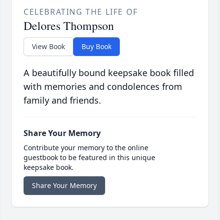
CELEBRATING THE LIFE OF
Delores Thompson
View Book
Buy Book
A beautifully bound keepsake book filled
with memories and condolences from
family and friends.
Share Your Memory
Contribute your memory to the online
guestbook to be featured in this unique
keepsake book.
Share Your Memory