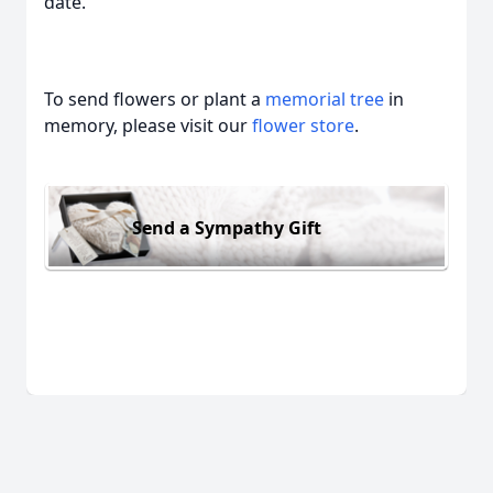
date.
To send flowers or plant a
memorial tree
in
memory, please visit our
flower store
.
Send a Sympathy Gift