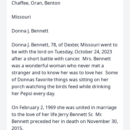
Chaffee, Oran, Benton
Missouri
Donna J. Bennett
Donna J. Bennett, 78, of Dexter, Missouri went to
be with the lord on Tuesday, October 24, 2023
after a short battle with cancer. Mrs. Bennett
was a wonderful woman who never met a
stranger and to know her was to love her. Some
of Donnas favorite things was sitting on her
porch watching the birds feed while drinking
her Pepsi every day.
On February 2, 1969 she was united in marriage
to the love of her life Jerry Bennett Sr. Mr.
Bennett preceded her in death on November 30,
2015.