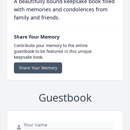
A beautifully bound keepsake book filled
with memories and condolences from
family and friends.
Share Your Memory
Contribute your memory to the online
guestbook to be featured in this unique
keepsake book.
Share Your Memory
Guestbook