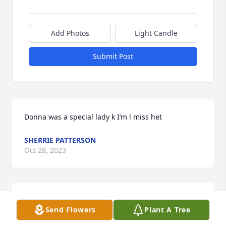
Add Photos
Light Candle
Submit Post
Donna was a special lady k I’m l miss het
SHERRIE PATTERSON
Oct 28, 2023
Donna was a very special lady she will be missed 
Send Flowers
Plant A Tree
and always be in my heart!