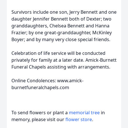
Survivors include one son, Jerry Bennett and one
daughter Jennifer Bennett both of Dexter; two
granddaughters, Chelsea Bennett and Hanna
Frazier; by one great-granddaughter, McKinley
Boyer; and by many very close special friends.
Celebration of life service will be conducted
privately for family at a later date. Amick-Burnett
Funeral Chapels assisting with arrangements.
Online Condolences: www.amick-
burnetfuneralchapels.com
To send flowers or plant a
memorial tree
in
memory, please visit our
flower store
.