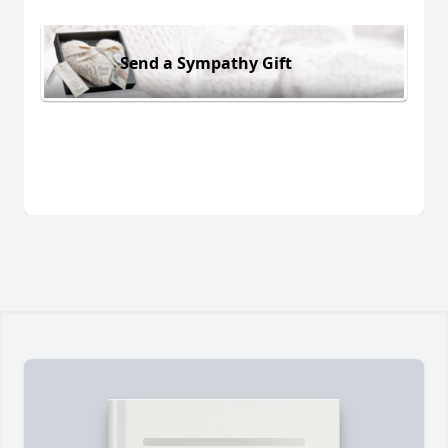
Send a Sympathy Gift