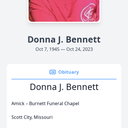
Donna J. Bennett
Oct 7, 1945 — Oct 24, 2023
Obituary
Donna J. Bennett
Amick – Burnett Funeral Chapel
Scott City, Missouri