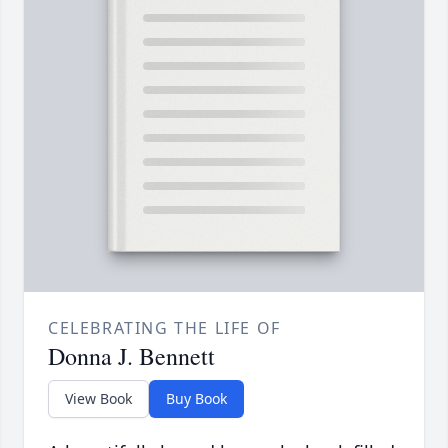
CELEBRATING THE LIFE OF
Donna J. Bennett
View Book
Buy Book