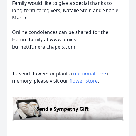
Family would like to give a special thanks to
long-term caregivers, Natalie Stein and Shanie
Martin.
Online condolences can be shared for the
Hamm family at www.amick-
burnettfuneralchapels.com.
To send flowers or plant a
memorial tree
in
memory, please visit our
flower store
.
Send a Sympathy Gift