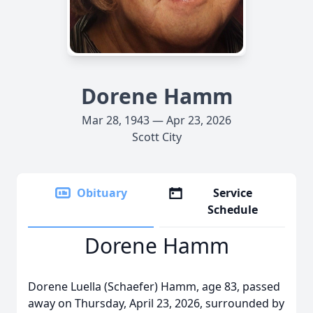
Dorene Hamm
Mar 28, 1943 — Apr 23, 2026
Scott City
Obituary
Service
Schedule
Dorene Hamm
Dorene Luella (Schaefer) Hamm, age 83, passed
away on Thursday, April 23, 2026, surrounded by