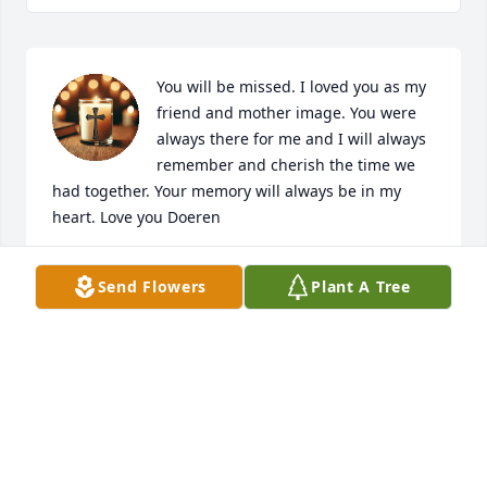
You will be missed. I loved you as my 
friend and mother image. You were 
always there for me and I will always 
remember and cherish the time we 
had together. Your memory will always be in my 
heart. Love you Doeren
KAY
Send Flowers
Plant A Tree
May 09, 2026
Cindy and family, so sorry for your 
loss,  may your memories comfort you 
all ♥️