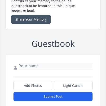
Contribute your memory to the online
guestbook to be featured in this unique
keepsake book.
Share Your Memory
Guestbook
Add Photos
Light Candle
Submit Post