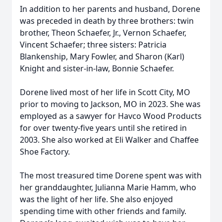
In addition to her parents and husband, Dorene
was preceded in death by three brothers: twin
brother, Theon Schaefer, Jr., Vernon Schaefer,
Vincent Schaefer; three sisters: Patricia
Blankenship, Mary Fowler, and Sharon (Karl)
Knight and sister-in-law, Bonnie Schaefer.
Dorene lived most of her life in Scott City, MO
prior to moving to Jackson, MO in 2023. She was
employed as a sawyer for Havco Wood Products
for over twenty-five years until she retired in
2003. She also worked at Eli Walker and Chaffee
Shoe Factory.
The most treasured time Dorene spent was with
her granddaughter, Julianna Marie Hamm, who
was the light of her life. She also enjoyed
spending time with other friends and family.