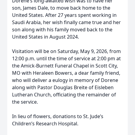
Dorene’s long-awaited wish was to have her
son, James Dale, to move back home to the
United States. After 27 years spent working in
Saudi Arabia, her wish finally came true and her
son along with his family moved back to the
United States in August 2024.
Visitation will be on Saturday, May 9, 2026, from
12:00 p.m. until the time of service at 2:00 pm at
the Amick-Burnett Funeral Chapel in Scott City,
MO with Heraleen Bowers, a dear family friend,
who will deliver a eulogy in memory of Dorene
along with Pastor Douglas Breite of Eisleben
Lutheran Church, officiating the remainder of
the service.
In lieu of flowers, donations to St. Jude’s
Children’s Research Hospital.