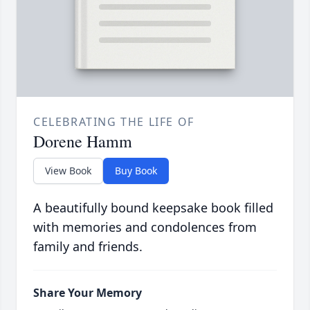
CELEBRATING THE LIFE OF
Dorene Hamm
View Book
Buy Book
A beautifully bound keepsake book filled
with memories and condolences from
family and friends.
Share Your Memory