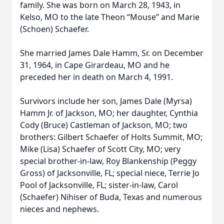
family. She was born on March 28, 1943, in
Kelso, MO to the late Theon “Mouse” and Marie
(Schoen) Schaefer.
She married James Dale Hamm, Sr. on December
31, 1964, in Cape Girardeau, MO and he
preceded her in death on March 4, 1991.
Survivors include her son, James Dale (Myrsa)
Hamm Jr. of Jackson, MO; her daughter, Cynthia
Cody (Bruce) Castleman of Jackson, MO; two
brothers: Gilbert Schaefer of Holts Summit, MO;
Mike (Lisa) Schaefer of Scott City, MO; very
special brother-in-law, Roy Blankenship (Peggy
Gross) of Jacksonville, FL; special niece, Terrie Jo
Pool of Jacksonville, FL; sister-in-law, Carol
(Schaefer) Nihiser of Buda, Texas and numerous
nieces and nephews.