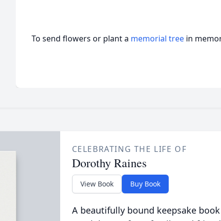
To send flowers or plant a
memorial tree
in memory
CELEBRATING THE LIFE OF
Dorothy Raines
View Book
Buy Book
A beautifully bound keepsake book