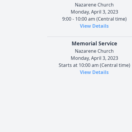
Nazarene Church
Monday, April 3, 2023
9:00 - 10:00 am (Central time)
View Details
Memorial Service
Nazarene Church
Monday, April 3, 2023
Starts at 10:00 am (Central time)
View Details