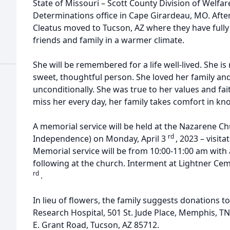
State of Missouri – Scott County Division of Welfare
Determinations office in Cape Girardeau, MO. After
Cleatus moved to Tucson, AZ where they have fully
friends and family in a warmer climate.
She will be remembered for a life well-lived. She is
sweet, thoughtful person. She loved her family and
unconditionally. She was true to her values and fait
miss her every day, her family takes comfort in kno
A memorial service will be held at the Nazarene C
rd
Independence) on Monday, April 3
, 2023 – visit
Memorial service will be from 10:00-11:00 am with 
following at the church. Interment at Lightner Ceme
rd
.
In lieu of flowers, the family suggests donations to 
Research Hospital, 501 St. Jude Place, Memphis, 
E. Grant Road, Tucson, AZ 85712.