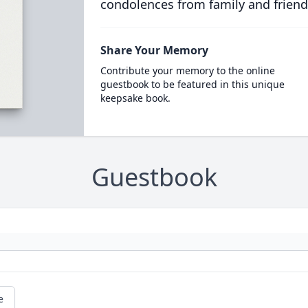
condolences from family and friend
Share Your Memory
Contribute your memory to the online
guestbook to be featured in this unique
keepsake book.
Guestbook
e