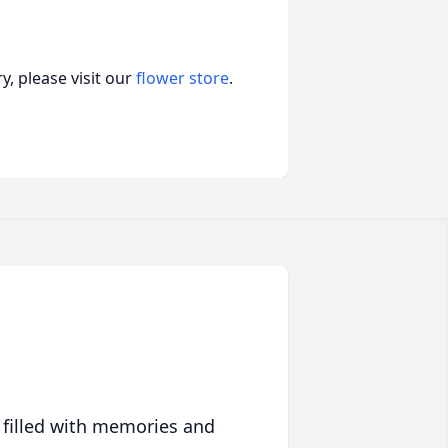
, please visit our
flower store
.
 filled with memories and