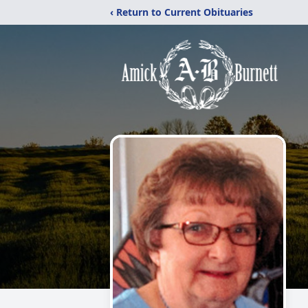
‹ Return to Current Obituaries