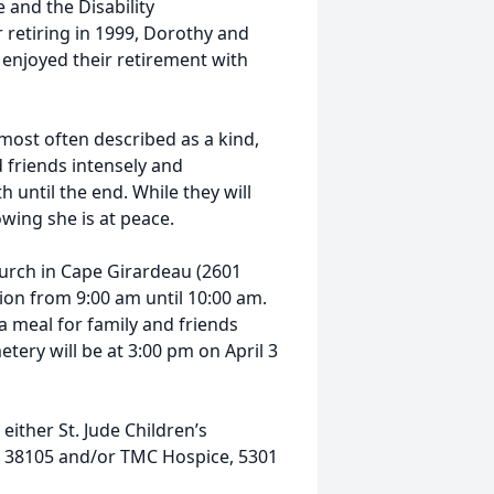
 and the Disability
 retiring in 1999, Dorothy and
 enjoyed their retirement with
 most often described as a kind,
 friends intensely and
h until the end. While they will
wing she is at peace.
hurch in Cape Girardeau (2601
ation from 9:00 am until 10:00 am.
a meal for family and friends
tery will be at 3:00 pm on April 3
either St. Jude Children’s
TN 38105 and/or TMC Hospice, 5301