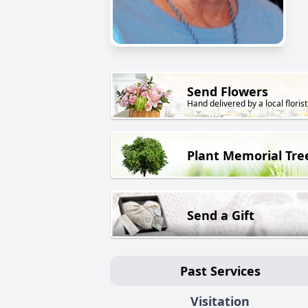
Send Flowers
Hand delivered by a local florist
Plant Memorial Tre
Send a Gift
Past Services
Visitation