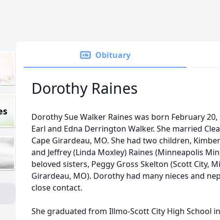
Obituary
Dorothy Raines
es
Dorothy Sue Walker Raines was born February 20, 19
Earl and Edna Derrington Walker. She married Clea
Cape Girardeau, MO. She had two children, Kimberl
and Jeffrey (Linda Moxley) Raines (Minneapolis Mi
beloved sisters, Peggy Gross Skelton (Scott City, 
Girardeau, MO). Dorothy had many nieces and ne
close contact.
She graduated from Illmo-Scott City High School i