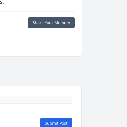
s.
Share Your Memory
Submit Post