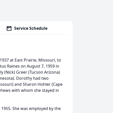
Service Schedule
37 at East Prairie, Missouri, to
tus Raines on August 7, 1959 in
y (Nick) Greer (Tucson Arizona)
nnesota). Dorothy had two
Missouri) and Sharon Hohler (Cape
phews with whom she stayed in
n 1955. She was employed by the