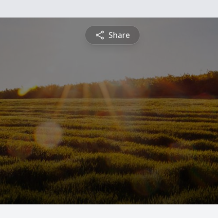
Share