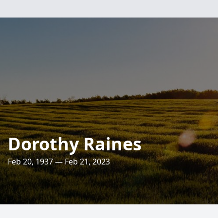
Dorothy Raines
Feb 20, 1937 — Feb 21, 2023