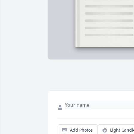
Add Photos
Light Candl