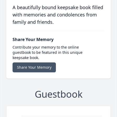
A beautifully bound keepsake book filled
with memories and condolences from
family and friends.
Share Your Memory
Contribute your memory to the online
guestbook to be featured in this unique
keepsake book.
Share Your Memory
Guestbook