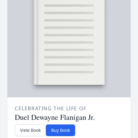
CELEBRATING THE LIFE OF
Duel Dewayne Flanigan Jr.
View Book
Buy Book