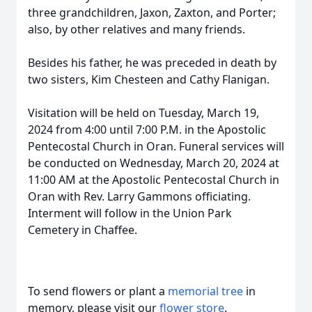
three grandchildren, Jaxon, Zaxton, and Porter;
also, by other relatives and many friends.
Besides his father, he was preceded in death by
two sisters, Kim Chesteen and Cathy Flanigan.
Visitation will be held on Tuesday, March 19,
2024 from 4:00 until 7:00 P.M. in the Apostolic
Pentecostal Church in Oran. Funeral services will
be conducted on Wednesday, March 20, 2024 at
11:00 AM at the Apostolic Pentecostal Church in
Oran with Rev. Larry Gammons officiating.
Interment will follow in the Union Park
Cemetery in Chaffee.
To send flowers or plant a
memorial tree
in
memory, please visit our
flower store
.