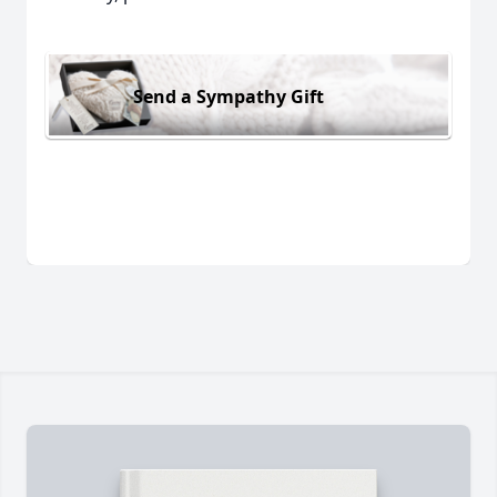
Send a Sympathy Gift