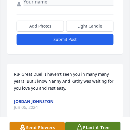
Add Photos
Light Candle
Submit Post
RIP Great Duel, I haven't seen you in many many 
years. But I know Nanny And Kathy was waiting for 
you love you and rest easy.
JORDAN JOHNSTON
Jun 06, 2024
Send Flowers
Plant A Tree