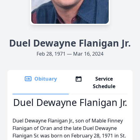
Duel Dewayne Flanigan Jr.
Feb 28, 1971 — Mar 16, 2024
Obituary
Service
Schedule
Duel Dewayne Flanigan Jr.
Duel Dewayne Flanigan Jr., son of Mable Finney
Flanigan of Oran and the late Duel Dewayne
Flanigan Sr. was born on February 28, 1971 in St.