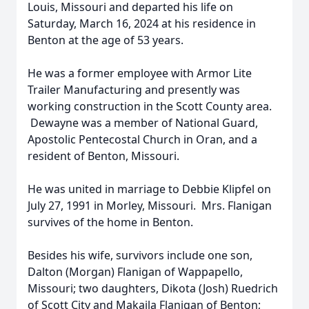
Louis, Missouri and departed his life on
Saturday, March 16, 2024 at his residence in
Benton at the age of 53 years.
He was a former employee with Armor Lite
Trailer Manufacturing and presently was
working construction in the Scott County area.
Dewayne was a member of National Guard,
Apostolic Pentecostal Church in Oran, and a
resident of Benton, Missouri.
He was united in marriage to Debbie Klipfel on
July 27, 1991 in Morley, Missouri. Mrs. Flanigan
survives of the home in Benton.
Besides his wife, survivors include one son,
Dalton (Morgan) Flanigan of Wappapello,
Missouri; two daughters, Dikota (Josh) Ruedrich
of Scott City and Makaila Flanigan of Benton;