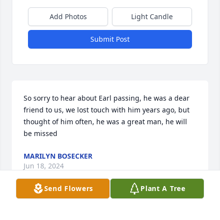
Add Photos
Light Candle
Submit Post
So sorry to hear about Earl passing, he was a dear 
friend to us, we lost touch with him years ago, but 
thought of him often, he was a great man, he will 
be missed
MARILYN BOSECKER
Jun 18, 2024
Send Flowers
Plant A Tree
sorry for the loss .