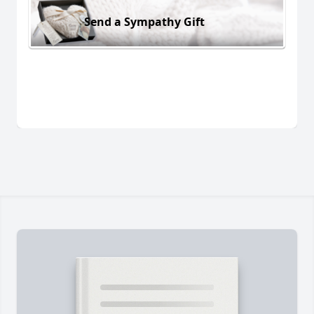
Send a Sympathy Gift