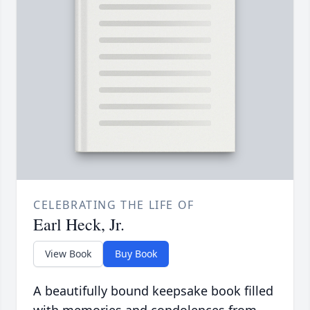
CELEBRATING THE LIFE OF
Earl Heck, Jr.
View Book
Buy Book
A beautifully bound keepsake book filled
with memories and condolences from