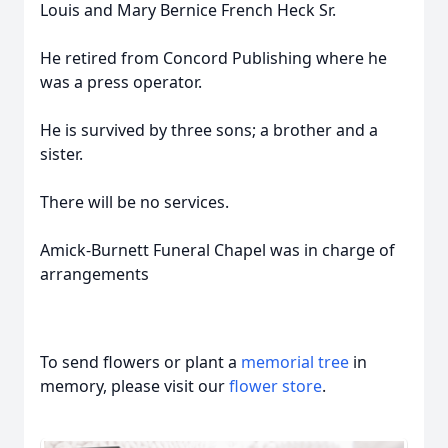
Louis and Mary Bernice French Heck Sr.
He retired from Concord Publishing where he
was a press operator.
He is survived by three sons; a brother and a
sister.
There will be no services.
Amick-Burnett Funeral Chapel was in charge of
arrangements
To send flowers or plant a
memorial tree
in
memory, please visit our
flower store
.