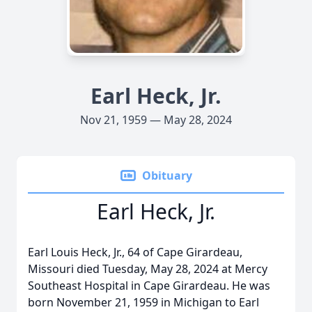
Earl Heck, Jr.
Nov 21, 1959 — May 28, 2024
Obituary
Earl Heck, Jr.
Earl Louis Heck, Jr., 64 of Cape Girardeau,
Missouri died Tuesday, May 28, 2024 at Mercy
Southeast Hospital in Cape Girardeau. He was
born November 21, 1959 in Michigan to Earl