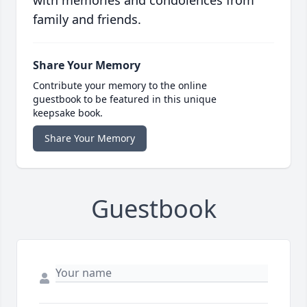
family and friends.
Share Your Memory
Contribute your memory to the online
guestbook to be featured in this unique
keepsake book.
Share Your Memory
Guestbook