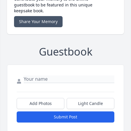
guestbook to be featured in this unique
keepsake book.
Share Your Memory
Guestbook
Add Photos
Light Candle
Submit Post