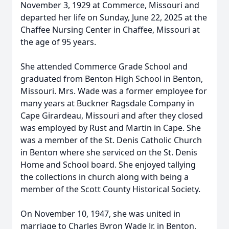
November 3, 1929 at Commerce, Missouri and
departed her life on Sunday, June 22, 2025 at the
Chaffee Nursing Center in Chaffee, Missouri at
the age of 95 years.
She attended Commerce Grade School and
graduated from Benton High School in Benton,
Missouri. Mrs. Wade was a former employee for
many years at Buckner Ragsdale Company in
Cape Girardeau, Missouri and after they closed
was employed by Rust and Martin in Cape. She
was a member of the St. Denis Catholic Church
in Benton where she serviced on the St. Denis
Home and School board. She enjoyed tallying
the collections in church along with being a
member of the Scott County Historical Society.
On November 10, 1947, she was united in
marriage to Charles Byron Wade Jr. in Benton,