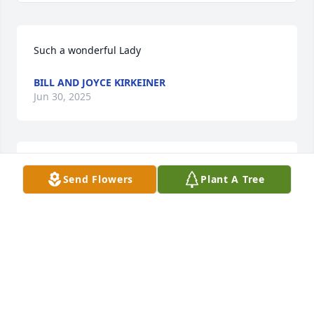
Such a wonderful Lady
BILL AND JOYCE KIRKEINER
Jun 30, 2025
She was such a sweet lady.
Send Flowers
Plant A Tree
KAY ALLEN
Jun 24, 2025
So long ago, so many memories of your mom and 
dad while working at Buckners along with my mom.  