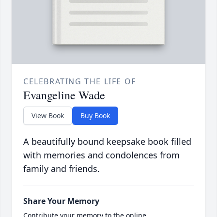
CELEBRATING THE LIFE OF
Evangeline Wade
View Book
Buy Book
A beautifully bound keepsake book filled
with memories and condolences from
family and friends.
Share Your Memory
Contribute your memory to the online