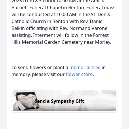
2025 from 8:30 until 10:00 AM at the Amick-
Burnett Funeral Chapel in Benton. Funeral mass
will be conducted at 10:00 AM in the St. Denis
Catholic Church in Benton with Rev. Daniel
Belkin officiating with Rev. Normand Varone
assisting. Interment will follow in the Forrest
Hills Memorial Garden Cemetery near Morley.
To send flowers or plant a
memorial tree
in
memory, please visit our
flower store
.
Send a Sympathy Gift