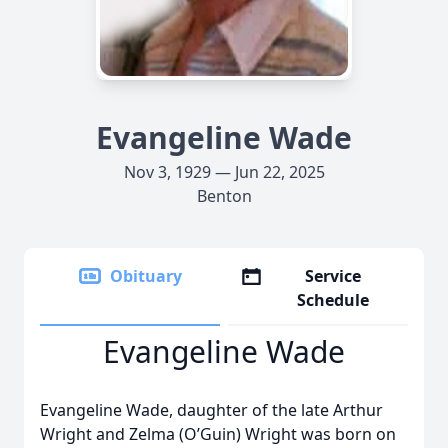
Evangeline Wade
Nov 3, 1929 — Jun 22, 2025
Benton
Obituary
Service
Schedule
Evangeline Wade
Evangeline Wade, daughter of the late Arthur
Wright and Zelma (O’Guin) Wright was born on