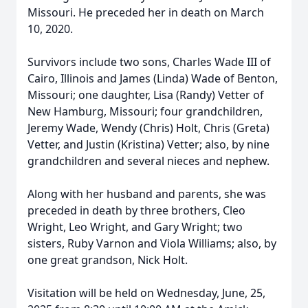
Missouri. He preceded her in death on March
10, 2020.
Survivors include two sons, Charles Wade III of
Cairo, Illinois and James (Linda) Wade of Benton,
Missouri; one daughter, Lisa (Randy) Vetter of
New Hamburg, Missouri; four grandchildren,
Jeremy Wade, Wendy (Chris) Holt, Chris (Greta)
Vetter, and Justin (Kristina) Vetter; also, by nine
grandchildren and several nieces and nephew.
Along with her husband and parents, she was
preceded in death by three brothers, Cleo
Wright, Leo Wright, and Gary Wright; two
sisters, Ruby Varnon and Viola Williams; also, by
one great grandson, Nick Holt.
Visitation will be held on Wednesday, June, 25,