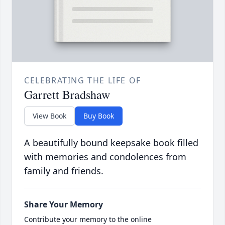
CELEBRATING THE LIFE OF
Garrett Bradshaw
View Book
Buy Book
A beautifully bound keepsake book filled
with memories and condolences from
family and friends.
Share Your Memory
Contribute your memory to the online