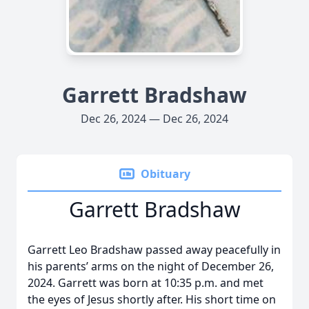
Garrett Bradshaw
Dec 26, 2024 — Dec 26, 2024
Obituary
Garrett Bradshaw
Garrett Leo Bradshaw passed away peacefully in
his parents’ arms on the night of December 26,
2024. Garrett was born at 10:35 p.m. and met
the eyes of Jesus shortly after. His short time on