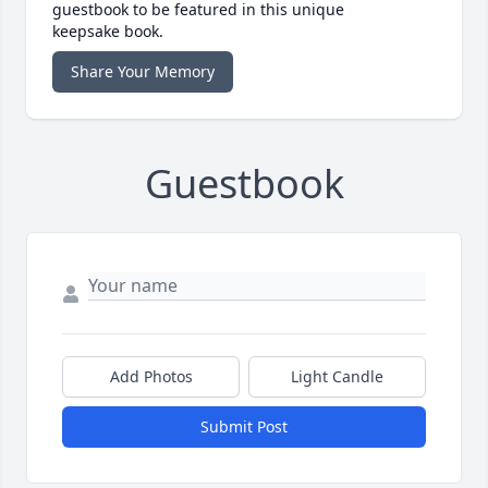
guestbook to be featured in this unique
keepsake book.
Share Your Memory
Guestbook
Add Photos
Light Candle
Submit Post