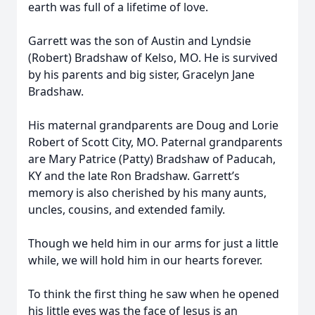
earth was full of a lifetime of love.
Garrett was the son of Austin and Lyndsie
(Robert) Bradshaw of Kelso, MO. He is survived
by his parents and big sister, Gracelyn Jane
Bradshaw.
His maternal grandparents are Doug and Lorie
Robert of Scott City, MO. Paternal grandparents
are Mary Patrice (Patty) Bradshaw of Paducah,
KY and the late Ron Bradshaw. Garrett’s
memory is also cherished by his many aunts,
uncles, cousins, and extended family.
Though we held him in our arms for just a little
while, we will hold him in our hearts forever.
To think the first thing he saw when he opened
his little eyes was the face of Jesus is an