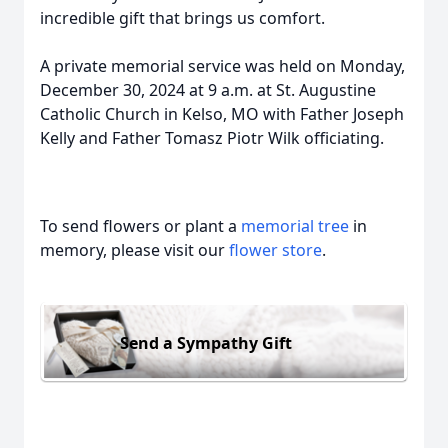
incredible gift that brings us comfort.
A private memorial service was held on Monday,
December 30, 2024 at 9 a.m. at St. Augustine
Catholic Church in Kelso, MO with Father Joseph
Kelly and Father Tomasz Piotr Wilk officiating.
To send flowers or plant a
memorial tree
in
memory, please visit our
flower store
.
Send a Sympathy Gift