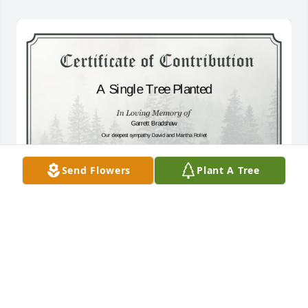
Send Flowers
Plant A Tree
A Single Tree has been donated to be planted in 
Southeast Region in memory of Garrett Bradshaw.If 
you would like to share your condolences with the 
friends and family of Garrett Bradshaw by planting 