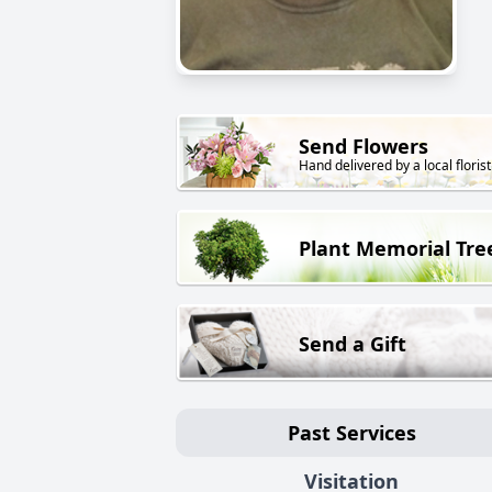
Send Flowers
Hand delivered by a local florist
Plant Memorial Tre
Send a Gift
Past Services
Visitation