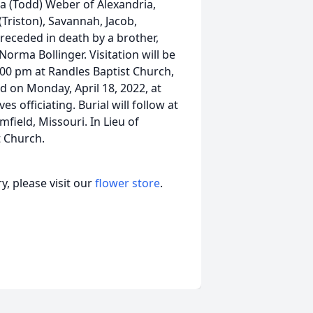
 (Todd) Weber of Alexandria,
(Triston), Savannah, Jacob,
receded in death by a brother,
rma Bollinger. Visitation will be
:00 pm at Randles Baptist Church,
d on Monday, April 18, 2022, at
 officiating. Burial will follow at
field, Missouri. In Lieu of
 Church.
, please visit our
flower store
.