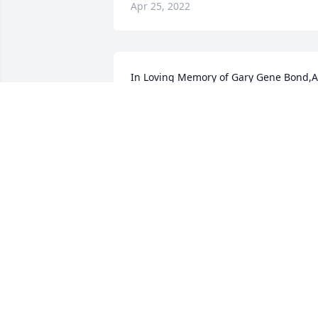
Apr 25, 2022
In Loving Memory of Gary Gene Bond,A 
Sympathy Gift of Group of 10 Trees has 
been Planted In Loving Memory of Gary
Gene Bond courtesy of Bond family.
BOND FAMILY
Apr 14, 2022
Troy, Brandon & family,

Sorry to hear of your Dad’s passing. 
Thank you for his service and sacrifices.
Thinking of you all during this time.