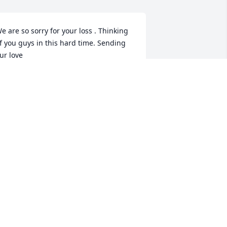
e are so sorry for your loss . Thinking 
f you guys in this hard time. Sending 
ur love 

 Bobby and Brenda Bond and Family
RENDA BOND
pr 14, 2022