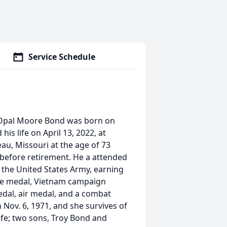
Service Schedule
 Opal Moore Bond was born on
is life on April 13, 2022, at
au, Missouri at the age of 73
before retirement. He a attended
 the United States Army, earning
ice medal, Vietnam campaign
al, air medal, and a combat
Nov. 6, 1971, and she survives of
wife; two sons, Troy Bond and