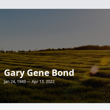
Gary Gene Bond
Jan 24, 1949 — Apr 13, 2022