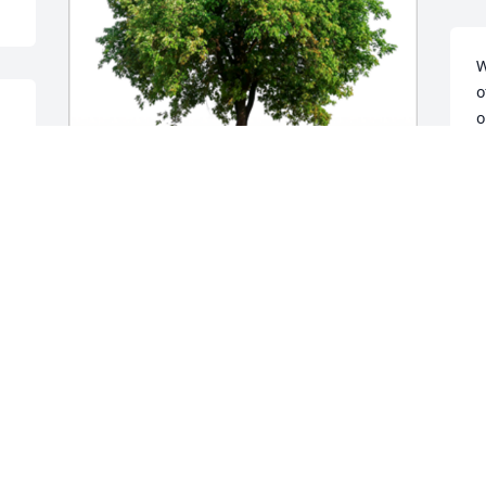
W
o
o
 
B
A
In Loving Memory of Gary Gene Bond,A 
Sympathy Gift of Single Tree has been 
Planted In Loving Memory of Gary Gene 
Bond courtesy of Donna Lindsey.
DONNA LINDSEY
Apr 15, 2022
 