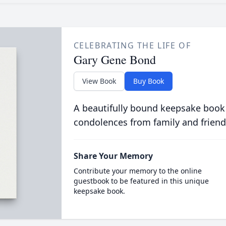
CELEBRATING THE LIFE OF
Gary Gene Bond
View Book
Buy Book
A beautifully bound keepsake book
condolences from family and friend
Share Your Memory
Contribute your memory to the online
guestbook to be featured in this unique
keepsake book.