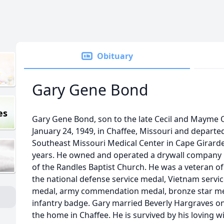
Obituary
Gary Gene Bond
es
Gary Gene Bond, son to the late Cecil and Mayme
January 24, 1949, in Chaffee, Missouri and departed h
Southeast Missouri Medical Center in Cape Girarde
years. He owned and operated a drywall company 
of the Randles Baptist Church. He was a veteran of
the national defense service medal, Vietnam serv
medal, army commendation medal, bronze star med
infantry badge. Gary married Beverly Hargraves on 
the home in Chaffee. He is survived by his loving 