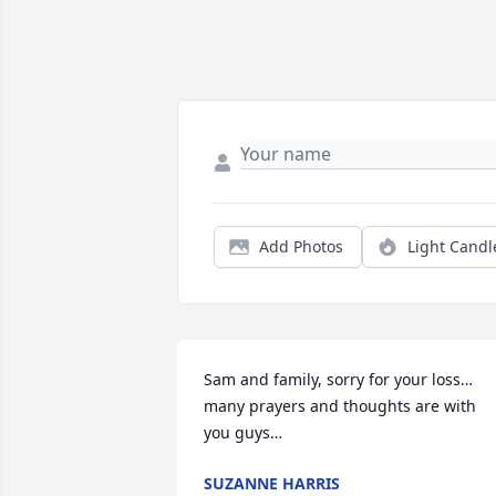
Add Photos
Light Candl
Sam and family, sorry for your loss… 
many prayers and thoughts are with 
you guys…
SUZANNE HARRIS