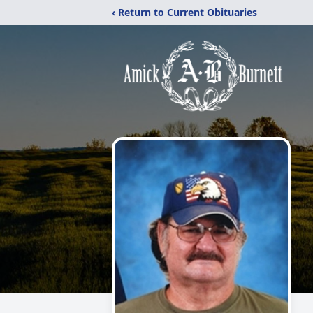
‹ Return to Current Obituaries