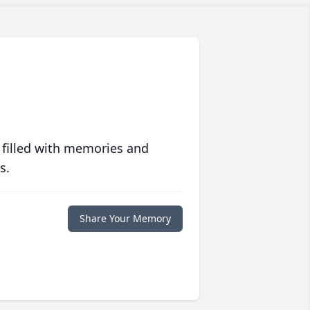
 filled with memories and
s.
Share Your Memory