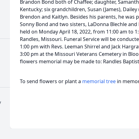
Brandon Bond both of Chaffee; daughter, Samantha
Kentucky; six grandchildren, Susan (James), Dailey 
Brendon and Kaitlyn. Besides his parents, he was p
Sonny Bond and two sisters, LaDonna Blechle and No
held on Monday April 18, 2022, from 11:00 am to 1
Randles, Missouri. Funeral Service will be conducte
1:00 pm with Revs. Leeman Shirrel and Jack Hargraves
3:00 pm at the Missouri Veterans Cemetery in Bloom
flowers memorial may be made to: Randles Baptist
To send flowers or plant a
memorial tree
in memory
y