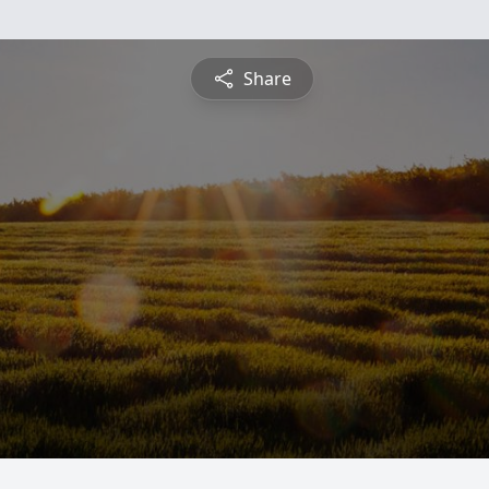
Share