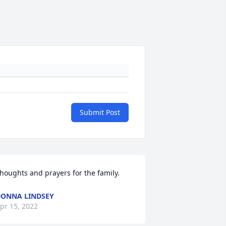
Submit Post
houghts and prayers for the family.
ONNA LINDSEY
pr 15, 2022