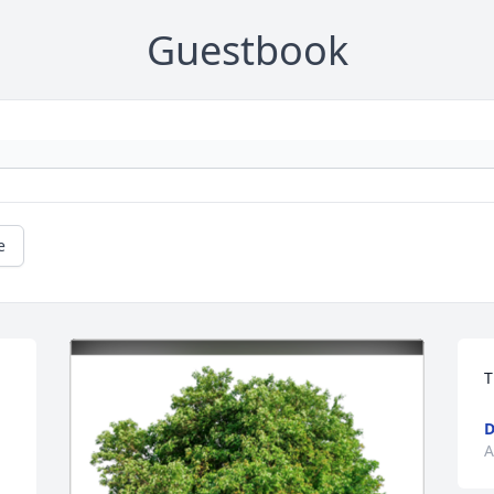
Guestbook
e
T
D
A