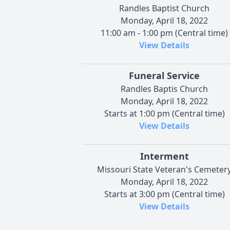
Randles Baptist Church
Monday, April 18, 2022
11:00 am - 1:00 pm (Central time)
View Details
Funeral Service
Randles Baptis Church
Monday, April 18, 2022
Starts at 1:00 pm (Central time)
View Details
Interment
Missouri State Veteran's Cemeter
Monday, April 18, 2022
Starts at 3:00 pm (Central time)
View Details