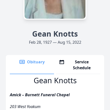
Gean Knotts
Feb 28, 1927 — Aug 15, 2022
Obituary
Service
Schedule
Gean Knotts
Amick – Burnett Funeral Chapel
203 West Yoakum