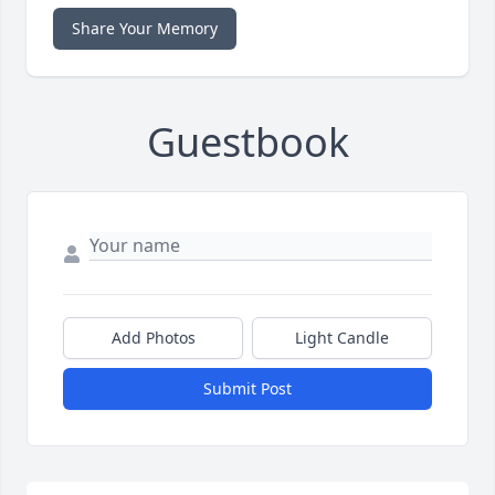
Share Your Memory
Guestbook
Add Photos
Light Candle
Submit Post