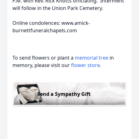
P.M. with Rev. Rick Knotts officiating. Interment
will follow in the Union Park Cemetery.
Online condolences: www.amick-
burnettfuneralchapels.com
To send flowers or plant a
memorial tree
in
memory, please visit our
flower store
.
Send a Sympathy Gift