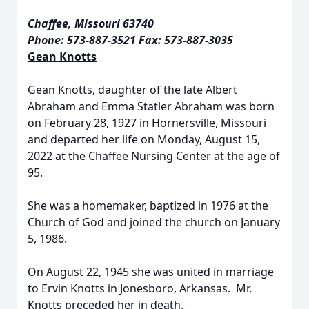
Chaffee, Missouri 63740
Phone: 573-887-3521 Fax: 573-887-3035
Gean Knotts
Gean Knotts, daughter of the late Albert
Abraham and Emma Statler Abraham was born
on February 28, 1927 in Hornersville, Missouri
and departed her life on Monday, August 15,
2022 at the Chaffee Nursing Center at the age of
95.
She was a homemaker, baptized in 1976 at the
Church of God and joined the church on January
5, 1986.
On August 22, 1945 she was united in marriage
to Ervin Knotts in Jonesboro, Arkansas. Mr.
Knotts preceded her in death.