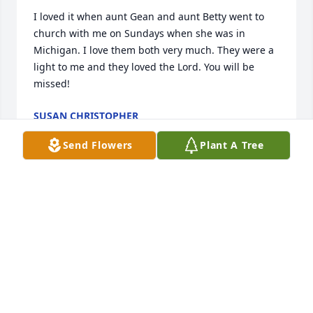
I loved it when aunt Gean and aunt Betty went to 
church with me on Sundays when she was in 
Michigan. I love them both very much. They were a 
light to me and they loved the Lord. You will be 
missed!
SUSAN CHRISTOPHER
Aug 17, 2022
Send Flowers
Plant A Tree
Grandma Chaffee, you were one of the sweetest 
person I knew, you took me in and loved me,oh and 
let's not forget what a wonderful cook you were.God 
has you home with him now,enjoy the blessed place 
.
DIANE AUSTIN
Aug 17, 2022