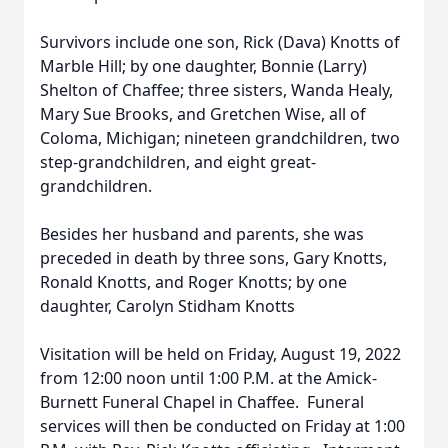
Survivors include one son, Rick (Dava) Knotts of
Marble Hill; by one daughter, Bonnie (Larry)
Shelton of Chaffee; three sisters, Wanda Healy,
Mary Sue Brooks, and Gretchen Wise, all of
Coloma, Michigan; nineteen grandchildren, two
step-grandchildren, and eight great-
grandchildren.
Besides her husband and parents, she was
preceded in death by three sons, Gary Knotts,
Ronald Knotts, and Roger Knotts; by one
daughter, Carolyn Stidham Knotts
Visitation will be held on Friday, August 19, 2022
from 12:00 noon until 1:00 P.M. at the Amick-
Burnett Funeral Chapel in Chaffee. Funeral
services will then be conducted on Friday at 1:00