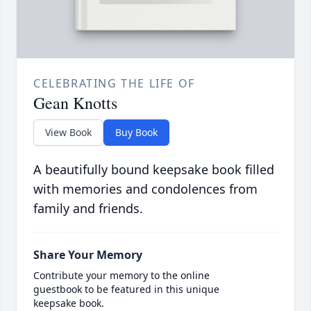
CELEBRATING THE LIFE OF
Gean Knotts
View Book
Buy Book
A beautifully bound keepsake book filled
with memories and condolences from
family and friends.
Share Your Memory
Contribute your memory to the online
guestbook to be featured in this unique
keepsake book.