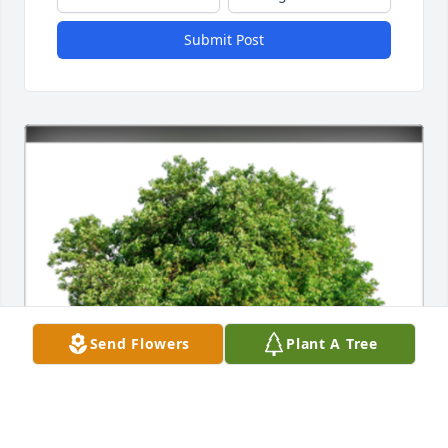
Submit Post
Send Flowers
Plant A Tree