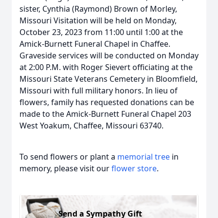
sister, Cynthia (Raymond) Brown of Morley,
Missouri Visitation will be held on Monday,
October 23, 2023 from 11:00 until 1:00 at the
Amick-Burnett Funeral Chapel in Chaffee.
Graveside services will be conducted on Monday
at 2:00 P.M. with Roger Sievert officiating at the
Missouri State Veterans Cemetery in Bloomfield,
Missouri with full military honors. In lieu of
flowers, family has requested donations can be
made to the Amick-Burnett Funeral Chapel 203
West Yoakum, Chaffee, Missouri 63740.
To send flowers or plant a
memorial tree
in
memory, please visit our
flower store
.
Send a Sympathy Gift