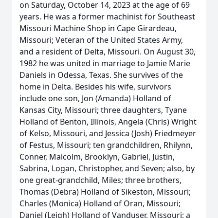
on Saturday, October 14, 2023 at the age of 69
years. He was a former machinist for Southeast
Missouri Machine Shop in Cape Girardeau,
Missouri; Veteran of the United States Army,
and a resident of Delta, Missouri. On August 30,
1982 he was united in marriage to Jamie Marie
Daniels in Odessa, Texas. She survives of the
home in Delta. Besides his wife, survivors
include one son, Jon (Amanda) Holland of
Kansas City, Missouri; three daughters, Tyane
Holland of Benton, Illinois, Angela (Chris) Wright
of Kelso, Missouri, and Jessica (Josh) Friedmeyer
of Festus, Missouri; ten grandchildren, Rhilynn,
Conner, Malcolm, Brooklyn, Gabriel, Justin,
Sabrina, Logan, Christopher, and Seven; also, by
one great-grandchild, Miles; three brothers,
Thomas (Debra) Holland of Sikeston, Missouri;
Charles (Monica) Holland of Oran, Missouri;
Daniel (Leigh) Holland of Vanduser, Missouri; a