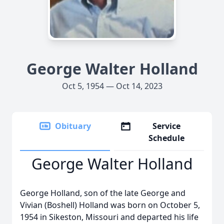
George Walter Holland
Oct 5, 1954 — Oct 14, 2023
Obituary
Service
Schedule
George Walter Holland
George Holland, son of the late George and
Vivian (Boshell) Holland was born on October 5,
1954 in Sikeston, Missouri and departed his life