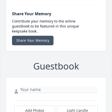
Share Your Memory
Contribute your memory to the online
guestbook to be featured in this unique
keepsake book.
Share Your Memory
Guestbook
Add Photos
Light Candle