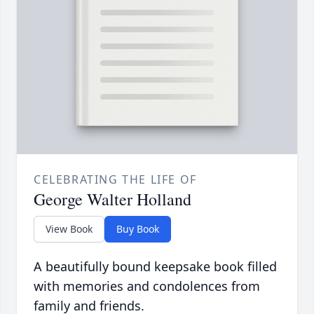
CELEBRATING THE LIFE OF
George Walter Holland
View Book
Buy Book
A beautifully bound keepsake book filled
with memories and condolences from
family and friends.