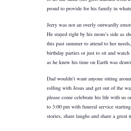
proud to provide for his family in what
Jerry was not an overly outwardly emoti
He stayed right by his mom’s side as she 
this past summer to attend to her needs,
birthday parties or just to sit and wat
as he knew his time on Earth was drawi
Dad wouldn’t want anyone sitting aroun
rolling with Jesus and get out of the 
please come celebrate his life with us 
to 3:00 pm with funeral service starti
stories, share laughs and share a great 