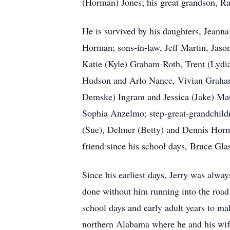
(Horman) Jones; his great grandson, Ra
He is survived by his daughters, Jeann
Horman; sons-in-law, Jeff Martin, Jaso
Katie (Kyle) Graham-Roth, Trent (Lydia
Hudson and Arlo Nance, Vivian Graham,
Demske) Ingram and Jessica (Jake) Mat
Sophia Anzelmo; step-great-grandchildr
(Sue), Delmer (Betty) and Dennis Horma
friend since his school days, Bruce Glas
Since his earliest days, Jerry was alway
done without him running into the road a
school days and early adult years to m
northern Alabama where he and his wife