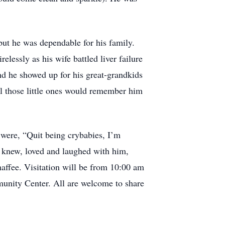
 but he was dependable for his family.
elessly as his wife battled liver failure
and he showed up for his great-grandkids
ll those little ones would remember him
 were, “Quit being crybabies, I’m
o knew, loved and laughed with him,
affee. Visitation will be from 10:00 am
munity Center. All are welcome to share