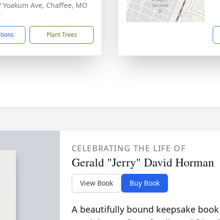
 Yoakum Ave, Chaffee, MO
0
ctions
Plant Trees
CELEBRATING THE LIFE OF
Gerald "Jerry" David Horman
View Book
Buy Book
A beautifully bound keepsake book