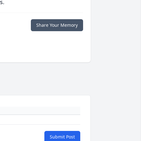
s.
Share Your Memory
Submit Post