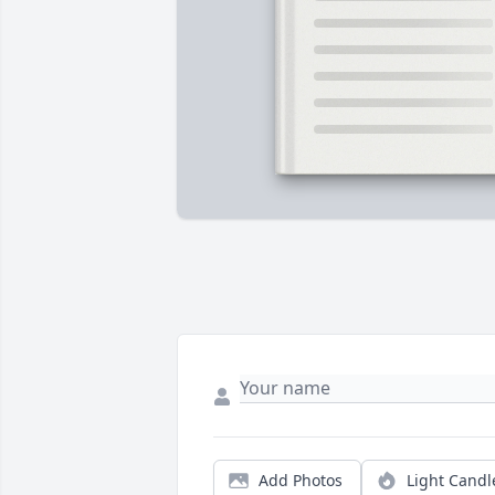
Add Photos
Light Candl