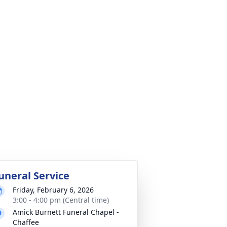
uneral Service
Friday, February 6, 2026
3:00 - 4:00 pm (Central time)
Amick Burnett Funeral Chapel -
Chaffee