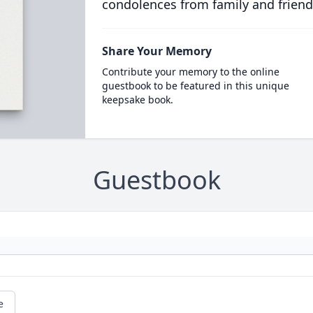
condolences from family and friend
Share Your Memory
Contribute your memory to the online
guestbook to be featured in this unique
keepsake book.
Guestbook
e