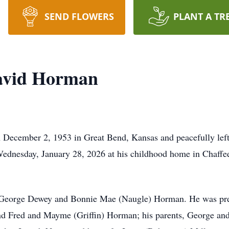
SEND FLOWERS
PLANT A TR
avid Horman
ecember 2, 1953 in Great Bend, Kansas and peacefully left t
Wednesday, January 28, 2026 at his childhood home in Chaffee,
f George Dewey and Bonnie Mae (Naugle) Horman. He was prec
 Fred and Mayme (Griffin) Horman; his parents, George and B