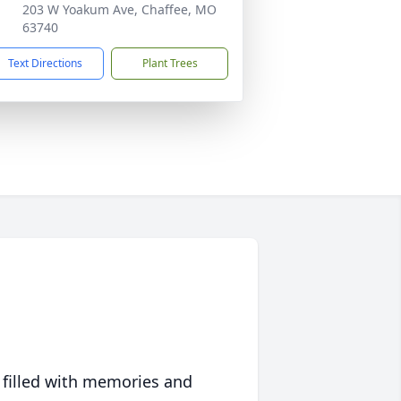
203 W Yoakum Ave, Chaffee, MO
63740
Text Directions
Plant Trees
 filled with memories and