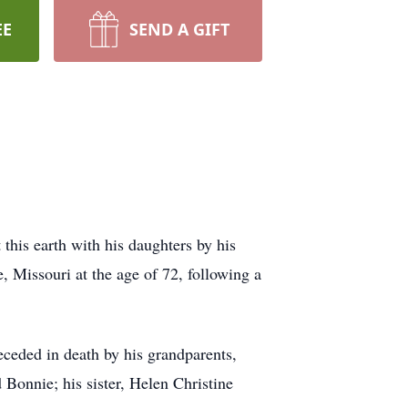
EE
SEND A GIFT
his earth with his daughters by his
 Missouri at the age of 72, following a
eded in death by his grandparents,
onnie; his sister, Helen Christine