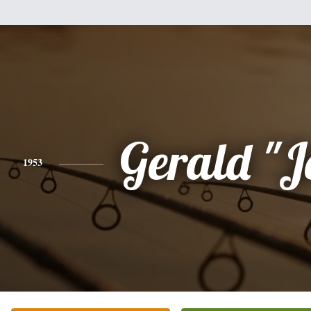
Gerald "J
1953