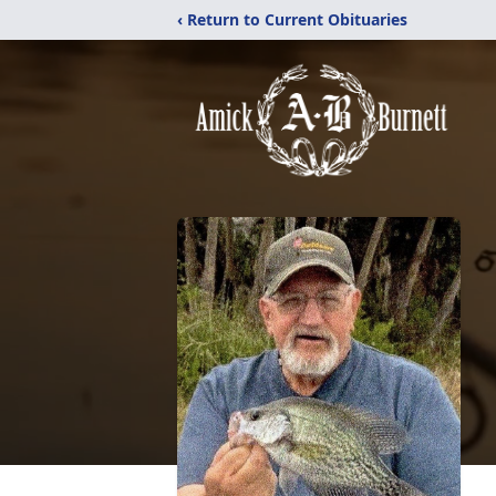
‹ Return to Current Obituaries