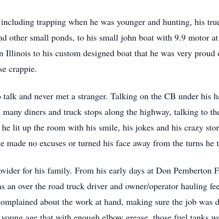
 including trapping when he was younger and hunting, his true
nd other small ponds, to his small john boat with 9.9 motor a
Illinois to his custom designed boat that he was very proud o
se crappie.
o talk and never met a stranger. Talking on the CB under his
the many diners and truck stops along the highway, talking to
 lit up the room with his smile, his jokes and his crazy stor
d he made no excuses or turned his face away from the turns he t
ovider for his family. From his early days at Don Pemberton
 as an over the road truck driver and owner/operator hauling f
complained about the work at hand, making sure the job was d
 a young age that with enough elbow grease, those fuel tanks 