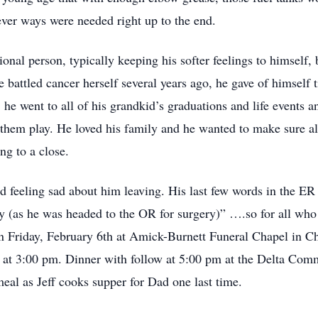
ever ways were needed right up to the end.
onal person, typically keeping his softer feelings to himself,
battled cancer herself several years ago, he gave of himself tir
 he went to all of his grandkid’s graduations and life events 
ch them play. He loved his family and he wanted to make sure a
ng to a close.
d feeling sad about him leaving. His last few words in the ER
way (as he was headed to the OR for surgery)” ….so for all wh
on Friday, February 6th at Amick-Burnett Funeral Chapel in Ch
ng at 3:00 pm. Dinner with follow at 5:00 pm at the Delta Com
meal as Jeff cooks supper for Dad one last time.