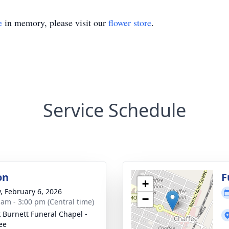
e
in memory, please visit our
flower store
.
Service Schedule
on
F
+
y, February 6, 2026
−
 am - 3:00 pm (Central time)
 Burnett Funeral Chapel -
ee