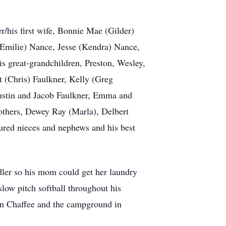
/his first wife, Bonnie Mae (Gilder)
(Emilie) Nance, Jesse (Kendra) Nance,
s great-grandchildren, Preston, Wesley,
 (Chris) Faulkner, Kelly (Greg
ustin and Jacob Faulkner, Emma and
others, Dewey Ray (Marla), Delbert
ured nieces and nephews and his best
ddler so his mom could get her laundry
slow pitch softball throughout his
 in Chaffee and the campground in