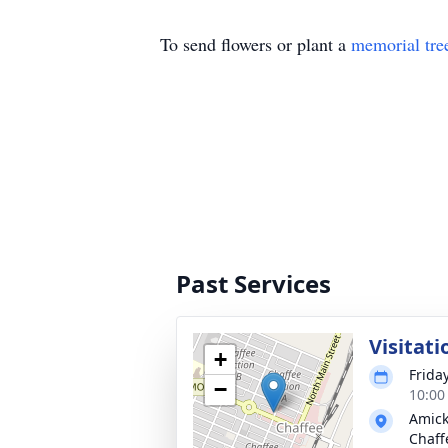
To send flowers or plant a
memorial tre
Past Services
Visitati
+
Frida
−
10:00
Amick
Chaff