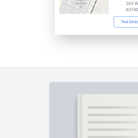
203 W
6374
Text Dire