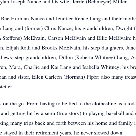
ylan Joseph Nance and his wife, Jerrie (Behmeyer) Miller.
a Rae Horman-Nance and Jennifer Renae Lang and their mother
n Lang and (former) Chris Nance; his grandchildren, Dwight 
 Steffens) McElvain, Carson McElvain and Ellie McElvain: hi
 Elijah Roth and Brooks McElvain, his step-daughters, Janet
hews; step-grandchildren, Dillon (Roberta Whitney) Lang, A
en, Mara, Charlie and Kai Lang and Isabella Whitney; his br
n and sister, Ellen Carleen (Horman) Piper; also many treas
tetter.
s on the go. From having to be tied to the clothesline as a to
nd getting hit by a semi (true story) to playing baseball and 
aking many trips back and forth between his home and family
 stayed in their retirement years, he never slowed down.