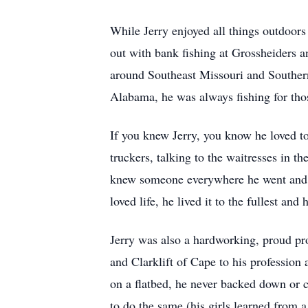
While Jerry enjoyed all things outdoors
out with bank fishing at Grossheiders a
around Southeast Missouri and Southern 
Alabama, he was always fishing for tho
If you knew Jerry, you know he loved t
truckers, talking to the waitresses in 
knew someone everywhere he went and he
loved life, he lived it to the fullest an
Jerry was also a hardworking, proud pr
and Clarklift of Cape to his profession
on a flatbed, he never backed down or 
to do the same (his girls learned from