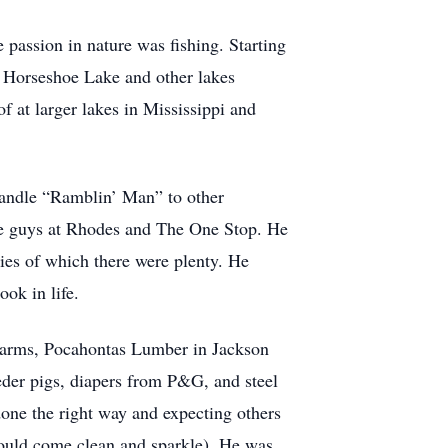
 passion in nature was fishing. Starting
t Horseshoe Lake and other lakes
f at larger lakes in Mississippi and
 handle “Ramblin’ Man” to other
 the guys at Rhodes and The One Stop. He
ies of which there were plenty. He
ook in life.
 Farms, Pocahontas Lumber in Jackson
eeder pigs, diapers from P&G, and steel
one the right way and expecting others
would come clean and sparkle). He was