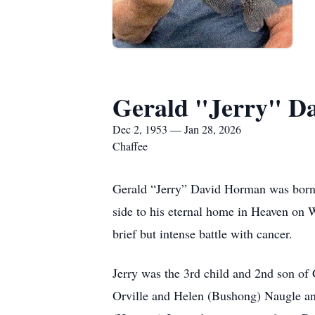
Gerald "Jerry" D
Dec 2, 1953 — Jan 28, 2026
Chaffee
Gerald “Jerry” David Horman was born D
side to his eternal home in Heaven on 
brief but intense battle with cancer.
Jerry was the 3rd child and 2nd son o
Orville and Helen (Bushong) Naugle and