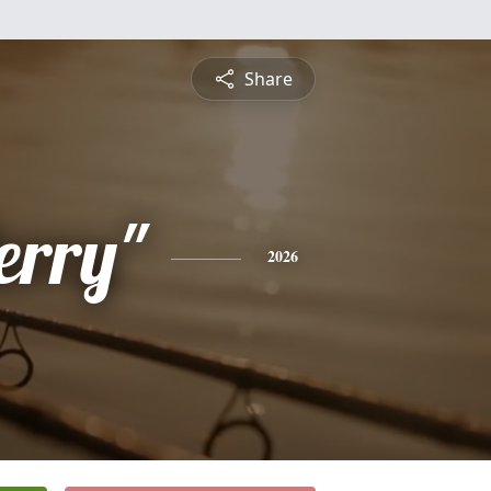
Share
erry"
2026