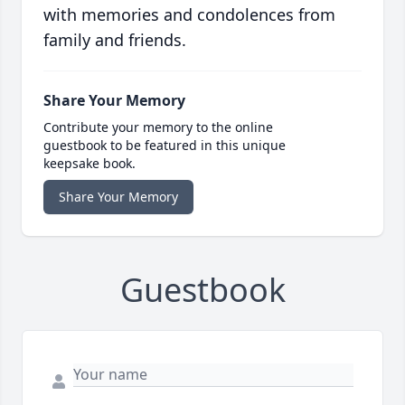
with memories and condolences from
family and friends.
Share Your Memory
Contribute your memory to the online
guestbook to be featured in this unique
keepsake book.
Share Your Memory
Guestbook