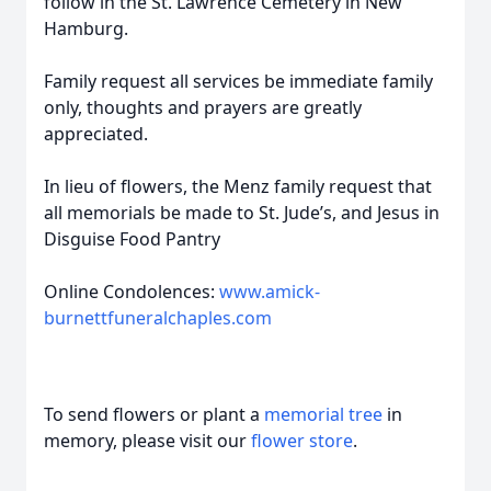
follow in the St. Lawrence Cemetery in New
Hamburg.
Family request all services be immediate family
only, thoughts and prayers are greatly
appreciated.
In lieu of flowers, the Menz family request that
all memorials be made to St. Jude’s, and Jesus in
Disguise Food Pantry
Online Condolences:
www.amick-
burnettfuneralchaples.com
To send flowers or plant a
memorial tree
in
memory, please visit our
flower store
.