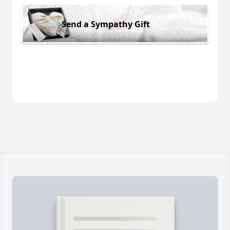
Send a Sympathy Gift