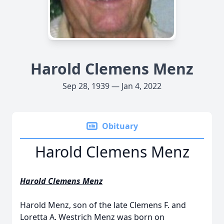
Harold Clemens Menz
Sep 28, 1939 — Jan 4, 2022
Obituary
Harold Clemens Menz
Harold Clemens Menz
Harold Menz, son of the late Clemens F. and
Loretta A. Westrich Menz was born on