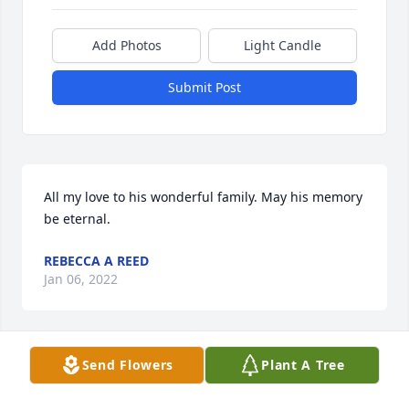
Add Photos
Light Candle
Submit Post
All my love to his wonderful family. May his memory 
be eternal.
REBECCA A REED
Jan 06, 2022
Send Flowers
Plant A Tree
We are so sorry for your loss.  We will be praying for 
you all. May God comfort you.