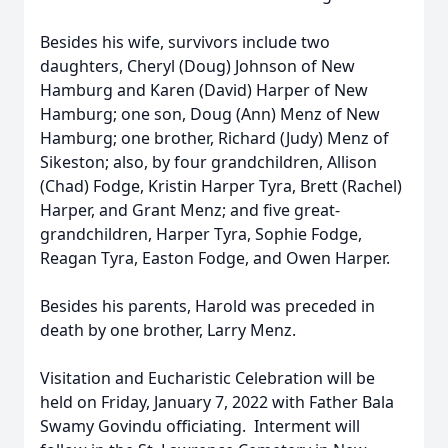
Besides his wife, survivors include two
daughters, Cheryl (Doug) Johnson of New
Hamburg and Karen (David) Harper of New
Hamburg; one son, Doug (Ann) Menz of New
Hamburg; one brother, Richard (Judy) Menz of
Sikeston; also, by four grandchildren, Allison
(Chad) Fodge, Kristin Harper Tyra, Brett (Rachel)
Harper, and Grant Menz; and five great-
grandchildren, Harper Tyra, Sophie Fodge,
Reagan Tyra, Easton Fodge, and Owen Harper.
Besides his parents, Harold was preceded in
death by one brother, Larry Menz.
Visitation and Eucharistic Celebration will be
held on Friday, January 7, 2022 with Father Bala
Swamy Govindu officiating. Interment will