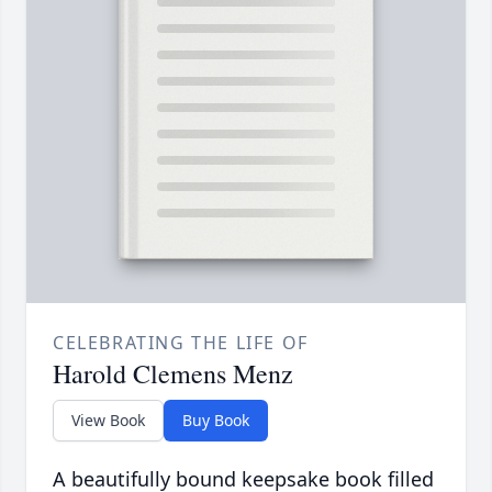
CELEBRATING THE LIFE OF
Harold Clemens Menz
View Book
Buy Book
A beautifully bound keepsake book filled