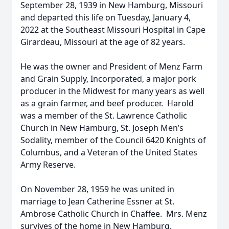
September 28, 1939 in New Hamburg, Missouri
and departed this life on Tuesday, January 4,
2022 at the Southeast Missouri Hospital in Cape
Girardeau, Missouri at the age of 82 years.
He was the owner and President of Menz Farm
and Grain Supply, Incorporated, a major pork
producer in the Midwest for many years as well
as a grain farmer, and beef producer. Harold
was a member of the St. Lawrence Catholic
Church in New Hamburg, St. Joseph Men’s
Sodality, member of the Council 6420 Knights of
Columbus, and a Veteran of the United States
Army Reserve.
On November 28, 1959 he was united in
marriage to Jean Catherine Essner at St.
Ambrose Catholic Church in Chaffee. Mrs. Menz
survives of the home in New Hamburg.