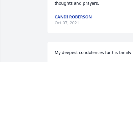
thoughts and prayers.
CANDI ROBERSON
Oct 07, 2021
My deepest condolences for his family
BRENDA SHACKLEFORD
Oct 05, 2021