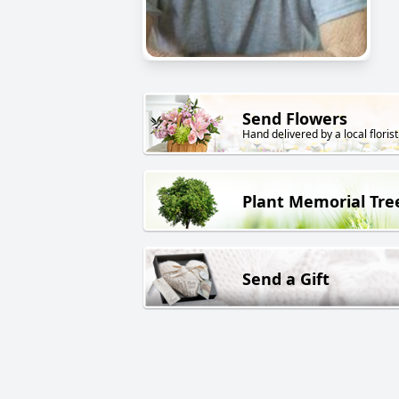
Send Flowers
Hand delivered by a local florist
Plant Memorial Tre
Send a Gift