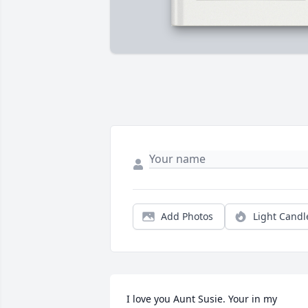
Add Photos
Light Candl
I love you Aunt Susie. Your in my 