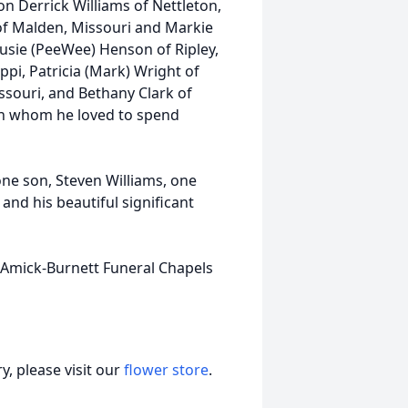
on Derrick Williams of Nettleton,
 of Malden, Missouri and Markie
, Susie (PeeWee) Henson of Ripley,
ippi, Patricia (Mark) Wright of
ssouri, and Bethany Clark of
ren whom he loved to spend
one son, Steven Williams, one
 and his beautiful significant
. Amick-Burnett Funeral Chapels
, please visit our
flower store
.