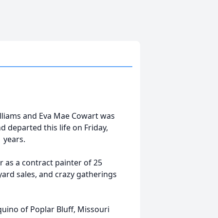
Williams and Eva Mae Cowart was
 departed this life on Friday,
1 years.
 as a contract painter of 25
yard sales, and crazy gatherings
uino of Poplar Bluff, Missouri