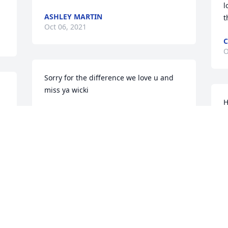
l
ASHLEY MARTIN
t
Oct 06, 2021
C
O
Sorry for the difference we love u and 
miss ya wicki
H
KRISTY NEAL
Oct 05, 2021
M
O
Visits: 30
This site is protected by reCAPTCHA and the
Google
Privacy Policy
and
Terms of Service
apply.
Service map data ©
OpenStreetMap
contributors