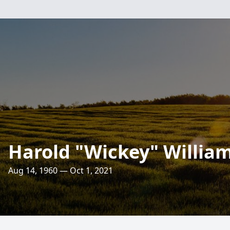
Harold "Wickey" Willia
Aug 14, 1960 — Oct 1, 2021