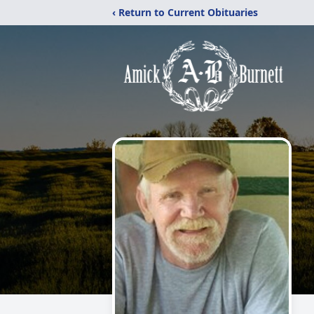
‹ Return to Current Obituaries