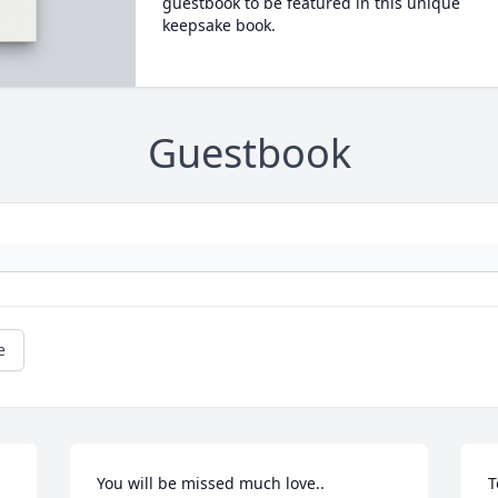
guestbook to be featured in this unique
keepsake book.
Guestbook
e
You will be missed much love..
T