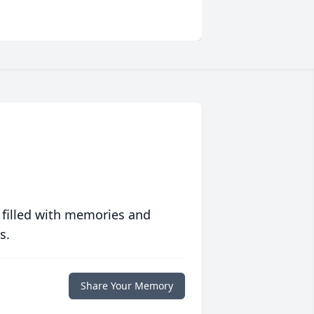
 filled with memories and
s.
Share Your Memory