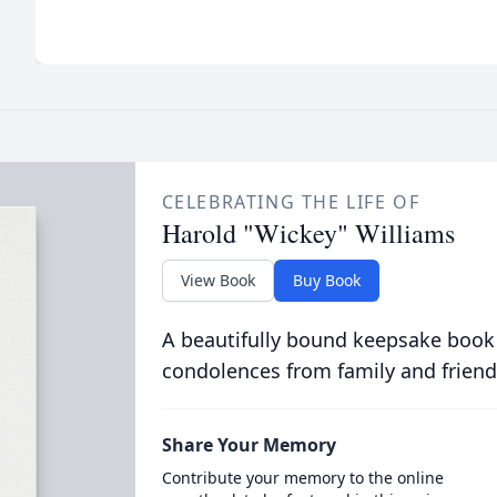
CELEBRATING THE LIFE OF
Harold "Wickey" Williams
View Book
Buy Book
A beautifully bound keepsake book
condolences from family and friend
Share Your Memory
Contribute your memory to the online