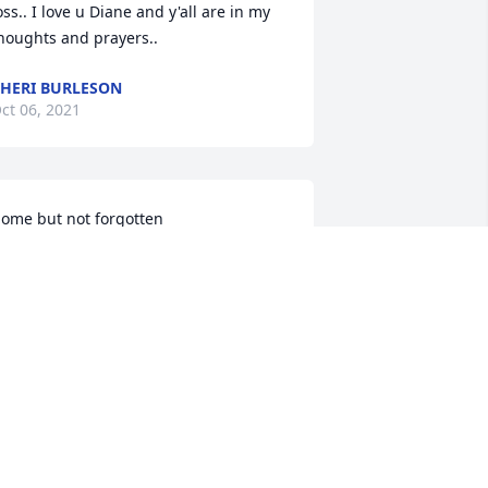
oss.. I love u Diane and y'all are in my 
houghts and prayers..
HERI BURLESON
ct 06, 2021
ome but not forgotten
ARY SUITER
ct 05, 2021