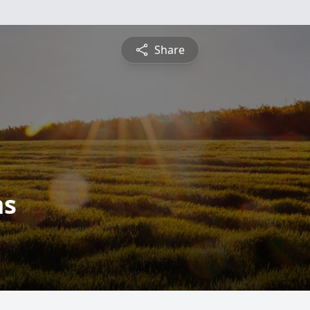
Share
ms