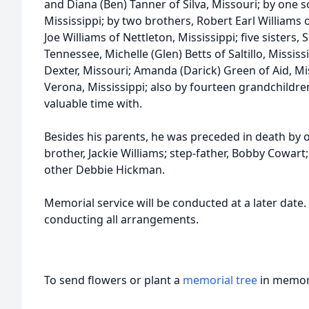
and Diana (Ben) Tanner of Silva, Missouri; by one s
Mississippi; by two brothers, Robert Earl Williams
Joe Williams of Nettleton, Mississippi; five sisters
Tennessee, Michelle (Glen) Betts of Saltillo, Mississ
Dexter, Missouri; Amanda (Darick) Green of Aid, Mi
Verona, Mississippi; also by fourteen grandchild
valuable time with.
Besides his parents, he was preceded in death by 
brother, Jackie Williams; step-father, Bobby Cowart;
other Debbie Hickman.
Memorial service will be conducted at a later date
conducting all arrangements.
To send flowers or plant a
memorial tree
in memory