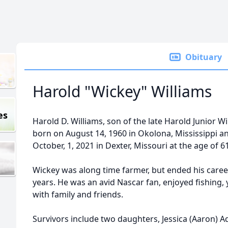
Obituary
Harold "Wickey" Williams
es
Harold D. Williams, son of the late Harold Junior 
born on August 14, 1960 in Okolona, Mississippi and
October, 1, 2021 in Dexter, Missouri at the age of 6
Wickey was along time farmer, but ended his career
years. He was an avid Nascar fan, enjoyed fishing, 
with family and friends.
Survivors include two daughters, Jessica (Aaron) Aq