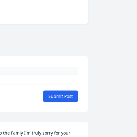
Submit Post
o the Famiy I'm truly sorry for your 