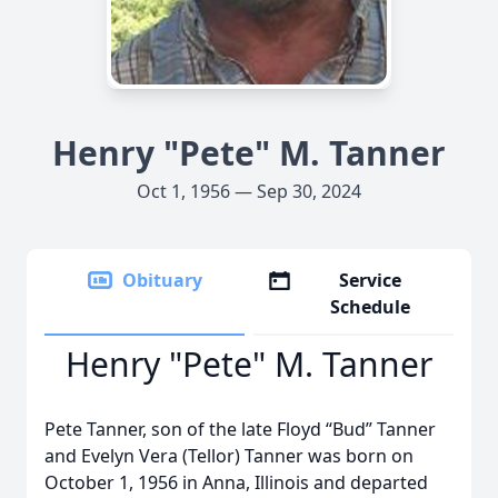
Henry "Pete" M. Tanner
Oct 1, 1956 — Sep 30, 2024
Obituary
Service
Schedule
Henry "Pete" M. Tanner
Pete Tanner, son of the late Floyd “Bud” Tanner
and Evelyn Vera (Tellor) Tanner was born on
October 1, 1956 in Anna, Illinois and departed