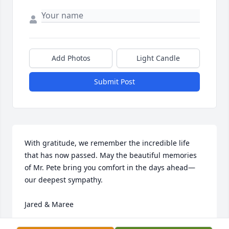
Add Photos
Light Candle
Submit Post
With gratitude, we remember the incredible life 
that has now passed. May the beautiful memories 
of Mr. Pete bring you comfort in the days ahead—
our deepest sympathy. 

Jared & Maree
MAREE CABRERA