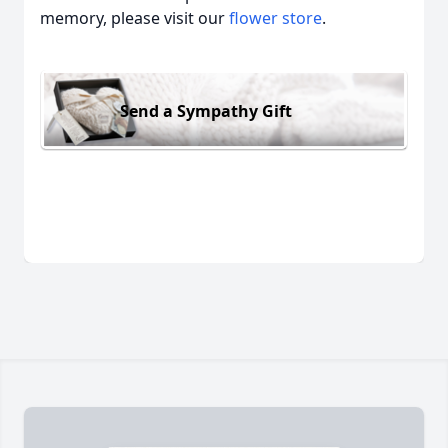
memory, please visit our
flower store
.
Send a Sympathy Gift