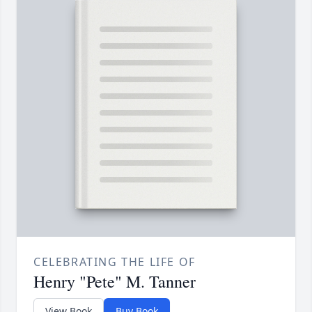
CELEBRATING THE LIFE OF
Henry "Pete" M. Tanner
View Book
Buy Book