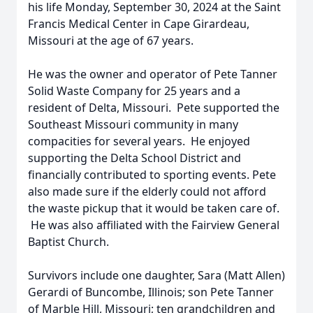
his life Monday, September 30, 2024 at the Saint
Francis Medical Center in Cape Girardeau,
Missouri at the age of 67 years.
He was the owner and operator of Pete Tanner
Solid Waste Company for 25 years and a
resident of Delta, Missouri. Pete supported the
Southeast Missouri community in many
compacities for several years. He enjoyed
supporting the Delta School District and
financially contributed to sporting events. Pete
also made sure if the elderly could not afford
the waste pickup that it would be taken care of.
He was also affiliated with the Fairview General
Baptist Church.
Survivors include one daughter, Sara (Matt Allen)
Gerardi of Buncombe, Illinois; son Pete Tanner
of Marble Hill, Missouri; ten grandchildren and