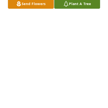
Send Flowers
Plant A Tree
Oct 02, 2024
Lisa, I am so sorry for your loss.  I never had the 
privilege of meeting Pete, but have no doubt he was 
a great man.  A man after my own heart with his 
love for his fur babies. I pray that God wrap his 
arms around you and give you the peace, love, 
faith, hope, and comfort that only he can.  You and 
all the family will be in my thoughts and prayers. 
 Love, Jenny
JENNY WALLIS
Oct 01, 2024