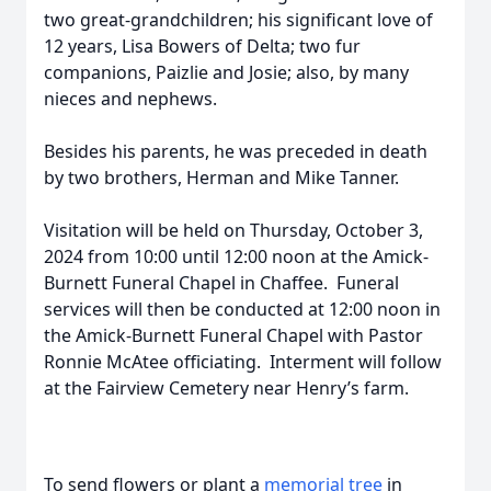
two great-grandchildren; his significant love of
12 years, Lisa Bowers of Delta; two fur
companions, Paizlie and Josie; also, by many
nieces and nephews.
Besides his parents, he was preceded in death
by two brothers, Herman and Mike Tanner.
Visitation will be held on Thursday, October 3,
2024 from 10:00 until 12:00 noon at the Amick-
Burnett Funeral Chapel in Chaffee. Funeral
services will then be conducted at 12:00 noon in
the Amick-Burnett Funeral Chapel with Pastor
Ronnie McAtee officiating. Interment will follow
at the Fairview Cemetery near Henry’s farm.
To send flowers or plant a
memorial tree
in