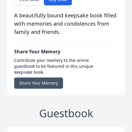
A beautifully bound keepsake book filled
with memories and condolences from
family and friends.
Share Your Memory
Contribute your memory to the online
guestbook to be featured in this unique
keepsake book.
Share Your Memory
Guestbook