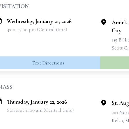
VISITATION
Wednesday, January 21, 2026
Amick-
4:00 - 7:00 pm (Central time)
City
115 E Hi
Scott C
Text Directions
MASS
Thursday, January 22, 2026
St. Au
Starts at 11:00 am (Central time)
201 Nor
Kelso, 