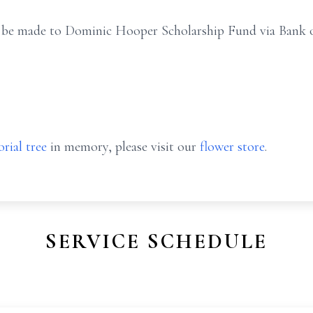
an be made to Dominic Hooper Scholarship Fund via Bank o
rial tree
in memory, please visit our
flower store
.
SERVICE SCHEDULE