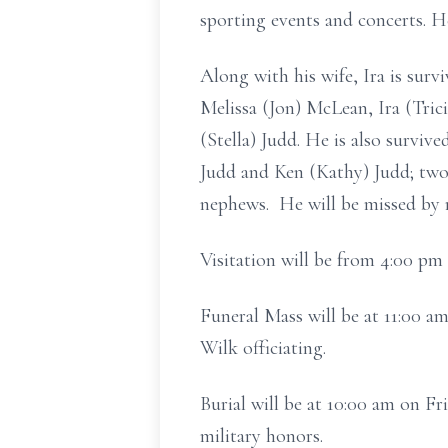
sporting events and concerts. H
Along with his wife, Ira is sur
Melissa (Jon) McLean, Ira (Trici
(Stella) Judd. He is also survi
Judd and Ken (Kathy) Judd; two 
nephews. He will be missed by
Visitation will be from 4:00 p
Funeral Mass will be at 11:00 a
Wilk officiating.
Burial will be at 10:00 am on F
military honors.