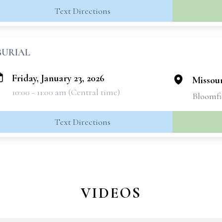
Text Directions
BURIAL
Friday, January 23, 2026
Missou
10:00 - 11:00 am (Central time)
Bloomfi
Text Directions
VIDEOS