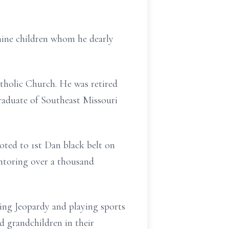
nine children whom he dearly
tholic Church. He was retired
raduate of Southeast Missouri
oted to 1st Dan black belt on
ntoring over a thousand
hing Jeopardy and playing sports
nd grandchildren in their