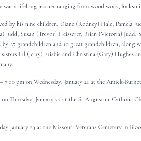
e was a lifelong learner ranging from wood work, locksmi
vived by his nine children, Diane (Rodney) Hale, Pamela J
a) Judd, Susan (Trevor) Heisserer, Brian (Victoria) Judd,
ved by 27 grandchildren and 10 great grandchildren, along 
sisters Lil (Jerry) Frisbie and Christina (Gary) Hughes an
 many.
m – 7:00 pm on Wednesday, January 21 at the Amick-Burnet
m on Thursday, January 22 at the St Augustine Catholic C
riday January 23 at the Missouri Veterans Cemetery in Bloo