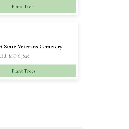
Plant Trees
ri State Veterans Cemetery
eld, MO 63825
Plant Trees