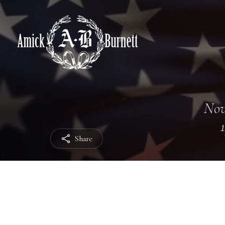
Nov
Share