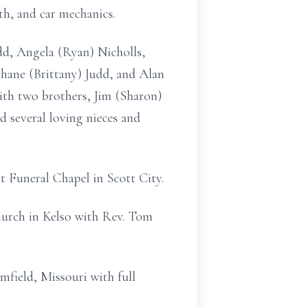
th, and car mechanics.
udd, Angela (Ryan) Nicholls,
 Shane (Brittany) Judd, and Alan
with two brothers, Jim (Sharon)
d several loving nieces and
t Funeral Chapel in Scott City.
hurch in Kelso with Rev. Tom
mfield, Missouri with full