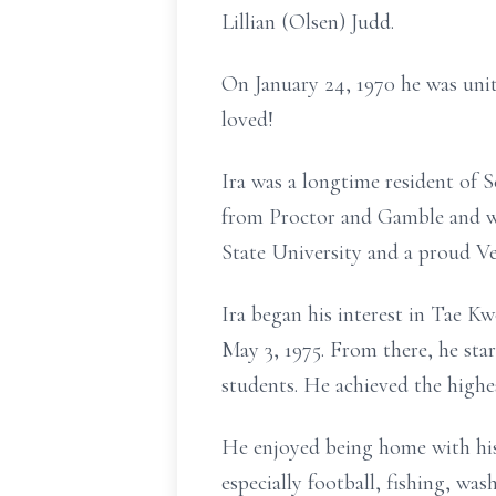
Lillian (Olsen) Judd.
On January 24, 1970 he was uni
loved!
Ira was a longtime resident of 
from Proctor and Gamble and wa
State University and a proud Ve
Ira began his interest in Tae K
May 3, 1975. From there, he st
students. He achieved the highe
He enjoyed being home with his 
especially football, fishing, wa