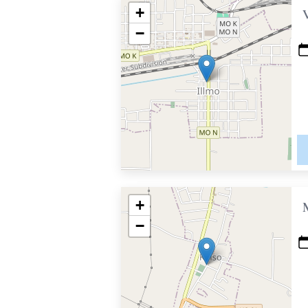
+
−
+
−