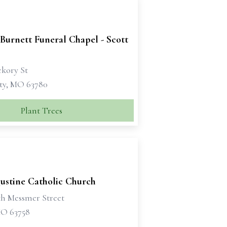
Burnett Funeral Chapel - Scott
ckory St
ity, MO 63780
Plant Trees
gustine Catholic Church
th Messmer Street
MO 63758