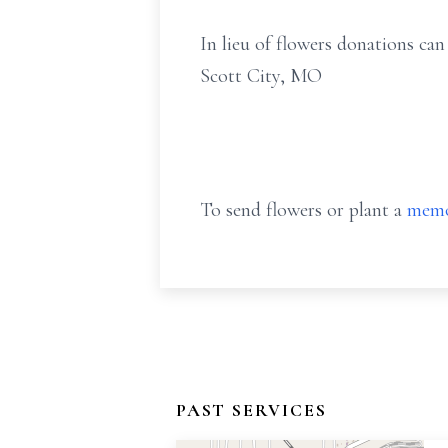
In lieu of flowers donations c
Scott City, MO
To send flowers or plant a
memo
PAST SERVICES