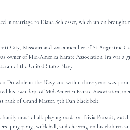
ted in marriage to Diana Schlosser, which union brought 
Scott City, Missouri and was a member of St Augustine Ca
s owner of Mid-America Karate Association. Ira was a g
teran of the United States Navy.
won Do while in the Navy and within three years was prom
arted his own dojo of Mid-America Karate Association, me
st rank of Grand Master, 9th Dan black belt.
family most of all, playing cards or Trivia Pursuit, watc
shers, ping pong, wiffleball, and cheering on his children a