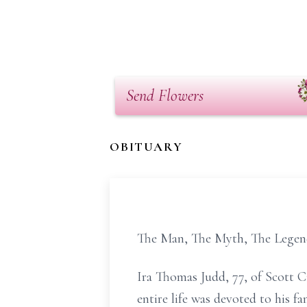
Send Flowers
OBITUARY
The Man, The Myth, The Lege
Ira Thomas Judd, 77, of Scott C
entire life was devoted to his 