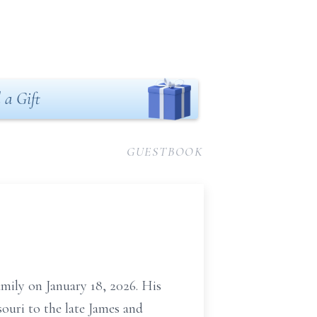
 a Gift
GUESTBOOK
amily on January 18, 2026. His
ouri to the late James and