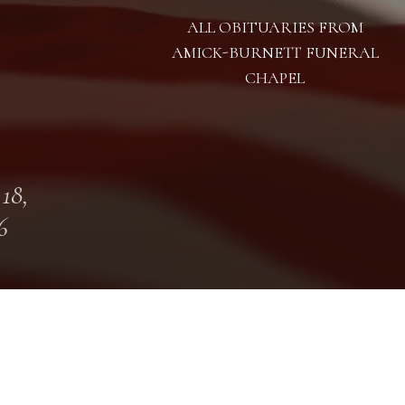
ALL OBITUARIES FROM
AMICK-BURNETT FUNERAL
CHAPEL
 18,
6