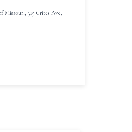
f Missouri, 315 Crites Ave,