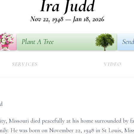
Ira Judd
Nov 22, 1948 — Jan 18, 2026
Plant A Tree
Send
SERVICES
VIDEO
nd
ity, Missouri died peacefully at his home surrounded by f
family. He was born on November 22, 1948 in St Louis, Miss