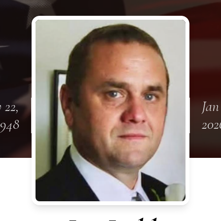
 22,
Jan
1948
202