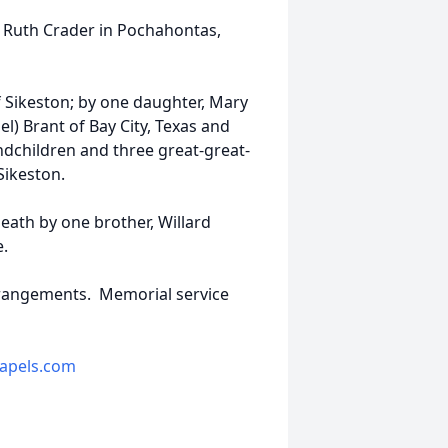
a Ruth Crader in Pochahontas,
of Sikeston; by one daughter, Mary
el) Brant of Bay City, Texas and
andchildren and three great-great-
 Sikeston.
eath by one brother, Willard
.
arrangements. Memorial service
apels.com