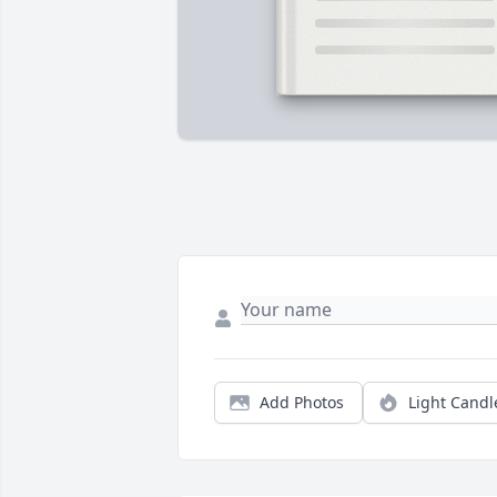
Add Photos
Light Candl