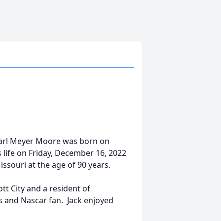
Pearl Meyer Moore was born on
is life on Friday, December 16, 2022
issouri at the age of 90 years.
t City and a resident of
s and Nascar fan. Jack enjoyed