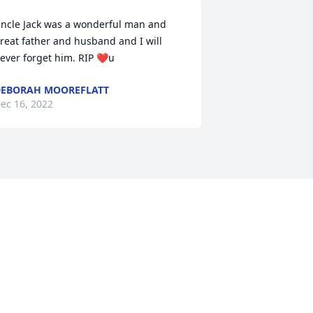
ncle Jack was a wonderful man and 
reat father and husband and I will 
ever forget him. RIP ❤️u
EBORAH MOOREFLATT
ec 16, 2022