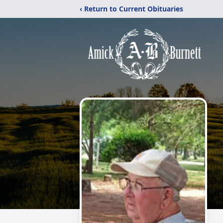
‹ Return to Current Obituaries