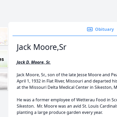
Obituary
Jack Moore,Sr
es
Jack D. Moore, Sr.
Jack Moore, Sr., son of the late Jesse Moore and 
April 1, 1932 in Flat River, Missouri and departed h
at the Missouri Delta Medical Center in Sikeston, M
He was a former employee of Wetterau Food in Scot
Sikeston. Mr. Moore was an avid St. Louis Cardinal
planting a large produce garden every year.