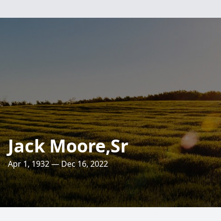
Jack Moore,Sr
Apr 1, 1932 — Dec 16, 2022