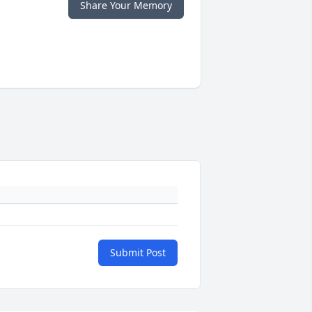
Share Your Memory
Submit Post