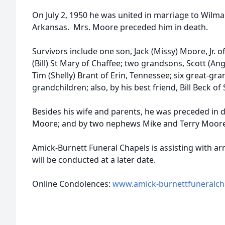
On July 2, 1950 he was united in marriage to Wilm
Arkansas. Mrs. Moore preceded him in death.
Survivors include one son, Jack (Missy) Moore, Jr. 
(Bill) St Mary of Chaffee; two grandsons, Scott (Ang
Tim (Shelly) Brant of Erin, Tennessee; six great-gr
grandchildren; also, by his best friend, Bill Beck of
Besides his wife and parents, he was preceded in d
Moore; and by two nephews Mike and Terry Moore
Amick-Burnett Funeral Chapels is assisting with 
will be conducted at a later date.
Online Condolences:
www.amick-burnettfuneralch