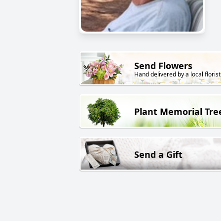
Send Flowers
Hand delivered by a local florist
Plant Memorial Tre
Send a Gift