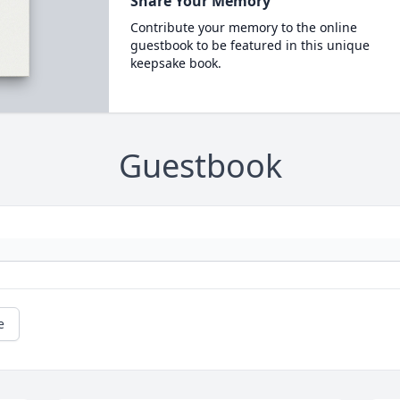
Share Your Memory
Contribute your memory to the online
guestbook to be featured in this unique
keepsake book.
Guestbook
e