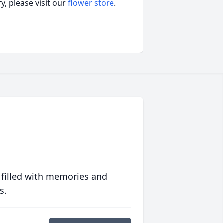
, please visit our
flower store
.
 filled with memories and
s.