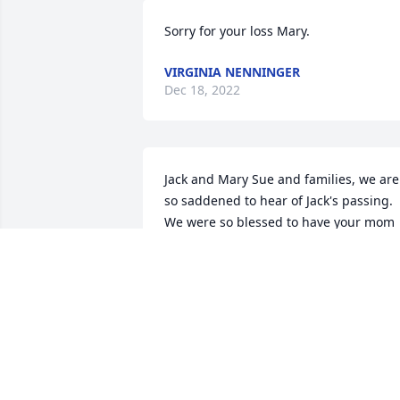
Sorry for your loss Mary.
VIRGINIA NENNINGER
Dec 18, 2022
Jack and Mary Sue and families, we are 
so saddened to hear of Jack's passing. 
We were so blessed to have your mom 
and dad as wonderful neighbors for 
many years. We always thought of them
as family. With love, Robert and Dianne 
Schiwitz
DIANNE SCHIWITZ
Dec 16, 2022