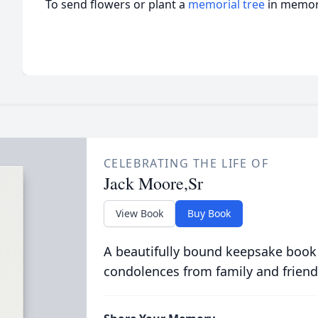
To send flowers or plant a
memorial tree
in memory
CELEBRATING THE LIFE OF
Jack Moore,Sr
View Book
Buy Book
A beautifully bound keepsake book
condolences from family and friend