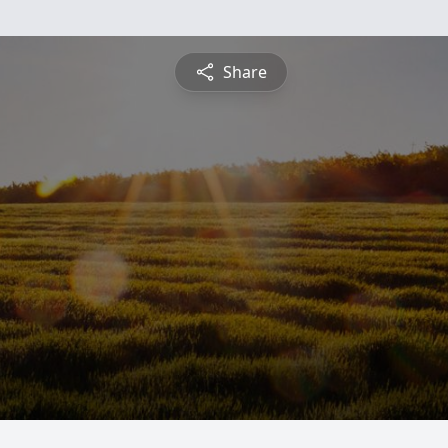
Share