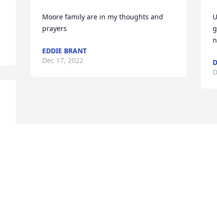
Moore family are in my thoughts and 
U
prayers
g
n
EDDIE BRANT
Dec 17, 2022
D
D
 