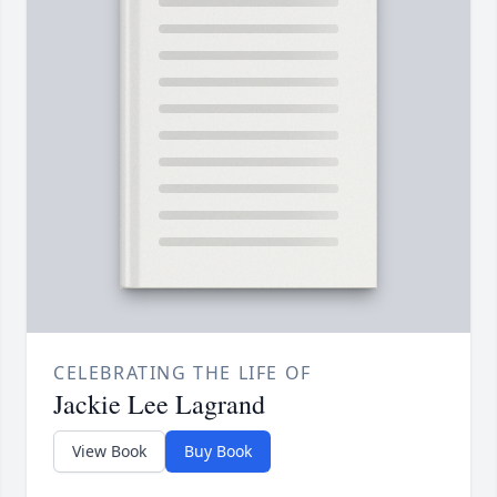
CELEBRATING THE LIFE OF
Jackie Lee Lagrand
View Book
Buy Book