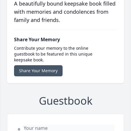
A beautifully bound keepsake book filled
with memories and condolences from
family and friends.
Share Your Memory
Contribute your memory to the online
guestbook to be featured in this unique
keepsake book.
Share Your Memory
Guestbook