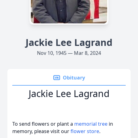
Jackie Lee Lagrand
Nov 10, 1945 — Mar 8, 2024
Obituary
Jackie Lee Lagrand
To send flowers or plant a
memorial tree
in
memory, please visit our
flower store
.