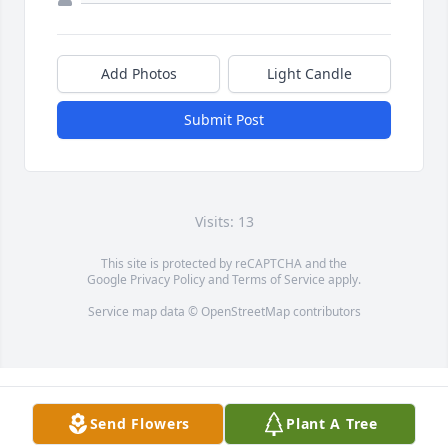
Add Photos
Light Candle
Submit Post
Visits: 13
This site is protected by reCAPTCHA and the
Google
Privacy Policy
and
Terms of Service
apply.
Service map data ©
OpenStreetMap
contributors
Send Flowers
Plant A Tree