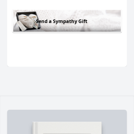
Send a Sympathy Gift