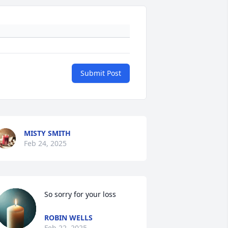
Submit Post
MISTY SMITH
Feb 24, 2025
So sorry for your loss
ROBIN WELLS
Feb 22, 2025