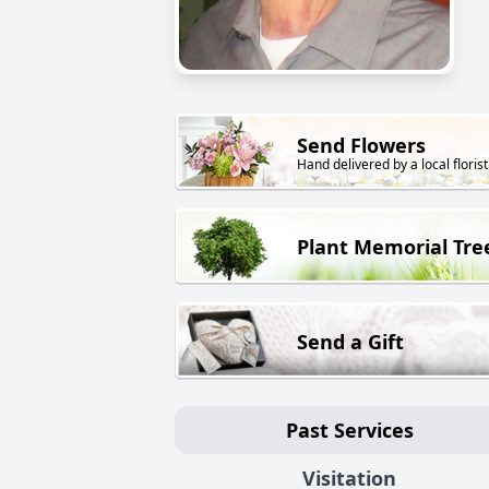
Send Flowers
Hand delivered by a local florist
Plant Memorial Tre
Send a Gift
Past Services
Visitation