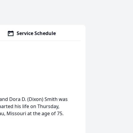
Service Schedule
 and Dora D. (Dixon) Smith was
parted his life on Thursday,
u, Missouri at the age of 75.