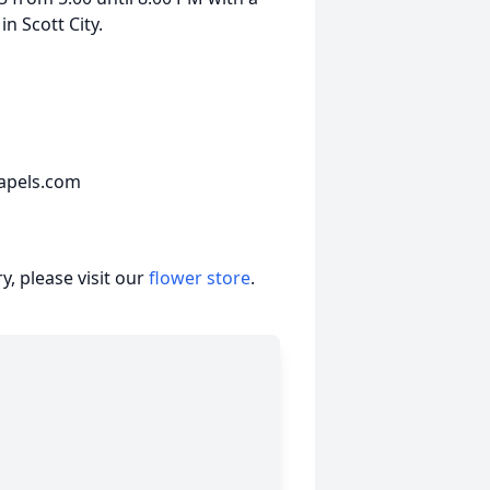
n Scott City.
apels.com
, please visit our
flower store
.