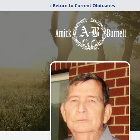
‹ Return to Current Obituaries