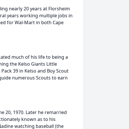
ding nearly 20 years at Florsheim
al years working multiple jobs in
rked for Wal-Mart in both Cape
ated much of his life to being a
ing the Kelso Giants Little
 Pack 39 in Kelso and Boy Scout
d guide numerous Scouts to earn
ne 20, 1970. Later he remarried
ctionately known as to his
 Nadine watching baseball (the