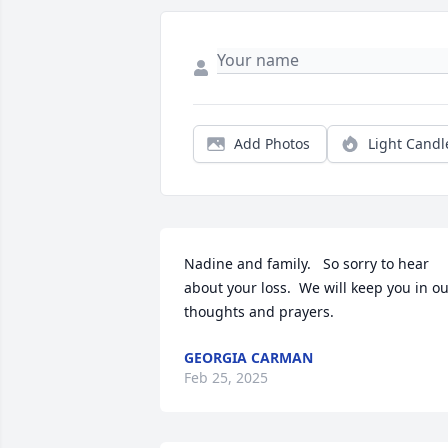
Add Photos
Light Candl
Nadine and family.   So sorry to hear 
about your loss.  We will keep you in ou
thoughts and prayers.
GEORGIA CARMAN
Feb 25, 2025