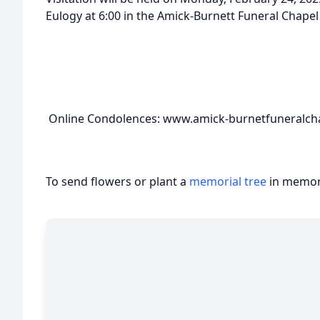
Eulogy at 6:00 in the Amick-Burnett Funeral Chapel i
Online Condolences: www.amick-burnetfuneralch
To send flowers or plant a
memorial tree
in memory