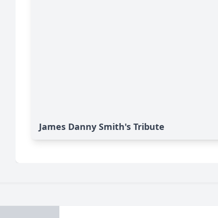
James Danny Smith's Tribute