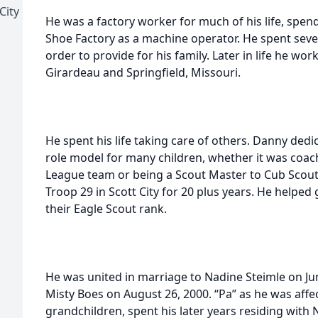
City
He was a factory worker for much of his life, spen
Shoe Factory as a machine operator. He spent sever
order to provide for his family. Later in life he wo
Girardeau and Springfield, Missouri.
He spent his life taking care of others. Danny dedic
role model for many children, whether it was coach
League team or being a Scout Master to Cub Scout
Troop 29 in Scott City for 20 plus years. He helpe
their Eagle Scout rank.
He was united in marriage to Nadine Steimle on Ju
Misty Boes on August 26, 2000. “Pa” as he was affe
grandchildren, spent his later years residing with