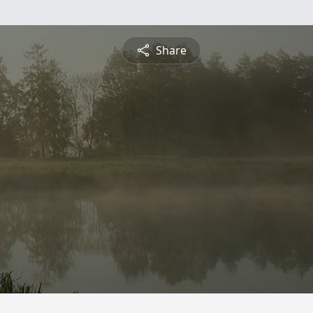
Share