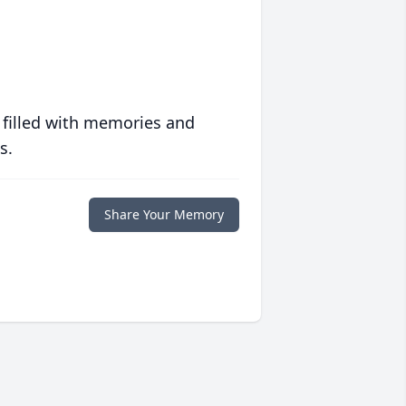
 filled with memories and
s.
Share Your Memory