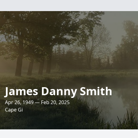
James Danny Smith
Apr 26, 1949 — Feb 20, 2025
Cape Gi