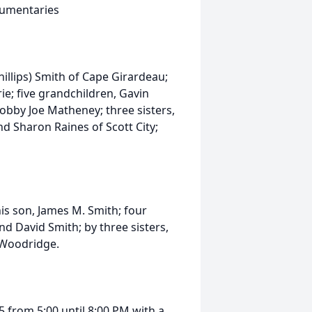
ocumentaries
hillips) Smith of Cape Girardeau;
ie; five grandchildren, Gavin
obby Joe Matheney; three sisters,
 Sharon Raines of Scott City;
is son, James M. Smith; four
nd David Smith; by three sisters,
 Woodridge.
5 from 5:00 until 8:00 PM with a