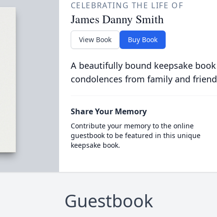
CELEBRATING THE LIFE OF
James Danny Smith
View Book
Buy Book
A beautifully bound keepsake book
condolences from family and friend
Share Your Memory
Contribute your memory to the online
guestbook to be featured in this unique
keepsake book.
Guestbook