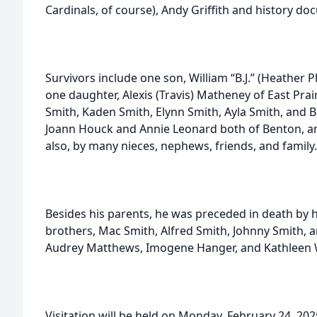
Cardinals, of course), Andy Griffith and history d
Survivors include one son, William “B.J.” (Heather P
one daughter, Alexis (Travis) Matheney of East Prair
Smith, Kaden Smith, Elynn Smith, Ayla Smith, and B
Joann Houck and Annie Leonard both of Benton, and
also, by many nieces, nephews, friends, and family.
Besides his parents, he was preceded in death by h
brothers, Mac Smith, Alfred Smith, Johnny Smith, a
Audrey Matthews, Imogene Hanger, and Kathleen
Visitation will be held on Monday, February 24, 202