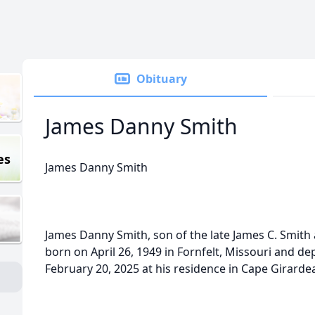
Obituary
James Danny Smith
es
James Danny Smith
James Danny Smith, son of the late James C. Smith
born on April 26, 1949 in Fornfelt, Missouri and de
February 20, 2025 at his residence in Cape Girardea