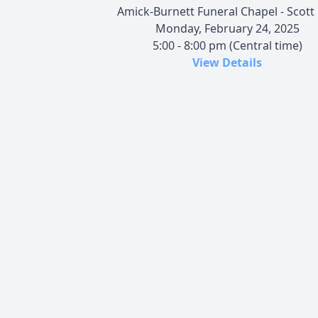
Amick-Burnett Funeral Chapel - Scott 
Monday, February 24, 2025
5:00 - 8:00 pm (Central time)
View Details