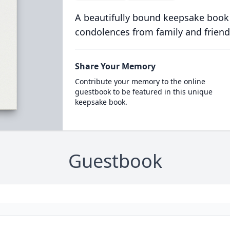
A beautifully bound keepsake book
condolences from family and friend
Share Your Memory
Contribute your memory to the online
guestbook to be featured in this unique
keepsake book.
Guestbook