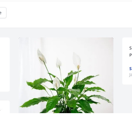
e
S
P
S
J
 
n 