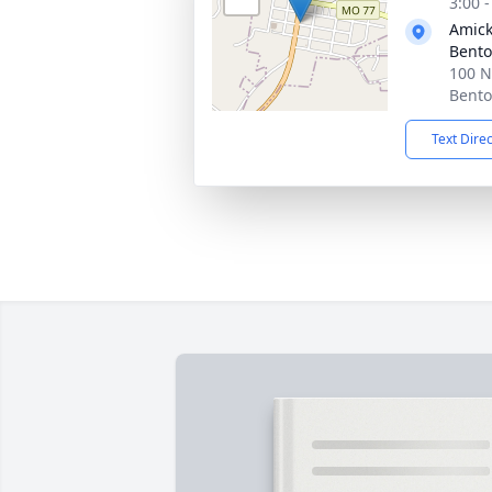
3:00 
Amick
Bent
100 N
Bento
Text Dire