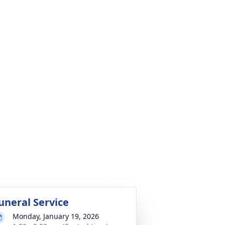
uneral Service
Monday, January 19, 2026