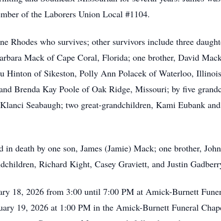
member of the Laborers Union Local #1104.
ne Rhodes who survives; other survivors include three daught
rbara Mack of Cape Coral, Florida; one brother, David Mack 
u Hinton of Sikeston, Polly Ann Polacek of Waterloo, Illinoi
and Brenda Kay Poole of Oak Ridge, Missouri; by five grandc
Klanci Seabaugh; two great-grandchildren, Kami Eubank and P
d in death by one son, James (Jamie) Mack; one brother, Joh
dchildren, Richard Kight, Casey Graviett, and Justin Gadberr
uary 18, 2026 from 3:00 until 7:00 PM at Amick-Burnett Fune
uary 19, 2026 at 1:00 PM in the Amick-Burnett Funeral Chape