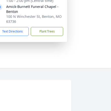
1:00 - 2:00 pm (Central time)
Amick-Burnett Funeral Chapel -
Benton
100 N Winchester St, Benton, MO
63736
Text Directions
Plant Trees