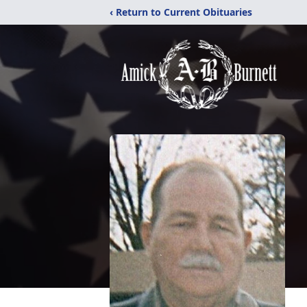
‹ Return to Current Obituaries