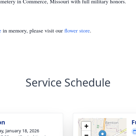
emetery in Commerce, Missouri with full military honors.
e
in memory, please visit our
flower store
.
Service Schedule
on
F
+
y, January 18, 2026
−