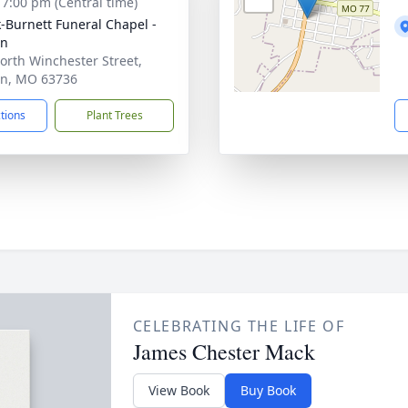
- 7:00 pm (Central time)
-Burnett Funeral Chapel -
on
orth Winchester Street,
n, MO 63736
ctions
Plant Trees
CELEBRATING THE LIFE OF
James Chester Mack
View Book
Buy Book