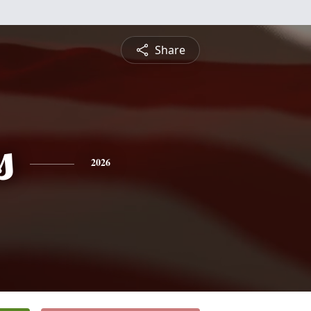
Share
s
2026