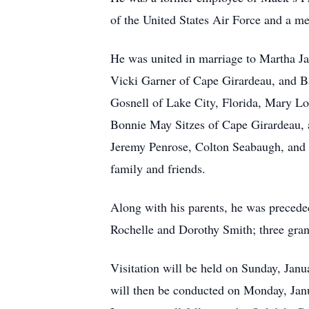
of the United States Air Force and a 
He was united in marriage to Martha Ja
Vicki Garner of Cape Girardeau, and Ba
Gosnell of Lake City, Florida, Mary Lo
Bonnie May Sitzes of Cape Girardeau, 
Jeremy Penrose, Colton Seabaugh, and 
family and friends.
Along with his parents, he was precede
Rochelle and Dorothy Smith; three gran
Visitation will be held on Sunday, Jan
will then be conducted on Monday, Jan