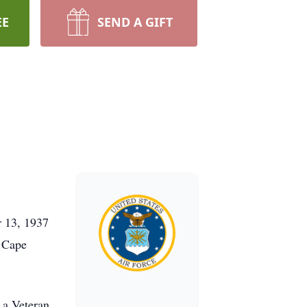
EE
SEND A GIFT
r 13, 1937
n Cape
 a Veteran