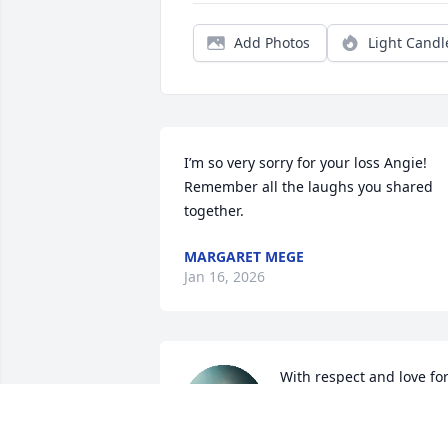
Add Photos
Light Candl
I’m so very sorry for your loss Angie! 
Remember all the laughs you shared 
together.
MARGARET MEGE
Jan 16, 2026
With respect and love for
my brother. May he rest i
peace.