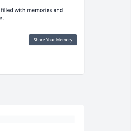
 filled with memories and
s.
Share Your Memory