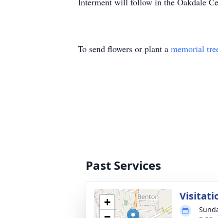
Interment will follow in the Oakdale C
To send flowers or plant a
memorial tre
Past Services
Visitati
+
Sunda
−