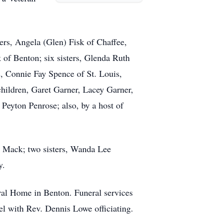
ers, Angela (Glen) Fisk of Chaffee,
of Benton; six sisters, Glenda Ruth
s, Connie Fay Spence of St. Louis,
hildren, Garet Garner, Lacey Garner,
eyton Penrose; also, by a host of
n Mack; two sisters, Wanda Lee
y.
ral Home in Benton. Funeral services
l with Rev. Dennis Lowe officiating.