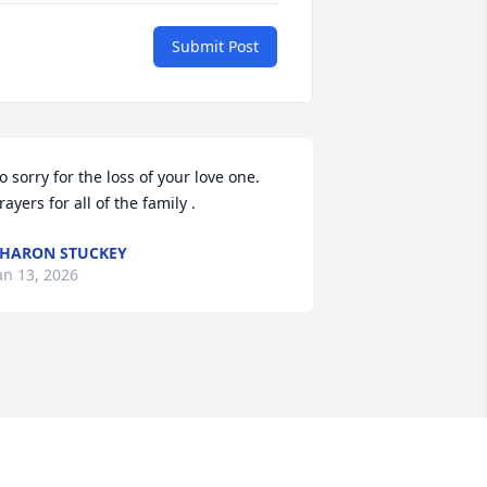
Submit Post
o sorry for the loss of your love one. 
rayers for all of the family .
HARON STUCKEY
an 13, 2026