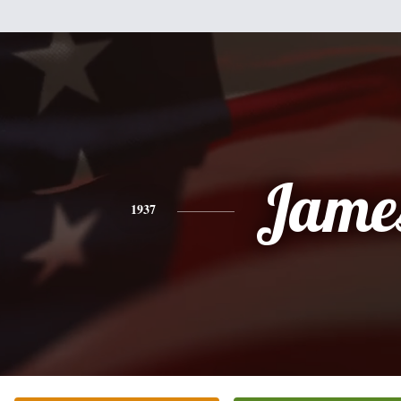
Jame
1937