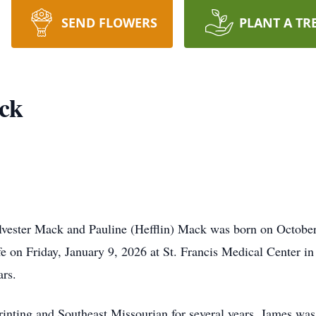
SEND FLOWERS
PLANT A TR
ck
ylvester Mack and Pauline (Hefflin) Mack was born on Octobe
fe on Friday, January 9, 2026 at St. Francis Medical Center i
ars.
nting and Southeast Missourian for several years. James was