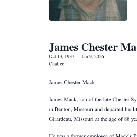
James Chester Ma
Oct 13, 1937 — Jan 9, 2026
Chaffee
James Chester Mack
James Mack, son of the late Chester S
in Benton, Missouri and departed his li
Girardeau, Missouri at the age of 88 ye
He was a former employee of Mack’s Pri