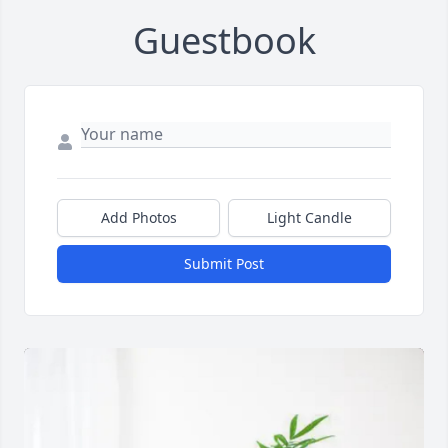
Guestbook
Add Photos
Light Candle
Submit Post