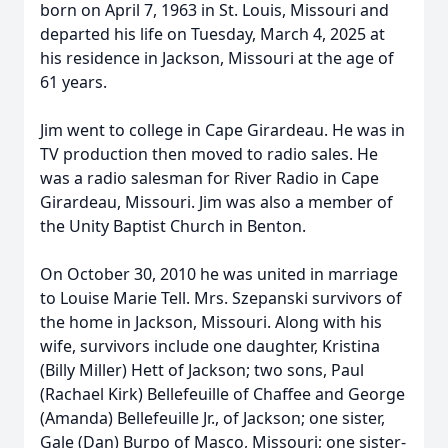
born on April 7, 1963 in St. Louis, Missouri and
departed his life on Tuesday, March 4, 2025 at
his residence in Jackson, Missouri at the age of
61 years.
Jim went to college in Cape Girardeau. He was in
TV production then moved to radio sales. He
was a radio salesman for River Radio in Cape
Girardeau, Missouri. Jim was also a member of
the Unity Baptist Church in Benton.
On October 30, 2010 he was united in marriage
to Louise Marie Tell. Mrs. Szepanski survivors of
the home in Jackson, Missouri. Along with his
wife, survivors include one daughter, Kristina
(Billy Miller) Hett of Jackson; two sons, Paul
(Rachael Kirk) Bellefeuille of Chaffee and George
(Amanda) Bellefeuille Jr., of Jackson; one sister,
Gale (Dan) Burpo of Masco, Missouri; one sister-