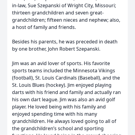
in-law, Sue Szepanski of Wright City, Missouri;
thirteen grandchildren and seven great-
grandchildren; fifteen nieces and nephew; also,
a host of family and friends.
Besides his parents, he was preceded in death
by one brother, John Robert Szepanski.
Jim was an avid lover of sports. His favorite
sports teams included the Minnesota Vikings
(football), St. Louis Cardinals (Baseball), and the
St. Louis Blues (hockey). Jim enjoyed playing
darts with his friend and family and actually ran
his own dart league. Jim was also an avid golf
player. He loved being with his family and
enjoyed spending time with his many
grandchildren. He always loved going to all of
the grandchildren’s school and sporting