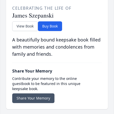
CELEBRATING THE LIFE OF
James Szepanski
View Book
Buy Book
A beautifully bound keepsake book filled
with memories and condolences from
family and friends.
Share Your Memory
Contribute your memory to the online
guestbook to be featured in this unique
keepsake book.
Share Your Memory