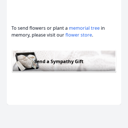
To send flowers or plant a
memorial tree
in
memory, please visit our
flower store
.
Send a Sympathy Gift