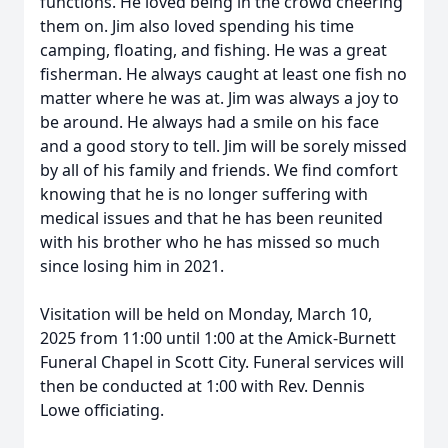
functions. He loved being in the crowd cheering
them on. Jim also loved spending his time
camping, floating, and fishing. He was a great
fisherman. He always caught at least one fish no
matter where he was at. Jim was always a joy to
be around. He always had a smile on his face
and a good story to tell. Jim will be sorely missed
by all of his family and friends. We find comfort
knowing that he is no longer suffering with
medical issues and that he has been reunited
with his brother who he has missed so much
since losing him in 2021.
Visitation will be held on Monday, March 10,
2025 from 11:00 until 1:00 at the Amick-Burnett
Funeral Chapel in Scott City. Funeral services will
then be conducted at 1:00 with Rev. Dennis
Lowe officiating.