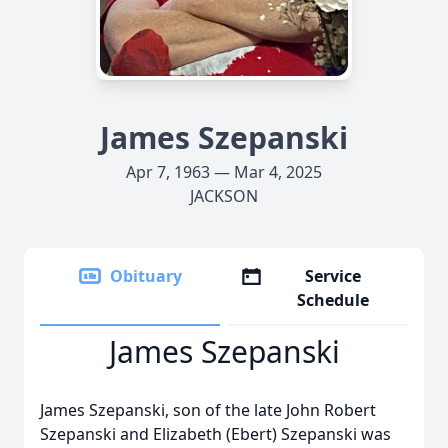
James Szepanski
Apr 7, 1963 — Mar 4, 2025
JACKSON
Obituary
Service
Schedule
James Szepanski
James Szepanski, son of the late John Robert
Szepanski and Elizabeth (Ebert) Szepanski was