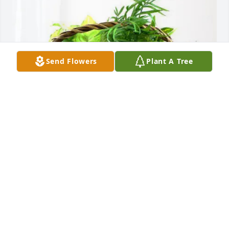
Send Flowers
Plant A Tree
Your KBSI FOX23 FRIENDS has purchased Blooming 
Sympathy Garden for James Szepanski
YOUR KBSI FOX23 FRIENDS
Mar 10, 2025