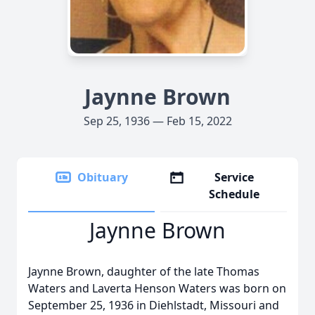
Jaynne Brown
Sep 25, 1936 — Feb 15, 2022
Obituary
Service
Schedule
Jaynne Brown
Jaynne Brown, daughter of the late Thomas
Waters and Laverta Henson Waters was born on
September 25, 1936 in Diehlstadt, Missouri and