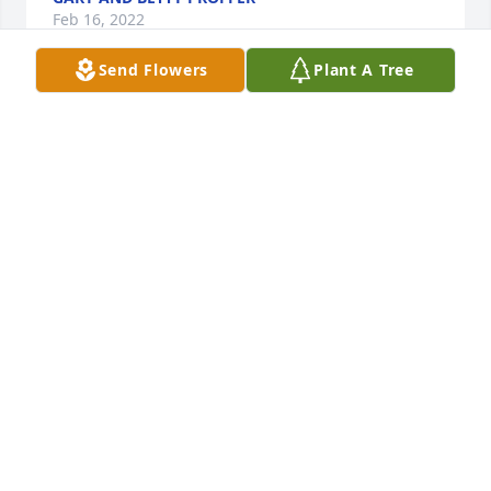
Feb 16, 2022
Send Flowers
Plant A Tree
I'm so sorry for your loss. Jayne was a wonderful 
person who I respected greatly. Prayers for the 
family. Love you tons.
JEANNIE GEARY
Feb 15, 2022
Janeane so sorry for the lose of your dear dear 
Mother may she in RIP n comfort n peace thoughts 
n prayers for all . God Bless each n every one .
MARIE RHODES
Feb 15, 2022