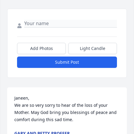
Add Photos
Light Candle
Submit Post
Janeen, 

We are so very sorry to hear of the loss of your 
Mother. May God bring you blessings of peace and 
comfort during this sad time.
GARY AND BETTY PROFFER