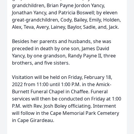
grandchildren, Brian Payne Jordon Yancy,
Jonathan Yancy, and Patricia Boswell; by eleven
great-grandchildren, Cody, Bailey, Emily, Holden,
Alex, Teva, Avery, Lainey, Baylor, Sadie, and, Jack.
Besides her parents and husbands, she was
preceded in death by one son, James David
Yancy, by one grandson, Randy Payne II, three
brothers, and five sisters.
Visitation will be held on Friday, February 18,
2022 from 11:00 until 1:00 P.M. in the Amick-
Burnett Funeral Chapel in Chaffee. Funeral
services will then be conducted on Friday at 1:00
P.M. with Rev. Josh Boley officiating. Interment
will follow in the Cape Memorial Park Cemetery
in Cape Girardeau.