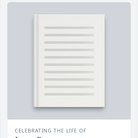
CELEBRATING THE LIFE OF