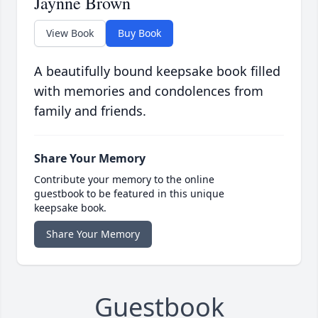
Jaynne Brown
View Book
Buy Book
A beautifully bound keepsake book filled
with memories and condolences from
family and friends.
Share Your Memory
Contribute your memory to the online
guestbook to be featured in this unique
keepsake book.
Share Your Memory
Guestbook