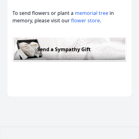
To send flowers or plant a
memorial tree
in
memory, please visit our
flower store
.
Send a Sympathy Gift