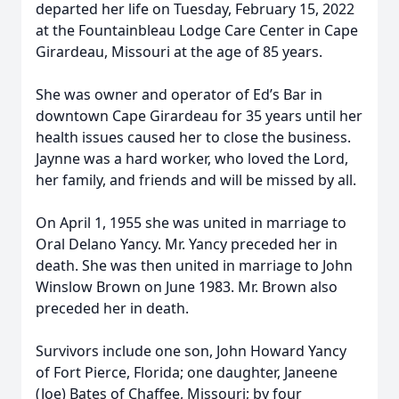
departed her life on Tuesday, February 15, 2022
at the Fountainbleau Lodge Care Center in Cape
Girardeau, Missouri at the age of 85 years.
She was owner and operator of Ed’s Bar in
downtown Cape Girardeau for 35 years until her
health issues caused her to close the business.
Jaynne was a hard worker, who loved the Lord,
her family, and friends and will be missed by all.
On April 1, 1955 she was united in marriage to
Oral Delano Yancy. Mr. Yancy preceded her in
death. She was then united in marriage to John
Winslow Brown on June 1983. Mr. Brown also
preceded her in death.
Survivors include one son, John Howard Yancy
of Fort Pierce, Florida; one daughter, Janeene
(Joe) Bates of Chaffee, Missouri; by four