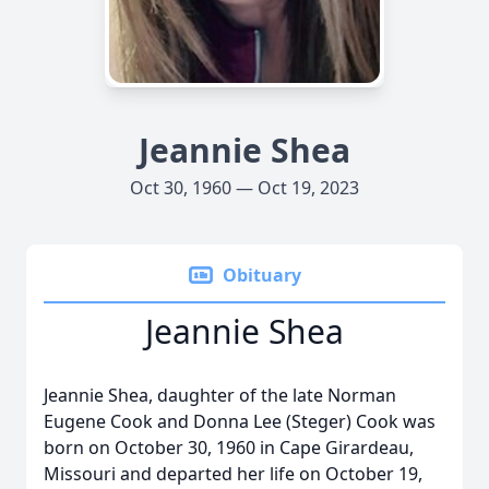
Jeannie Shea
Oct 30, 1960 — Oct 19, 2023
Obituary
Jeannie Shea
Jeannie Shea, daughter of the late Norman
Eugene Cook and Donna Lee (Steger) Cook was
born on October 30, 1960 in Cape Girardeau,
Missouri and departed her life on October 19,