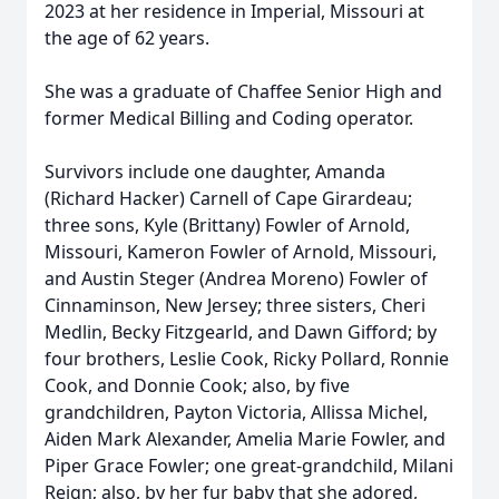
2023 at her residence in Imperial, Missouri at
the age of 62 years.
She was a graduate of Chaffee Senior High and
former Medical Billing and Coding operator.
Survivors include one daughter, Amanda
(Richard Hacker) Carnell of Cape Girardeau;
three sons, Kyle (Brittany) Fowler of Arnold,
Missouri, Kameron Fowler of Arnold, Missouri,
and Austin Steger (Andrea Moreno) Fowler of
Cinnaminson, New Jersey; three sisters, Cheri
Medlin, Becky Fitzgearld, and Dawn Gifford; by
four brothers, Leslie Cook, Ricky Pollard, Ronnie
Cook, and Donnie Cook; also, by five
grandchildren, Payton Victoria, Allissa Michel,
Aiden Mark Alexander, Amelia Marie Fowler, and
Piper Grace Fowler; one great-grandchild, Milani
Reign; also, by her fur baby that she adored,