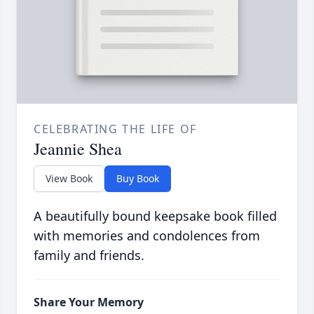
CELEBRATING THE LIFE OF
Jeannie Shea
View Book
Buy Book
A beautifully bound keepsake book filled
with memories and condolences from
family and friends.
Share Your Memory