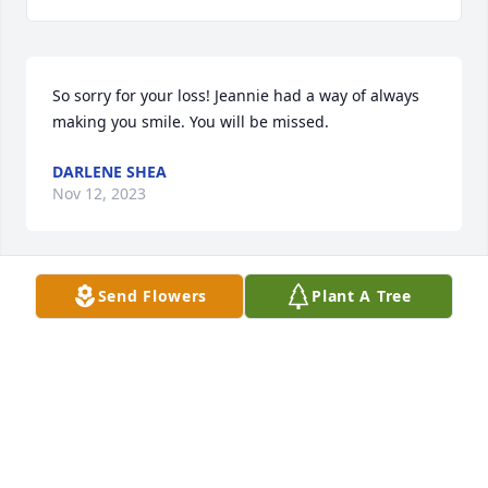
So sorry for your loss! Jeannie had a way of always 
making you smile. You will be missed.
DARLENE SHEA
Nov 12, 2023
Send Flowers
Plant A Tree
So saddened by the news. Jeannie and I met 
through our children and shared so many 
wonderful memories over the years. Missing you so 
much. Thinking of  you all and sending peaceful 
and loving vibes. KD
KELLY DEYOUNG
Oct 29, 2023