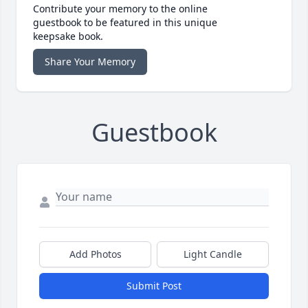
Contribute your memory to the online
guestbook to be featured in this unique
keepsake book.
Share Your Memory
Guestbook
Add Photos
Light Candle
Submit Post