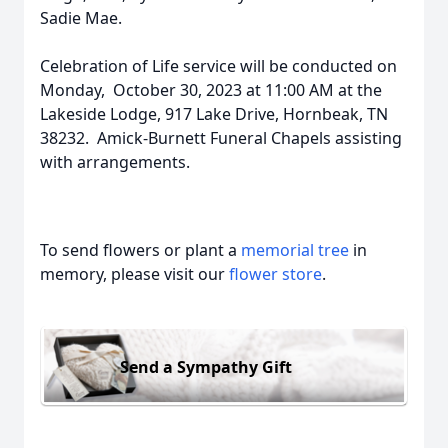
Sadie Mae.
Celebration of Life service will be conducted on
Monday, October 30, 2023 at 11:00 AM at the
Lakeside Lodge, 917 Lake Drive, Hornbeak, TN
38232. Amick-Burnett Funeral Chapels assisting
with arrangements.
To send flowers or plant a
memorial tree
in
memory, please visit our
flower store
.
Send a Sympathy Gift