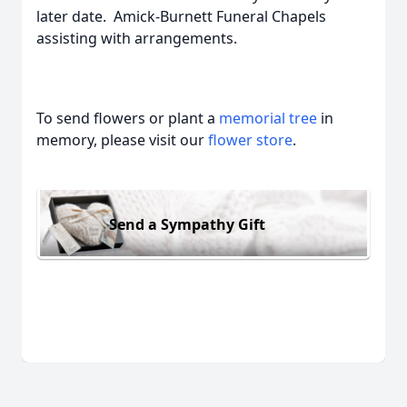
later date. Amick-Burnett Funeral Chapels
assisting with arrangements.
To send flowers or plant a
memorial tree
in
memory, please visit our
flower store
.
Send a Sympathy Gift