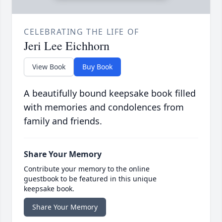
CELEBRATING THE LIFE OF
Jeri Lee Eichhorn
View Book
Buy Book
A beautifully bound keepsake book filled
with memories and condolences from
family and friends.
Share Your Memory
Contribute your memory to the online
guestbook to be featured in this unique
keepsake book.
Share Your Memory