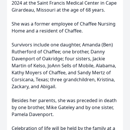
2024 at the Saint Francis Medical Center in Cape
Girardeau, Missouri at the age of 68 years.
She was a former employee of Chaffee Nursing
Home and a resident of Chaffee.
Survivors include one daughter, Amanda (Ben)
Rutherford of Chaffee; one brother, Danny
Davenport of Oakridge; four sisters, Jackie
Martin of Kelso, JoAnn Sells of Mobile, Alabama,
Kathy Moyers of Chaffee, and Sandy Mertz of
Corsicana, Texas; three grandchildren, Kristina,
Zackary, and Abigail.
Besides her parents, she was preceded in death
by one brother, Mike Gateley and by one sister,
Pamela Davenport.
Celebration of life will be held by the family at a