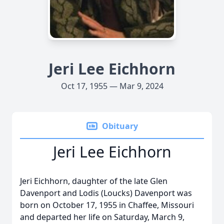
Jeri Lee Eichhorn
Oct 17, 1955 — Mar 9, 2024
Obituary
Jeri Lee Eichhorn
Jeri Eichhorn, daughter of the late Glen
Davenport and Lodis (Loucks) Davenport was
born on October 17, 1955 in Chaffee, Missouri
and departed her life on Saturday, March 9,