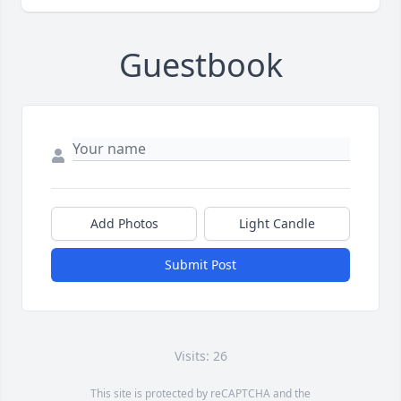
Guestbook
Add Photos
Light Candle
Submit Post
Visits: 26
This site is protected by reCAPTCHA and the