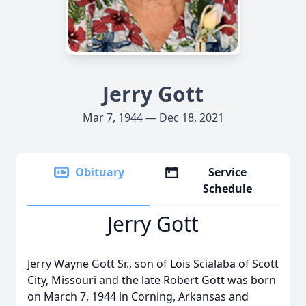
Jerry Gott
Mar 7, 1944 — Dec 18, 2021
Obituary
Service
Schedule
Jerry Gott
Jerry Wayne Gott Sr., son of Lois Scialaba of Scott
City, Missouri and the late Robert Gott was born
on March 7, 1944 in Corning, Arkansas and