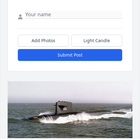
Add Photos
Light Candle
Submit Post