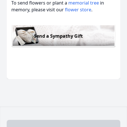
To send flowers or plant a
memorial tree
in
memory, please visit our
flower store
.
Send a Sympathy Gift