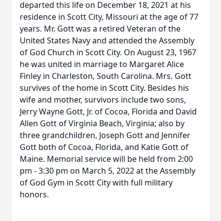
departed this life on December 18, 2021 at his
residence in Scott City, Missouri at the age of 77
years. Mr. Gott was a retired Veteran of the
United States Navy and attended the Assembly
of God Church in Scott City. On August 23, 1967
he was united in marriage to Margaret Alice
Finley in Charleston, South Carolina. Mrs. Gott
survives of the home in Scott City. Besides his
wife and mother, survivors include two sons,
Jerry Wayne Gott, Jr. of Cocoa, Florida and David
Allen Gott of Virginia Beach, Virginia; also by
three grandchildren, Joseph Gott and Jennifer
Gott both of Cocoa, Florida, and Katie Gott of
Maine. Memorial service will be held from 2:00
pm - 3:30 pm on March 5, 2022 at the Assembly
of God Gym in Scott City with full military
honors.