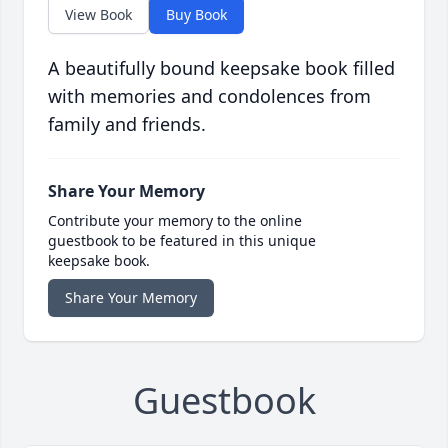
View Book
Buy Book
A beautifully bound keepsake book filled
with memories and condolences from
family and friends.
Share Your Memory
Contribute your memory to the online
guestbook to be featured in this unique
keepsake book.
Share Your Memory
Guestbook