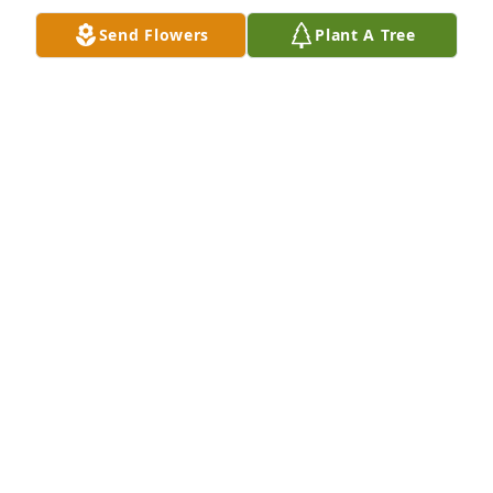
Send Flowers
Plant A Tree
Served with Jerry “Gunner” Gott in the 
USN,  he was a good man with a good 
heart! May the Lord bless him and 
comfort his family. Fair seas and 
following winds.
JAMES FLEMING MD
Mar 14, 2026
Prayers for my dear cousin. He will be missed. 
Praying for the family.
JANET MCMAHAN CHASTAIN
Dec 26, 2021