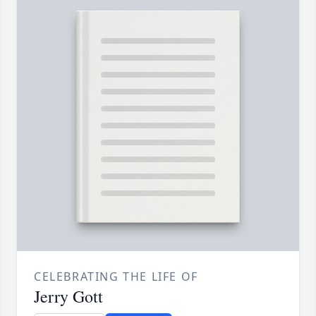
CELEBRATING THE LIFE OF
Jerry Gott