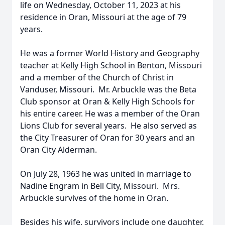
life on Wednesday, October 11, 2023 at his
residence in Oran, Missouri at the age of 79
years.
He was a former World History and Geography
teacher at Kelly High School in Benton, Missouri
and a member of the Church of Christ in
Vanduser, Missouri. Mr. Arbuckle was the Beta
Club sponsor at Oran & Kelly High Schools for
his entire career. He was a member of the Oran
Lions Club for several years. He also served as
the City Treasurer of Oran for 30 years and an
Oran City Alderman.
On July 28, 1963 he was united in marriage to
Nadine Engram in Bell City, Missouri. Mrs.
Arbuckle survives of the home in Oran.
Besides his wife, survivors include one daughter,