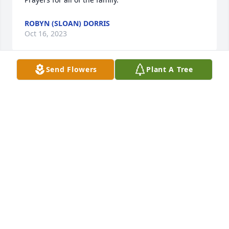
ROBYN (SLOAN) DORRIS
Oct 16, 2023
Send Flowers
Plant A Tree
Nadine and family, my heart goes out to you.  John 
was such a great man.  He needs my Mom thought 
together at Kelly, and we’re car pool buddies for 
many years.  Mother loved watching him mow her 
yard after she was unable to do it for herself; she 
loved his attention to detail.  They can tell school 
stories together now. My sympathy for all of you.
KAREN MASON BROEN
Oct 14, 2023