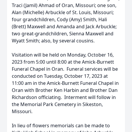
Traci (Jamil) Ahmad of Oran, Missouri; one son,
Alan (Michelle) Arbuckle of St. Louis, Missouri;
four grandchildren, Cody (Amy) Smith, Hali
(Brett) Maxwell and Amanda and Jack Arbuckle;
two great-grandchildren, Sienna Maxwell and
Wyatt Smith; also, by several cousins.
Visitation will be held on Monday, October 16,
2023 from 5:00 until 8:00 at the Amick-Burnett
Funeral Chapel in Oran. Funeral services will be
conducted on Tuesday, October 17, 2023 at
11:00 am in the Amick-Burnett Funeral Chapel in
Oran with Brother Ken Harbin and Brother Dan
Richardson officiating. Interment will follow in
the Memorial Park Cemetery in Sikeston,
Missouri.
In lieu of flowers memorials can be made to