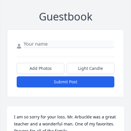
Guestbook
Add Photos
Light Candle
Submit Post
I am so sorry for your loss. Mr. Arbuckle was a great 
teacher and a wonderful man. One of my favorites. 
Prayers for all of the family.