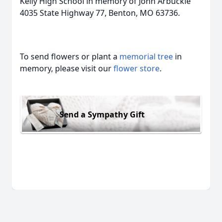
Kelly High School in memory of John Arbuckle
4035 State Highway 77, Benton, MO 63736.
To send flowers or plant a
memorial tree
in
memory, please visit our
flower store
.
Send a Sympathy Gift