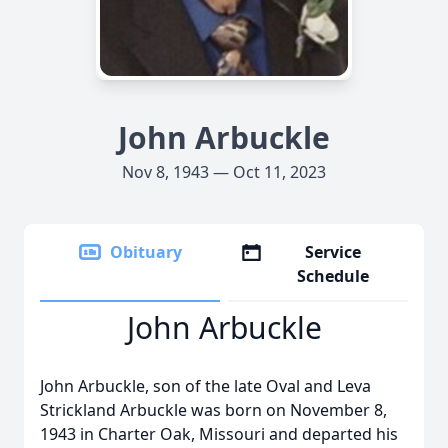
John Arbuckle
Nov 8, 1943 — Oct 11, 2023
Obituary
Service
Schedule
John Arbuckle
John Arbuckle, son of the late Oval and Leva
Strickland Arbuckle was born on November 8,
1943 in Charter Oak, Missouri and departed his