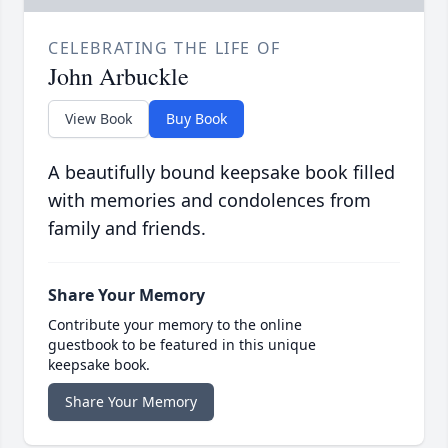
CELEBRATING THE LIFE OF
John Arbuckle
View Book
Buy Book
A beautifully bound keepsake book filled
with memories and condolences from
family and friends.
Share Your Memory
Contribute your memory to the online
guestbook to be featured in this unique
keepsake book.
Share Your Memory