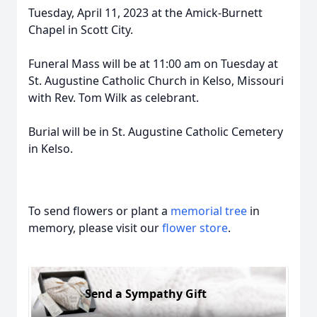
Tuesday, April 11, 2023 at the Amick-Burnett
Chapel in Scott City.
Funeral Mass will be at 11:00 am on Tuesday at
St. Augustine Catholic Church in Kelso, Missouri
with Rev. Tom Wilk as celebrant.
Burial will be in St. Augustine Catholic Cemetery
in Kelso.
To send flowers or plant a
memorial tree
in
memory, please visit our
flower store
.
Send a Sympathy Gift