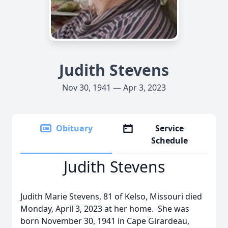
Judith Stevens
Nov 30, 1941 — Apr 3, 2023
Obituary
Service
Schedule
Judith Stevens
Judith Marie Stevens, 81 of Kelso, Missouri died
Monday, April 3, 2023 at her home. She was
born November 30, 1941 in Cape Girardeau,