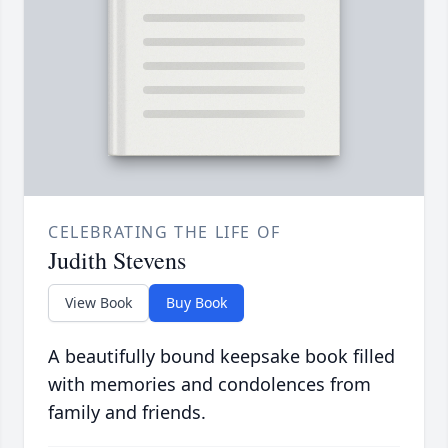
CELEBRATING THE LIFE OF
Judith Stevens
View Book
Buy Book
A beautifully bound keepsake book filled
with memories and condolences from
family and friends.