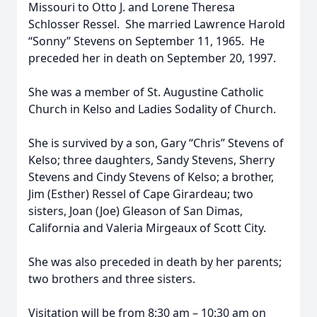
Missouri to Otto J. and Lorene Theresa
Schlosser Ressel. She married Lawrence Harold
“Sonny” Stevens on September 11, 1965. He
preceded her in death on September 20, 1997.
She was a member of St. Augustine Catholic
Church in Kelso and Ladies Sodality of Church.
She is survived by a son, Gary “Chris” Stevens of
Kelso; three daughters, Sandy Stevens, Sherry
Stevens and Cindy Stevens of Kelso; a brother,
Jim (Esther) Ressel of Cape Girardeau; two
sisters, Joan (Joe) Gleason of San Dimas,
California and Valeria Mirgeaux of Scott City.
She was also preceded in death by her parents;
two brothers and three sisters.
Visitation will be from 8:30 am – 10:30 am on