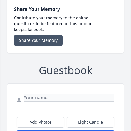
Share Your Memory
Contribute your memory to the online
guestbook to be featured in this unique
keepsake book.
Share Your Memory
Guestbook
Add Photos
Light Candle