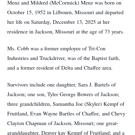
Menz and Mildred (McCormick) Menz was born on
October 15, 1952 in Lilbourn, Missouri and departed
her life on Saturday, December 13, 2025 at her
residence in Jackson, Missouri at the age of 73 years.
Ms. Cobb was a former employee of Tri-Con
Industries and Truckdriver, was of the Baptist faith,
and a former resident of Delta and Chaffee area.
Survivors include one daughter, Sara J. Bartels of
Jackson; one son, Tyler George Bowers of Jackson;
three grandchildren, Samantha Joe (Skyler) Kempf of
Fruitland, Evan Wayne Bartles of Chaffee, and Chevy
Clayton Chapman of Jackson, Missouri; one great-
granddaughter, Denver kay Kempf of Fruitland; and a