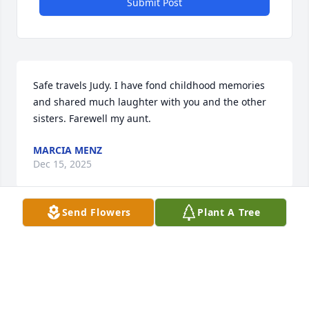
Submit Post
Safe travels Judy. I have fond childhood memories 
and shared much laughter with you and the other 
sisters. Farewell my aunt.
MARCIA MENZ
Dec 15, 2025
Send Flowers
Plant A Tree
Visits: 1830
This site is protected by reCAPTCHA and the
Google
Privacy Policy
and
Terms of Service
apply.
Service map data ©
OpenStreetMap
contributors