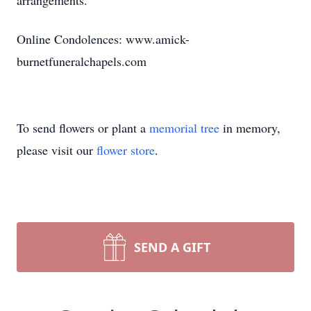
arrangements.
Online Condolences: www.amick-
burnetfuneralchapels.com
To send flowers or plant a
memorial tree
in memory,
please visit our
flower store
.
SEND A GIFT