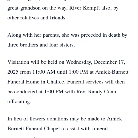
great-grandson on the way, River Kempf; also, by
other relatives and friends.
Along with her parents, she was preceded in death by
three brothers and four sisters.
Visitation will be held on Wednesday, December 17,
2025 from 11:00 AM until 1:00 PM at Amick-Burnett
Funeral Home in Chaffee. Funeral services will then
be conducted at 1:00 PM with Rev. Randy Conn
officiating.
In lieu of flowers donations may be made to Amick-
Burnett Funeral Chapel to assist with funeral