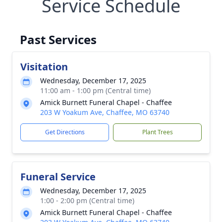
Service Schedule
Past Services
Visitation
Wednesday, December 17, 2025
11:00 am - 1:00 pm (Central time)
Amick Burnett Funeral Chapel - Chaffee
203 W Yoakum Ave, Chaffee, MO 63740
Get Directions
Plant Trees
Funeral Service
Wednesday, December 17, 2025
1:00 - 2:00 pm (Central time)
Amick Burnett Funeral Chapel - Chaffee