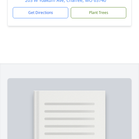
203 W Yoakum Ave, Chaffee, MO 63740
Get Directions
Plant Trees