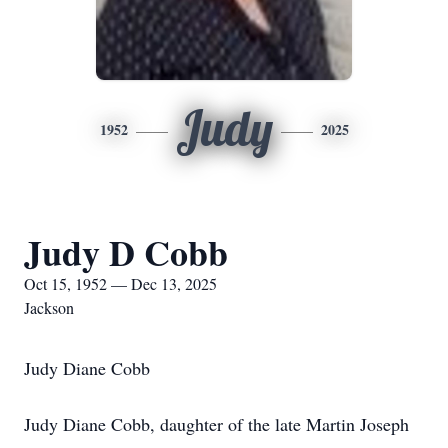
Judy
1952
2025
Judy D Cobb
Oct 15, 1952 — Dec 13, 2025
Jackson
Judy Diane Cobb
Judy Diane Cobb, daughter of the late Martin Joseph