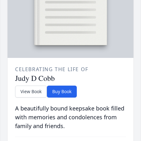
CELEBRATING THE LIFE OF
Judy D Cobb
View Book
Buy Book
A beautifully bound keepsake book filled
with memories and condolences from
family and friends.