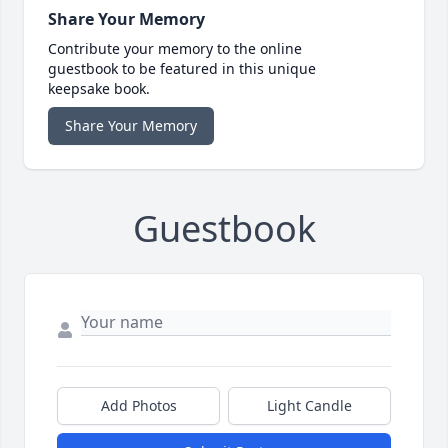
Share Your Memory
Contribute your memory to the online
guestbook to be featured in this unique
keepsake book.
Share Your Memory
Guestbook
Add Photos
Light Candle