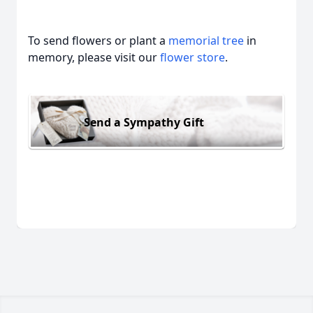
To send flowers or plant a
memorial tree
in
memory, please visit our
flower store
.
Send a Sympathy Gift