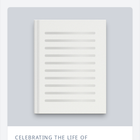
CELEBRATING THE LIFE OF