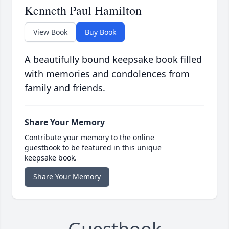
Kenneth Paul Hamilton
View Book
Buy Book
A beautifully bound keepsake book filled
with memories and condolences from
family and friends.
Share Your Memory
Contribute your memory to the online
guestbook to be featured in this unique
keepsake book.
Share Your Memory