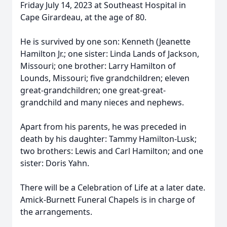
Friday July 14, 2023 at Southeast Hospital in
Cape Girardeau, at the age of 80.
He is survived by one son: Kenneth (Jeanette
Hamilton Jr.; one sister: Linda Lands of Jackson,
Missouri; one brother: Larry Hamilton of
Lounds, Missouri; five grandchildren; eleven
great-grandchildren; one great-great-
grandchild and many nieces and nephews.
Apart from his parents, he was preceded in
death by his daughter: Tammy Hamilton-Lusk;
two brothers: Lewis and Carl Hamilton; and one
sister: Doris Yahn.
There will be a Celebration of Life at a later date.
Amick-Burnett Funeral Chapels is in charge of
the arrangements.