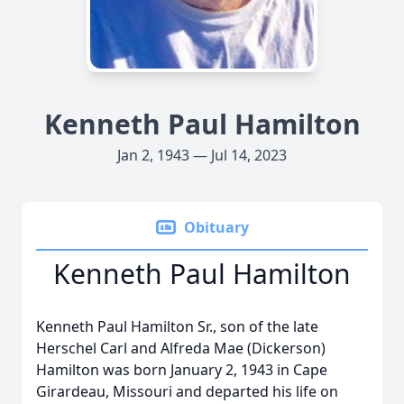
Kenneth Paul Hamilton
Jan 2, 1943 — Jul 14, 2023
Obituary
Kenneth Paul Hamilton
Kenneth Paul Hamilton Sr., son of the late
Herschel Carl and Alfreda Mae (Dickerson)
Hamilton was born January 2, 1943 in Cape
Girardeau, Missouri and departed his life on