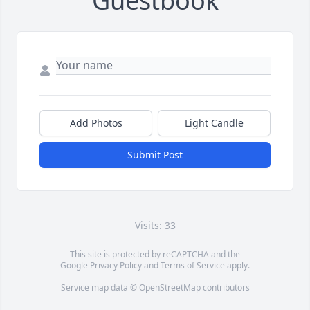
Guestbook
Add Photos
Light Candle
Submit Post
Visits: 33
This site is protected by reCAPTCHA and the
Google
Privacy Policy
and
Terms of Service
apply.
Service map data ©
OpenStreetMap
contributors