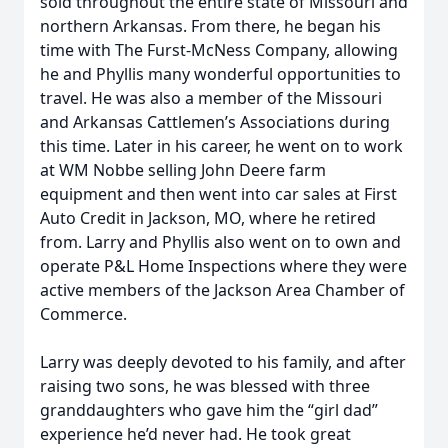
sold throughout the entire state of Missouri and
northern Arkansas. From there, he began his
time with The Furst-McNess Company, allowing
he and Phyllis many wonderful opportunities to
travel. He was also a member of the Missouri
and Arkansas Cattlemen’s Associations during
this time. Later in his career, he went on to work
at WM Nobbe selling John Deere farm
equipment and then went into car sales at First
Auto Credit in Jackson, MO, where he retired
from. Larry and Phyllis also went on to own and
operate P&L Home Inspections where they were
active members of the Jackson Area Chamber of
Commerce.
Larry was deeply devoted to his family, and after
raising two sons, he was blessed with three
granddaughters who gave him the “girl dad”
experience he’d never had. He took great