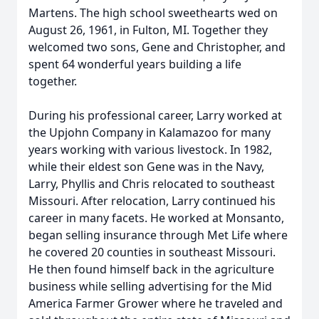
Martens. The high school sweethearts wed on
August 26, 1961, in Fulton, MI. Together they
welcomed two sons, Gene and Christopher, and
spent 64 wonderful years building a life
together.
During his professional career, Larry worked at
the Upjohn Company in Kalamazoo for many
years working with various livestock. In 1982,
while their eldest son Gene was in the Navy,
Larry, Phyllis and Chris relocated to southeast
Missouri. After relocation, Larry continued his
career in many facets. He worked at Monsanto,
began selling insurance through Met Life where
he covered 20 counties in southeast Missouri.
He then found himself back in the agriculture
business while selling advertising for the Mid
America Farmer Grower where he traveled and