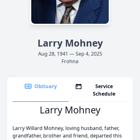
Larry Mohney
Aug 28, 1941 — Sep 4, 2025
Frohna
Obituary
Service
Schedule
Larry Mohney
Larry Willard Mohney, loving husband, father,
grandfather, brother and friend, departed this