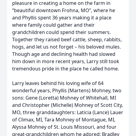
pleasure in creating a home on the farm in
“beautiful downtown Frohna, MO”, where he
and Phyllis spent 36 years making it a place
where family could gather and their
grandchildren could spend their summers.
Together they raised beef cattle, sheep, rabbits,
hogs, and let us not forget – his beloved mules.
Though age and declining health had slowed
him down in more recent years, Larry still took
tremendous pride in the place he called home.
Larry leaves behind his loving wife of 64
wonderful years, Phyllis (Martens) Mohney, two
sons: Gene (Loretta) Mohney of Whitehall, MI
and Christopher (Michelle) Mohney of Scott City,
MO, three granddaughters: Laticia (Lance) Lauer
of Climax, MI, Tara Mohney of Montague, MI,
Alyssa Mohney of St. Louis Missouri, and four
great-grandchildren whom he adored: Bradley