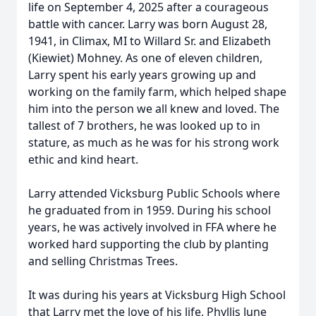
life on September 4, 2025 after a courageous
battle with cancer. Larry was born August 28,
1941, in Climax, MI to Willard Sr. and Elizabeth
(Kiewiet) Mohney. As one of eleven children,
Larry spent his early years growing up and
working on the family farm, which helped shape
him into the person we all knew and loved. The
tallest of 7 brothers, he was looked up to in
stature, as much as he was for his strong work
ethic and kind heart.
Larry attended Vicksburg Public Schools where
he graduated from in 1959. During his school
years, he was actively involved in FFA where he
worked hard supporting the club by planting
and selling Christmas Trees.
It was during his years at Vicksburg High School
that Larry met the love of his life, Phyllis June