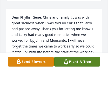
Dear Phyllis, Gene, Chris and family: It was with 
great sadness when I was told by Chris that Larry 
had passed away. Thank you for letting me know. I 
and Larry had many good memories when we 
worked for Upjohn and Monsanto. I will never 
forget the times we came to work early so we could 
"catch up" with life before the start of the work day. 
Phyllis you will be in Per and my prayers and we 
Send Flowers
Plant A Tree
wish you good health in the future. Mel and Per 
DeGeeter, 227 Ranch House Lane, Richmond, TX 
77469
MELVIN AND PRISCILLA DEGEETER
Oct 24, 2025