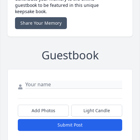
guestbook to be featured in this unique
keepsake book.
Share Your Memory
Guestbook
Add Photos
Light Candle
Submit Post