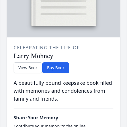
CELEBRATING THE LIFE OF
Larry Mohney
View Book
Buy Book
A beautifully bound keepsake book filled
with memories and condolences from
family and friends.
Share Your Memory
Contribute your memory to the online