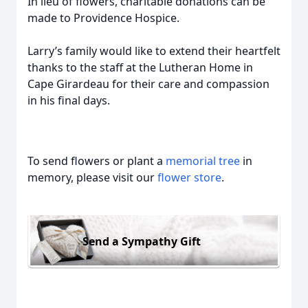
In lieu of flowers, charitable donations can be
made to Providence Hospice.
Larry’s family would like to extend their heartfelt
thanks to the staff at the Lutheran Home in
Cape Girardeau for their care and compassion
in his final days.
To send flowers or plant a
memorial tree
in
memory, please visit our
flower store
.
Send a Sympathy Gift