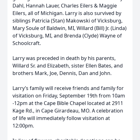
Dahl, Hannah Lauer, Charles Eilers & Maggie
Eilers, all of Michigan. Larry is also survived by
siblings Patricia (Stan) Makowski of Vicksburg,
Mary Soule of Baldwin, MI, Willard (Bill) Jr. (Linda)
of Vicksburg, MI, and Brenda (Clyde) Wayne of
Schoolcraft.
Larry was preceded in death by his parents,
Willard Sr. and Elizabeth, sister Ellen Bates, and
brothers Mark, Joe, Dennis, Dan and John.
Larry’s family will receive friends and family for
visitation on Friday, September 19th from 10am
-12pm at the Cape Bible Chapel located at 2911
Kage Rd., in Cape Girardeau, MO. A celebration
of life will immediately follow visitation at
12:00pm.