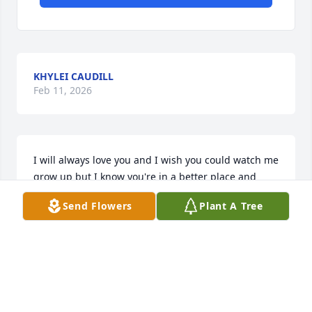
KHYLEI CAUDILL
Feb 11, 2026
I will always love you and I wish you could watch me 
grow up but I know you're in a better place and 
you're watching over me. Love, Khylei
Send Flowers
Plant A Tree
KHYLEI CAUDILL
Dec 20, 2025
To Marie, Cara, the adult children,  