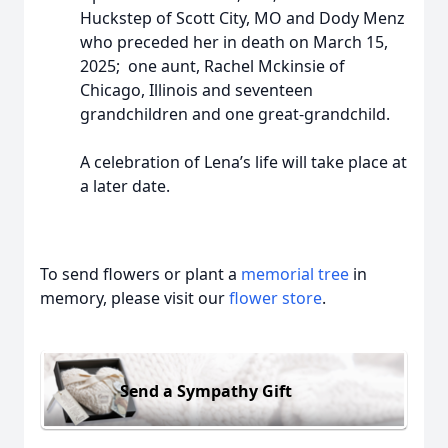
Huckstep of Scott City, MO and Dody Menz
who preceded her in death on March 15,
2025; one aunt, Rachel Mckinsie of
Chicago, Illinois and seventeen
grandchildren and one great-grandchild.
A celebration of Lena’s life will take place at
a later date.
To send flowers or plant a
memorial tree
in
memory, please visit our
flower store
.
Send a Sympathy Gift