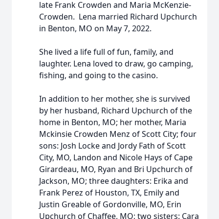
late Frank Crowden and Maria McKenzie-
Crowden. Lena married Richard Upchurch
in Benton, MO on May 7, 2022.
She lived a life full of fun, family, and
laughter. Lena loved to draw, go camping,
fishing, and going to the casino.
In addition to her mother, she is survived
by her husband, Richard Upchurch of the
home in Benton, MO; her mother, Maria
Mckinsie Crowden Menz of Scott City; four
sons: Josh Locke and Jordy Fath of Scott
City, MO, Landon and Nicole Hays of Cape
Girardeau, MO, Ryan and Bri Upchurch of
Jackson, MO; three daughters: Erika and
Frank Perez of Houston, TX, Emily and
Justin Greable of Gordonville, MO, Erin
Upchurch of Chaffee, MO; two sisters: Cara