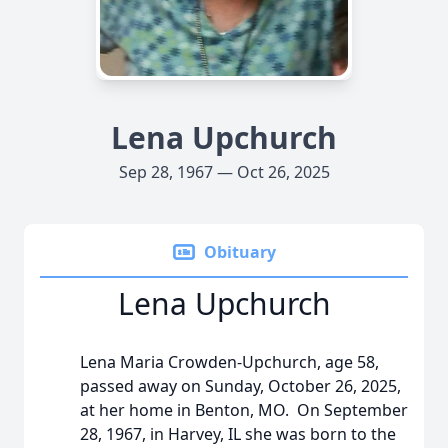
Lena Upchurch
Sep 28, 1967 — Oct 26, 2025
Obituary
Lena Upchurch
Lena Maria Crowden-Upchurch, age 58,
passed away on Sunday, October 26, 2025,
at her home in Benton, MO. On September
28, 1967, in Harvey, IL she was born to the