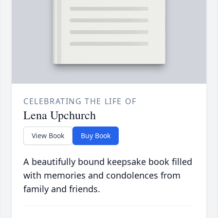
CELEBRATING THE LIFE OF
Lena Upchurch
View Book
Buy Book
A beautifully bound keepsake book filled
with memories and condolences from
family and friends.