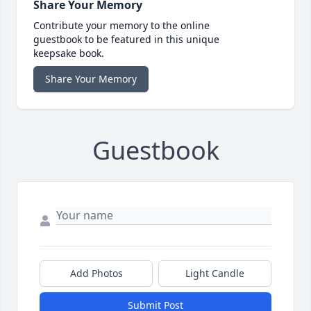
Share Your Memory
Contribute your memory to the online
guestbook to be featured in this unique
keepsake book.
Share Your Memory
Guestbook
Add Photos
Light Candle
Submit Post