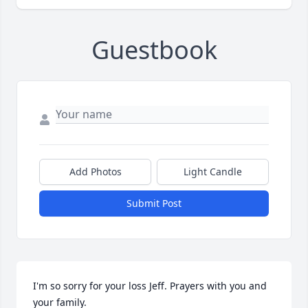
Guestbook
Add Photos
Light Candle
Submit Post
I'm so sorry for your loss Jeff. Prayers with you and 
your family.