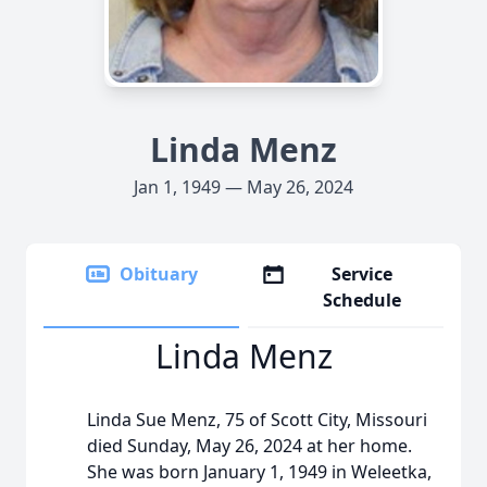
Linda Menz
Jan 1, 1949 — May 26, 2024
Obituary
Service
Schedule
Linda Menz
Linda Sue Menz, 75 of Scott City, Missouri
died Sunday, May 26, 2024 at her home.
She was born January 1, 1949 in Weleetka,