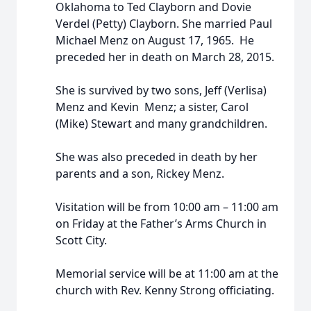
Oklahoma to Ted Clayborn and Dovie
Verdel (Petty) Clayborn.
She married Paul
Michael Menz on August 17, 1965. He
preceded her in death on March 28, 2015.
She is survived by two sons, Jeff (Verlisa)
Menz and Kevin Menz; a sister, Carol
(Mike) Stewart and many grandchildren.
She was also preceded in death by her
parents and a son, Rickey Menz.
Visitation will be from 10:00 am – 11:00 am
on Friday at the Father’s Arms Church in
Scott City.
Memorial service will be at 11:00 am at the
church with Rev. Kenny Strong officiating.