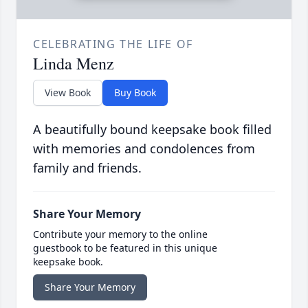
CELEBRATING THE LIFE OF
Linda Menz
View Book
Buy Book
A beautifully bound keepsake book filled
with memories and condolences from
family and friends.
Share Your Memory
Contribute your memory to the online
guestbook to be featured in this unique
keepsake book.
Share Your Memory