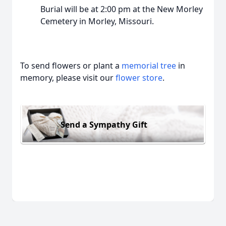
Burial will be at 2:00 pm at the New Morley
Cemetery in Morley, Missouri.
To send flowers or plant a
memorial tree
in
memory, please visit our
flower store
.
Send a Sympathy Gift