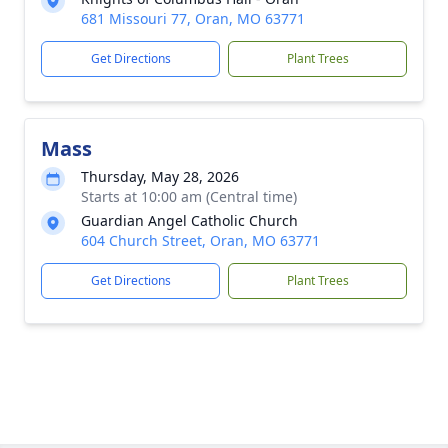
681 Missouri 77, Oran, MO 63771
Get Directions
Plant Trees
Mass
Thursday, May 28, 2026
Starts at 10:00 am (Central time)
Guardian Angel Catholic Church
604 Church Street, Oran, MO 63771
Get Directions
Plant Trees