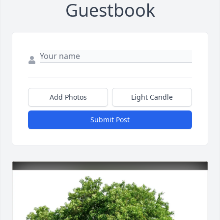
Guestbook
Add Photos
Light Candle
Submit Post