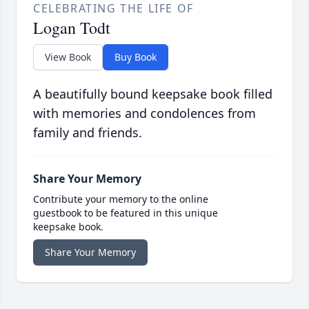
CELEBRATING THE LIFE OF
Logan Todt
View Book
Buy Book
A beautifully bound keepsake book filled
with memories and condolences from
family and friends.
Share Your Memory
Contribute your memory to the online
guestbook to be featured in this unique
keepsake book.
Share Your Memory