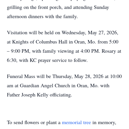
grilling on the front porch, and attending Sunday
afternoon dinners with the family.
Visitation will be held on Wednesday, May 27, 2026,
at Knights of Columbus Hall in Oran, Mo. from 5:00
– 9:00 PM, with family viewing at 4:00 PM. Rosary at
6:30, with KC prayer service to follow.
Funeral Mass will be Thursday, May 28, 2026 at 10:00
am at Guardian Angel Church in Oran, Mo. with
Father Joseph Kelly officiating.
To send flowers or plant a
memorial tree
in memory,