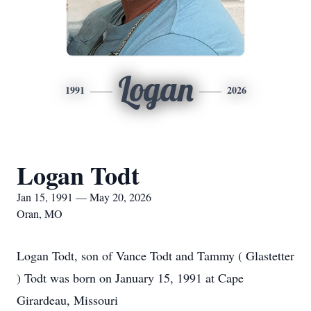
Logan
1991
2026
Logan Todt
Jan 15, 1991 — May 20, 2026
Oran, MO
Logan Todt, son of Vance Todt and Tammy ( Glastetter
) Todt was born on January 15, 1991 at Cape
Girardeau, Missouri