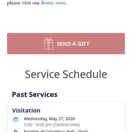
please visit our
flower store
.
SEND A GIFT
Service Schedule
Past Services
Visitation
Wednesday, May 27, 2026
5:00 - 9:00 pm (Central time)
Knights of Columbus Hall - Oran