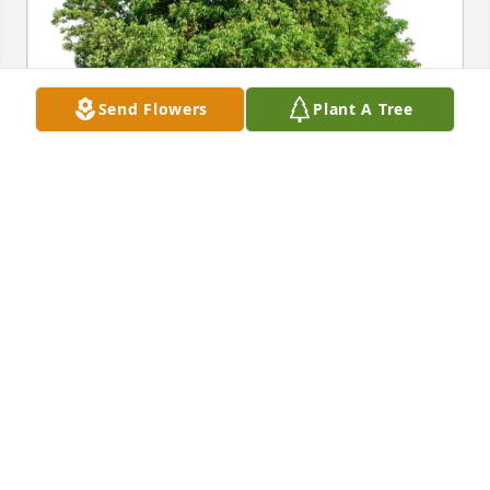
Send Flowers
Plant A Tree
Alison Brown purchased Eco-Friendly Memorial 
Trees for Logan Todt
ALISON BROWN
May 28, 2026
So sorry for your loss, you and the 