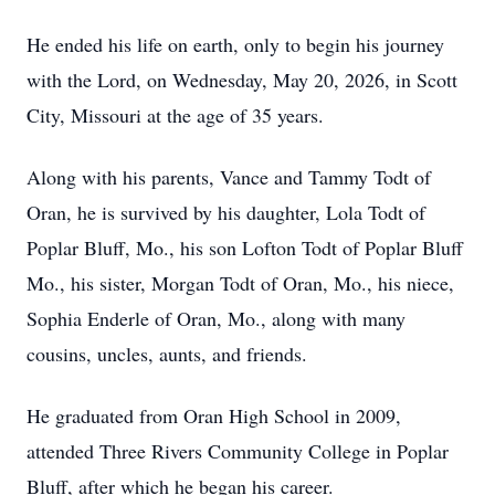
He ended his life on earth, only to begin his journey
with the Lord, on Wednesday, May 20, 2026, in Scott
City, Missouri at the age of 35 years.
Along with his parents, Vance and Tammy Todt of
Oran, he is survived by his daughter, Lola Todt of
Poplar Bluff, Mo., his son Lofton Todt of Poplar Bluff
Mo., his sister, Morgan Todt of Oran, Mo., his niece,
Sophia Enderle of Oran, Mo., along with many
cousins, uncles, aunts, and friends.
He graduated from Oran High School in 2009,
attended Three Rivers Community College in Poplar
Bluff, after which he began his career.