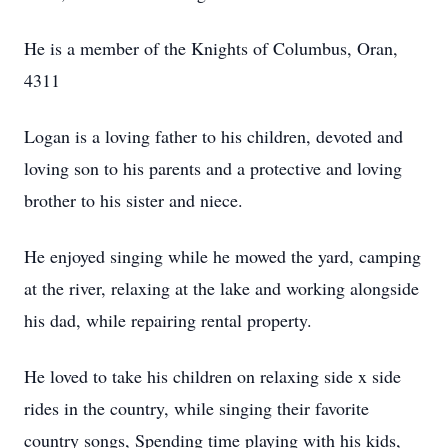
He is a member of the Knights of Columbus, Oran,
4311
Logan is a loving father to his children, devoted and
loving son to his parents and a protective and loving
brother to his sister and niece.
He enjoyed singing while he mowed the yard, camping
at the river, relaxing at the lake and working alongside
his dad, while repairing rental property.
He loved to take his children on relaxing side x side
rides in the country, while singing their favorite
country songs, Spending time playing with his kids,